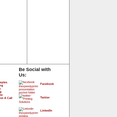
Be Social with
Us:
mples
Facebook
ing
s
ng
te
Twitter
st A Call
LinkedIn