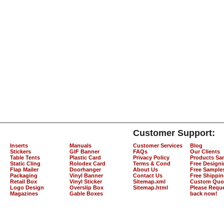
Customer Support:
Inserts
Manuals
Customer Services
Blog
Stickers
GIF Banner
FAQs
Our Clients
Table Tents
Plastic Card
Privacy Policy
Products Sa
Static Cling
Rolodex Card
Terms & Cond
Free Design
Flap Mailer
Doorhanger
About Us
Free Sample
Packaging
Vinyl Banner
Contact Us
Free Shippi
Retail Box
Vinyl Sticker
Sitemap.xml
Custom Quo
Logo Design
Overslip Box
Sitemap.html
Please Reque
Magazines
Gable Boxes
back now!