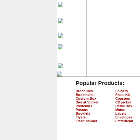
Popular Products:
Brochures
Folders
Bookmarks
Press Kit
Custom Box
Coasters
Diecut Sticker
CD jacket
Postcards
Retail Box
Posters
Menus
Booklets
Labels
Flyers
Envelopes
Flash banner
Letterhead