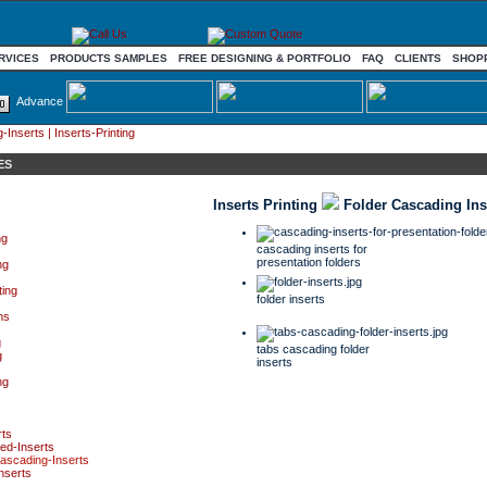
RVICES
PRODUCTS SAMPLES
FREE DESIGNING & PORTFOLIO
FAQ
CLIENTS
SHOP
Advance
Inserts | Inserts-Printing
ES
Inserts Printing
Folder Cascading Ins
ng
cascading inserts for
presentation folders
ng
ting
folder inserts
ms
g
tabs cascading folder
g
inserts
ng
rts
ed-Inserts
ascading-Inserts
inserts