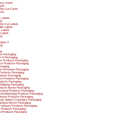
sery-Cards
ards
Die-Cut-Cards
ards
s-Labels
ls
Die-Cut-Labels
llic-Labels
-Labels
-Labels
ng
signs-2
ng
ng
ts-Packaging
r-It-Packaging
r-Products-Packaging
ice-Products-Packaging
ckaging
ce-Perfumes-Packaging
roducts-Packaging
oducts-Packaging
are-Products-Packaging
oducts-Packaging
-Shipping-Packaging
ducts-Boxes-Packaging
eutical-Products-Packaging
nal-Marketing-Products-Packaging
ndustry-Products-Packaging
auty-Saloon-Cosmetics-Packaging
ampoo-Boxes-Packaging
-Industry-Products-Packaging
s-Products-Packaging
ng-Products-Packaging