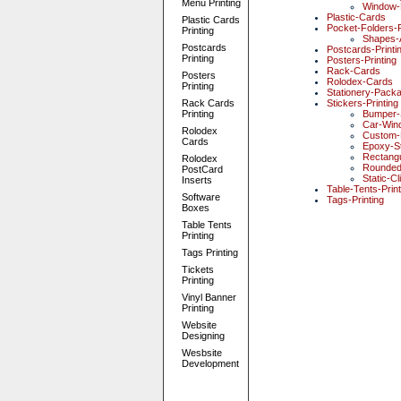
Menu Printing
Window-
Plastic-Cards
Plastic Cards
Pocket-Folders-P
Printing
Shapes-
Postcards
Postcards-Printi
Printing
Posters-Printing
Rack-Cards
Posters
Rolodex-Cards
Printing
Stationery-Pack
Rack Cards
Stickers-Printing
Printing
Bumper-
Car-Win
Rolodex
Custom-D
Cards
Epoxy-St
Rectangu
Rolodex
Rounded
PostCard
Static-Cl
Inserts
Table-Tents-Print
Software
Tags-Printing
Boxes
Table Tents
Printing
Tags Printing
Tickets
Printing
Vinyl Banner
Printing
Website
Designing
Wesbsite
Development