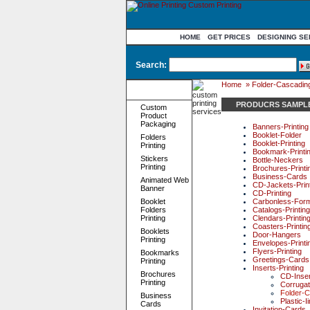
HOME
GET PRICES
DESIGNING SE
Search:
Home
»
Folder-Cascading-
Product
Categories
PRODUCRS SAMPL
Custom
Product
Packaging
Banners-Printing
Booklet-Folder
Folders
Booklet-Printing
Printing
Bookmark-Printi
Stickers
Bottle-Neckers
Printing
Brochures-Printi
Business-Cards
Animated Web
CD-Jackets-Prin
Banner
CD-Printing
Booklet
Carbonless-For
Folders
Catalogs-Printing
Printing
Clendars-Printin
Coasters-Printin
Booklets
Door-Hangers
Printing
Envelopes-Printi
Flyers-Printing
Bookmarks
Greetings-Cards
Printing
Inserts-Printing
Brochures
CD-Inse
Printing
Corrugat
Folder-C
Business
Plastic-I
Cards
Invitation-Cards