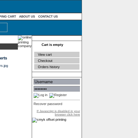
PING CART
ABOUT US
CONTACT US
Your cart
Cart is empty
View cart
erts
Checkout
Orders history
Authentication
Recover password
If Javascript is disabled in your
browser click here