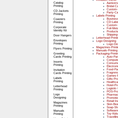
Catalog
Aaniver
Printing
Bridal-C
Custom-
CD Jackets
Party-C
Printing
Labels-Printing
Busines
Coasters
CD-Labe
Printing
Custom-
Corporate
Foil-Meta
Identity Kit
Products
Shipping
Door Hangers
Letterhead-Printi
Envelopes
Logo-Designing
Printing
Logo-De
Magazines-Printi
Flyers Printing
Manuals-Printing
Greeting
Packaging-Printi
Cards Printing
Auto-Par
Compute
Inserts
Consume
Printing
Electron
Food-Pa
Invitation
Fragren
Cards Printing
Games-P
Labels
Gifts-Pr
Printing
Healthc
Hotel-Pr
Letterhead
Logistic
Printing
POS-Pro
Logo
Pharmac
Designing
Promotio
Retail-I
Magazines
Skin-Be
Printing
Soap-Sh
Software
Manuals
Toy-Kid
Printing
Travelli