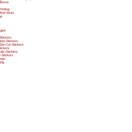
Boxes
rinting
And-Sizes
ng
ages
Stickers
dow-Stickers
ie-Cut-Stickers
ickers
lar-Stickers
-Stickers
ings
ing