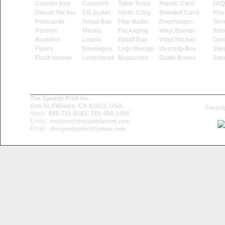
Custom Box
Coasters
Table Tents
Plastic Card
FAQ
Diecut Sticker
CD jacket
Static Cling
Rolodex Card
Priv
Postcards
Retail Box
Flap Mailer
Doorhanger
Ter
Posters
Menus
Packaging
Vinyl Banner
Abo
Booklets
Labels
Retail Box
Vinyl Sticker
Con
Flyers
Envelopes
Logo Design
Overslip Box
Sit
Flash banner
Letterhead
Magazines
Gable Boxes
Sit
The Speedy Print Inc.
Oak St, Fillmore, CA 93015, USA.
Copyrig
Voice:
949-331-9162, 785-409-1450
Email :
support@thespeedyprint.com
Email :
thespeedyprint@yahoo.com