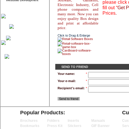
Software, Garments,
Wesbsite Development
please click 
Electronic Industry, Cell
fill out “
Get P
phone companies and
Prices
.
many more. Now you can
enjoy quality Box design
and print at affordable
price.
Click to Drag & Enlarge
SEND TO FRIEND
Your name:
*
Your e-mail:
*
Recipient's email:
*
Send to friend
Popular Products:
Cu
Brochures
Folders
Inserts
Manuals
Cus
Bookmarks
Press Kit
Stickers
GIF Banner
Ser