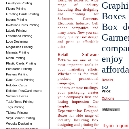
Designed Boxes for wide
Graphi
Envelopes Printing
range of industry
Flyers Printing
Including Box designing
Boxes 
and printing for
Greeting Cards Printing
Softwares, Garments,
Inserts Printing
Electronic Industry, Cell
Box de
Invitation Cards Printing
phone companies and
Labels Printing
many more. Now you can
Garmen
Letterhead Printing
enjoy quality Box design
and print at affordable
Logo Designing
compa
price.
Magazines Printing
Manuals Printing
Retail Software
enjoy
Menu Printing
Boxes-
are one of the
Plastic Cards Printing
most important tools in
afforda
Postcards Printing
your marketing efforts.
Whether it is for retail
Posters Printing
product, promotional
Rack Cards Printing
Details
campaigns, internal
Rolodex Cards
updates, or mass mailings,
SKU
Rolodex PostCard Inserts
Price:
your packaging creates
Software Boxes
your company's first and
Options
lasting impression Our
Table Tents Printing
Graphic Design
Tags Printing
Add to cart
Department has Designed
Tickets Printing
Boxes for wide range of
Vinyl Banner Printing
industry Including Box
Website Designing
designing and printing for
If you requi