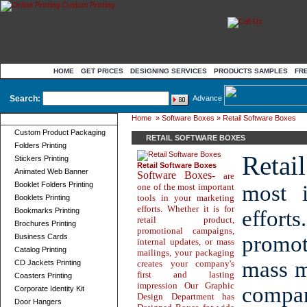
HOME
GET PRICES
DESIGNING SERVICES
PRODUCTS SAMPLES
FR
Search:
Advance
Home
»
Software Boxes
» Retail Software Boxes
Product Categories
Custom Product Packaging
RETAIL SOFTWARE BOXES
Folders Printing
Retai
Stickers Printing
Retail Software Boxes
Animated Web Banner
Software Boxes-
are
Booklet Folders Printing
most i
one of the most important
tools in your marketing
Booklets Printing
efforts. Whether it is for
Bookmarks Printing
effort
retail product,
Brochures Printing
promotional campaigns,
promot
Business Cards
internal updates, or mass
Catalog Printing
mailings, your packaging
mass m
CD Jackets Printing
creates your company's
first and lasting
Coasters Printing
impression Our Graphic
compan
Corporate Identity Kit
Design Department has
Door Hangers