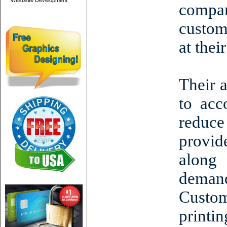
Wesbsite Development
compa
custom
at thei
Their 
to acc
reduce
provide
along 
deman
Custo
printi