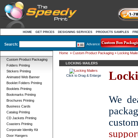
HOME
GET PRICES
DESIGNING SERVICES
PRODUCTS SAMPLES
FR
Search:
Advance
Home
»
Custom Product Packaging
» Locking Maile
Product Categories
Custom Product Packaging
LOCKING MAILERS
Folders Printing
Locki
Stickers Printing
Click to Drag & Enlarge
Animated Web Banner
Booklet Folders Printing
Booklets Printing
Bookmarks Printing
We dea
Brochures Printing
Business Cards
packa
Catalog Printing
CD Jackets Printing
custom
Coasters Printing
Corporate Identity Kit
suppor
Door Hangers