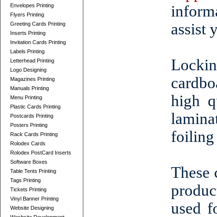
Envelopes Printing
inform
Flyers Printing
assist 
Greeting Cards Printing
Inserts Printing
Invitation Cards Printing
Labels Printing
Locki
Letterhead Printing
Logo Designing
cardbo
Magazines Printing
Manuals Printing
high q
Menu Printing
Plastic Cards Printing
lamina
Postcards Printing
Posters Printing
foiling
Rack Cards Printing
Rolodex Cards
Rolodex PostCard Inserts
Software Boxes
These 
Table Tents Printing
Tags Printing
produc
Tickets Printing
Vinyl Banner Printing
used f
Website Designing