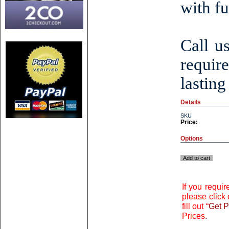
with fu
Call u
requir
lasting
Details
SKU
Price:
Options
Add to cart
If you requi
please click 
fill out “
Get P
Prices
.