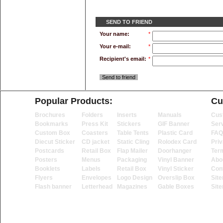
SEND TO FRIEND
Your name:
*
Your e-mail:
*
Recipient's email:
*
Send to friend
Popular Products:
Cu
Brochures
Folders
Inserts
Manuals
Cus
Bookmarks
Press Kit
Stickers
GIF Banner
Ser
Custom Box
Coasters
Table Tents
Plastic Card
FAQ
Diecut Sticker
CD jacket
Static Cling
Rolodex Card
Priv
Postcards
Retail Box
Flap Mailer
Doorhanger
Ter
Posters
Menus
Packaging
Vinyl Banner
Abo
Booklets
Labels
Retail Box
Vinyl Sticker
Con
Flyers
Envelopes
Logo Design
Overslip Box
Sit
Flash banner
Letterhead
Magazines
Gable Boxes
Sit