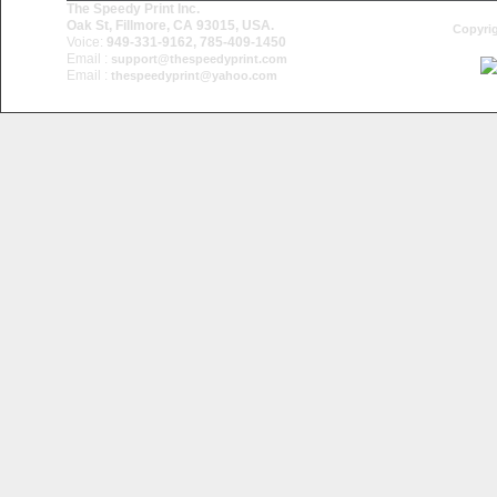
The Speedy Print Inc.
Oak St, Fillmore, CA 93015, USA.
Copyrig
Voice:
949-331-9162, 785-409-1450
Email :
support@thespeedyprint.com
Email :
thespeedyprint@yahoo.com