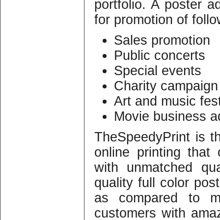
portfolio. A poster a
for promotion of foll
Sales promotion
Public concerts
Special events
Charity campaign
Art and music fest
Movie business a
TheSpeedyPrint is t
online printing that 
with unmatched qua
quality full color pos
as compared to m
customers with ama