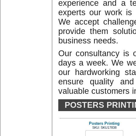
experience and a te
experts our work is o
We accept challeng
provide them solutio
business needs.
Our consultancy is
days a week. We we
our hardworking st
ensure quality and
valuable customers in
POSTERS PRINT
Posters Printing
SKU: SKU17838