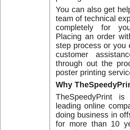
You can also get help
team of technical ex
completely for you
Placing an order wi
step process or you 
customer assistanc
through out the pro
poster printing servic
Why
TheSpeedyPrin
TheSpeedyPrint is
leading online compa
doing business in offs
for more than 10 y