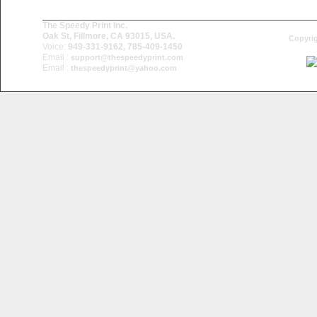
The Speedy Print Inc.
Oak St, Fillmore, CA 93015, USA.
Copyrig
Voice:
949-331-9162, 785-409-1450
Email :
support@thespeedyprint.com
Email :
thespeedyprint@yahoo.com