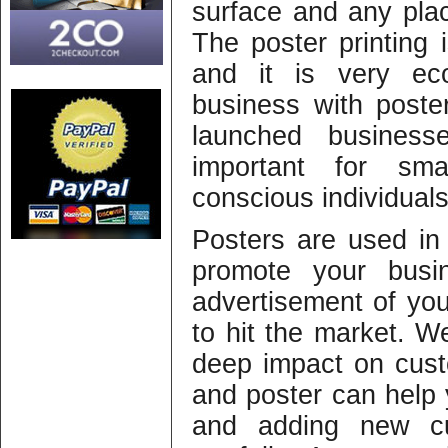
surface and any plac
The poster printing 
and it is very eco
business with poster
launched business
important for sm
conscious individuals
Posters are used in
promote your busi
advertisement of yo
to hit the market. W
deep impact on cus
and poster can help 
and adding new cu