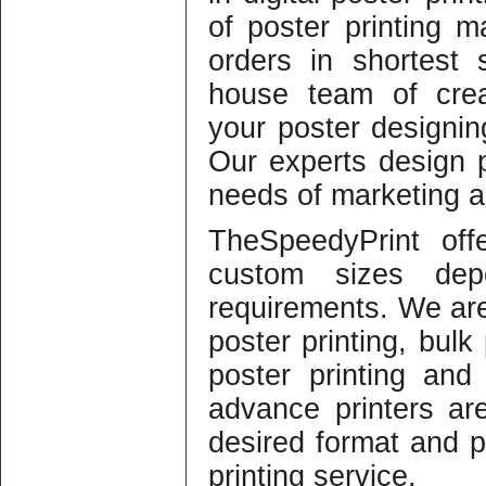
of poster printing m
orders in shortest
house team of crea
your poster designing
Our experts design 
needs of marketing an
TheSpeedyPrint off
custom sizes dep
requirements. We are 
poster printing, bulk 
poster printing and 
advance printers ar
desired format and p
printing service.