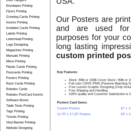
USA.
Door Hangers
Envelopes Printing
Flyers Printing
Greeting Cards Printing
Our Posters are print
Inserts Printing
and are used for 
Invitation Cards Printing
Labels Printing
purposes for your c
Letterhead Printing
long lasting impress
Logo Designing
Magazines Printing
custom printed pos
Manuals Printing
Menu Printing
Plastic Cards Printing
Key Features
Postcards Printing
Posters Printing
Stock: 80lb or 100lb Cover Stock / 80lb or 1
Rack Cards Printing
Full color CMYK /PMS (Pantone Matching S
Free custom Graphic Designing (Only includ
Rolodex Cards
Free Shipping and Handling.
100% quality and Customer Satisfaction is 
Rolodex PostCard Inserts
Software Boxes
Posters Card Items:
Table Tents Printing
Custom Posters
11" x 1
Tags Printing
12.75" x 17.25" Posters
18" x 2
Tickets Printing
Vinyl Banner Printing
Website Designing