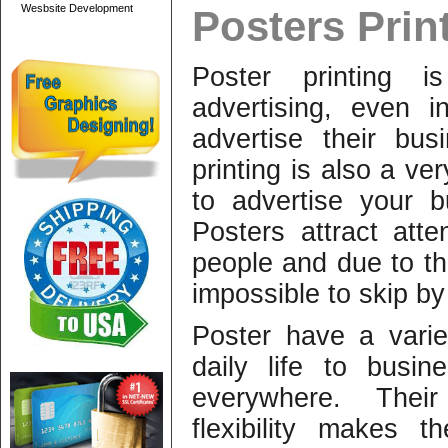
Wesbsite Development
Posters Prin
Poster printing 
advertising, even 
advertise their bus
printing is also a v
to advertise your 
Posters attract att
people and due to the
impossible to skip by
Poster have a varie
daily life to busi
everywhere. Thei
flexibility makes