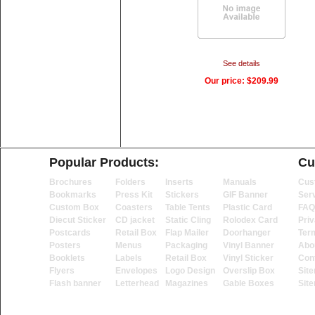
See details
Our price:
$209.99
Popular Products:
Cu
Brochures
Folders
Inserts
Manuals
Cus
Bookmarks
Press Kit
Stickers
GIF Banner
Ser
Custom Box
Coasters
Table Tents
Plastic Card
FAQ
Diecut Sticker
CD jacket
Static Cling
Rolodex Card
Priv
Postcards
Retail Box
Flap Mailer
Doorhanger
Ter
Posters
Menus
Packaging
Vinyl Banner
Abo
Booklets
Labels
Retail Box
Vinyl Sticker
Con
Flyers
Envelopes
Logo Design
Overslip Box
Sit
Flash banner
Letterhead
Magazines
Gable Boxes
Sit