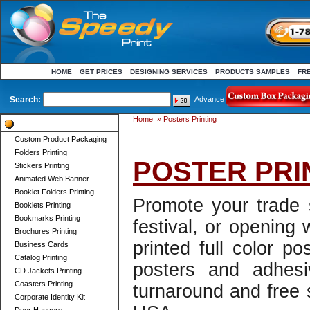
HOME
GET PRICES
DESIGNING SERVICES
PRODUCTS SAMPLES
FR
Search:
Advance
Home
»
Posters Printing
Product Categories
Custom Product Packaging
Folders Printing
POSTER PRI
Stickers Printing
Animated Web Banner
Booklet Folders Printing
Promote your trade
Booklets Printing
Bookmarks Printing
festival, or opening 
Brochures Printing
printed full color po
Business Cards
Catalog Printing
posters and adhesiv
CD Jackets Printing
Coasters Printing
turnaround and free 
Corporate Identity Kit