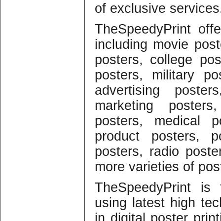
of exclusive services
TheSpeedyPrint offer
including movie post
posters, college pos
posters, military p
advertising poster
marketing posters,
posters, medical p
product posters, p
posters, radio post
more varieties of post
TheSpeedyPrint is 
using latest high t
in digital poster pri