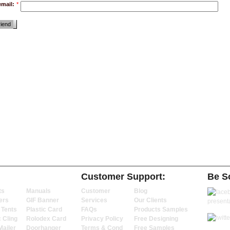
email:
*
riend
Customer Support:
Be So
ts
Manuals
Customer
Blog
ers
GIF Banner
Services
Our Clients
 Tents
Plastic Card
FAQs
Products Samples
c Cling
Rolodex Card
Privacy Policy
Free Designing
Mailer
Doorhanger
Terms & Cond
Free Samples