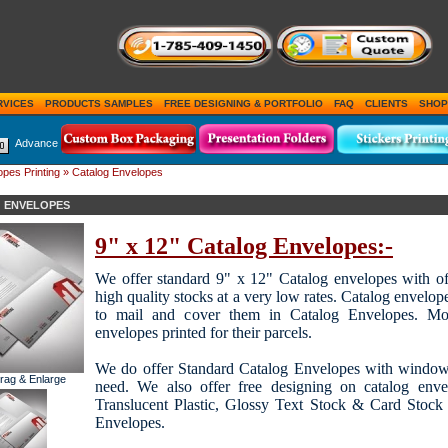
RVICES
PRODUCTS SAMPLES
FREE DESIGNING & PORTFOLIO
FAQ
CLIENTS
SHOP
Advance
pes Printing
» Catalog Envelopes
 ENVELOPES
9" x 12" Catalog Envelopes:-
We offer standard 9" x 12" Catalog envelopes with offs
high quality stocks at a very low rates. Catalog envelop
to mail and cover them in Catalog Envelopes. Mos
envelopes printed for their parcels.
We do offer Standard Catalog Envelopes with window
Drag & Enlarge
need. We also offer free designing on catalog envelo
Translucent Plastic, Glossy Text Stock & Card Stock 
Envelopes.