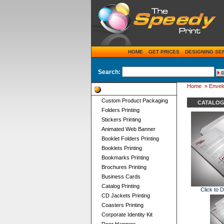
HOME
GET PRICES
DESIGNING SE
Search:
Home
»
Envelo
Product Categories
Custom Product Packaging
CATALOG
Folders Printing
Stickers Printing
Animated Web Banner
Booklet Folders Printing
Booklets Printing
Bookmarks Printing
Brochures Printing
Business Cards
Catalog Printing
Click to 
CD Jackets Printing
Coasters Printing
Corporate Identity Kit