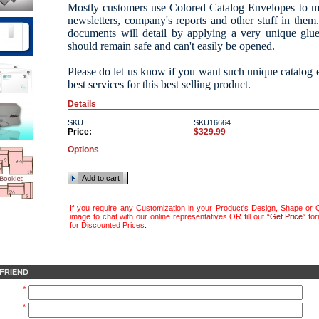
Mostly customers use Colored Catalog Envelopes to mai
newsletters, company's reports and other stuff in the
documents will detail by applying a very unique glu
should remain safe and can't easily be opened.
Please do let us know if you want such unique catalog
best services for this best selling product.
Details
SKU
SKU16664
Price:
$329.99
Options
Add to cart
If you require any Customization in your Product's Design, Shape or Q
image to chat with our online representatives OR fill out “
Get Price
” fo
for Discounted Prices
.
 FRIEND
*
*