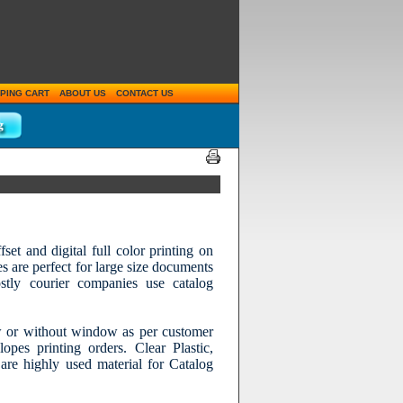
PING CART
ABOUT US
CONTACT US
et and digital full color printing on
es are perfect for large size documents
tly courier companies use catalog
 or without window as per customer
pes printing orders. Clear Plastic,
are highly used material for Catalog