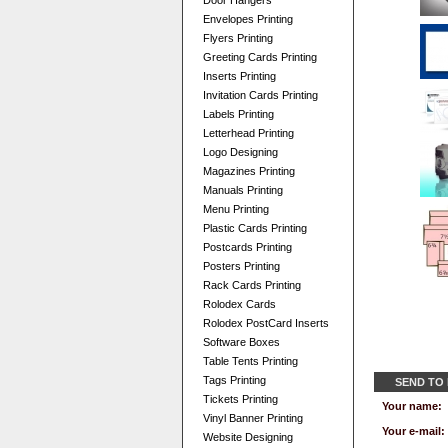
Door Hangers
Envelopes Printing
Flyers Printing
Greeting Cards Printing
Inserts Printing
Invitation Cards Printing
Labels Printing
Letterhead Printing
Logo Designing
Magazines Printing
Manuals Printing
Menu Printing
Plastic Cards Printing
Postcards Printing
Posters Printing
Rack Cards Printing
Rolodex Cards
Rolodex PostCard Inserts
Software Boxes
Table Tents Printing
Tags Printing
SEND TO
Tickets Printing
Your name:
Vinyl Banner Printing
Your e-mail:
Website Designing