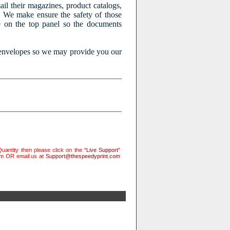
l their magazines, product catalogs,
m. We make ensure the safety of those
e on the top panel so the documents
 envelopes so we may provide you our
uantity then please click on the “
Live Support
”
rm OR email us at
Support@thespeedyprint.com