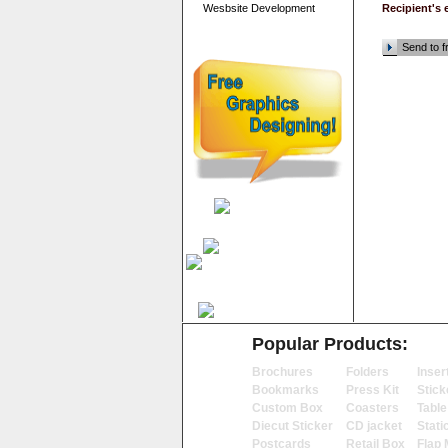
Wesbsite Development
Recipient's 
Send to f
Popular Products:
Brochures
Folders
Inser
Bookmarks
Press Kit
Stick
Custom Box
Coasters
Table
Diecut Sticker
CD jacket
Stati
Postcards
Retail Box
Flap 