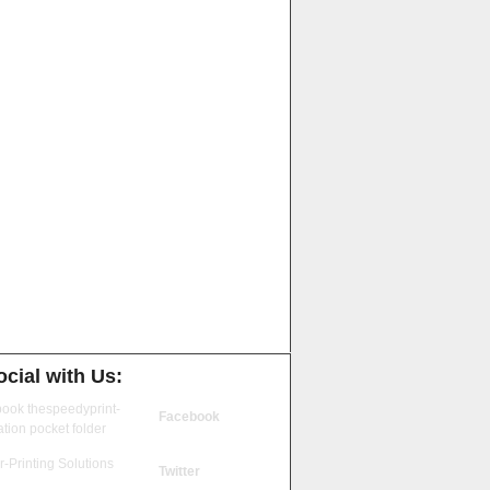
cial with Us:
Facebook
Twitter