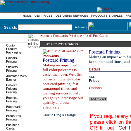
HOME
GET PRICES
DESIGNING SERVICES
PRODUCTS SAMPLES
FR
Search:
Advance
Home
»
Postcards Printing
» 4" x 6" PostCards
Product
Categories
4" X 6" POSTCARDS
Custom
Product
4" x 6"
Postcard Printing.
Packaging
PostCards
Making an impact with full 
Folders
Postcard Printing.
fast turnaround times, and
Printing
Making an impact with
Stickers
Details
full color postcards is
Printing
easier than ever. We offer
Animated Web
SKU
consistent quality color
Banner
Price:
post card printing, fast
Booklet
Options
turnaround times, and
Folders
Printing
mailing services to help
you get your message out
Booklets
Add to cart
Printing
quickly and cost-
Bookmarks
effectively.
Printing
Click to Drag & Enlarge
If you require any
Brochures
Printing
please click on th
Business
OR fill out “
Get P
Cards