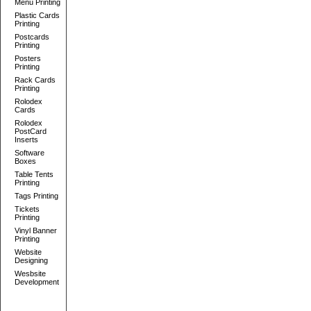
Menu Printing
Plastic Cards
Printing
Postcards
Printing
Posters
Printing
Rack Cards
Printing
Rolodex
Cards
Rolodex
PostCard
Inserts
Software
Boxes
Table Tents
Printing
Tags Printing
Tickets
Printing
Vinyl Banner
Printing
Website
Designing
Wesbsite
Development