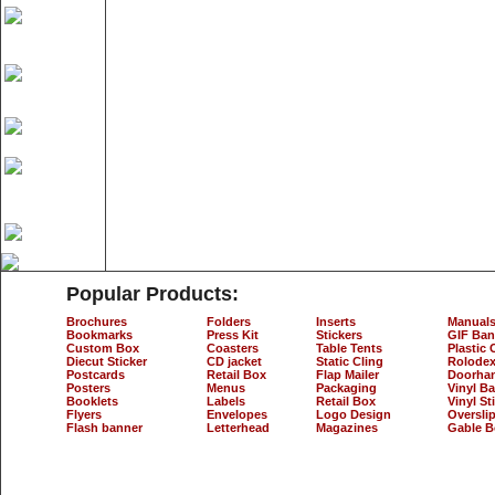
Popular Products:
Brochures
Folders
Inserts
Manual
Bookmarks
Press Kit
Stickers
GIF Ban
Custom Box
Coasters
Table Tents
Plastic 
Diecut Sticker
CD jacket
Static Cling
Rolodex
Postcards
Retail Box
Flap Mailer
Doorha
Posters
Menus
Packaging
Vinyl B
Booklets
Labels
Retail Box
Vinyl St
Flyers
Envelopes
Logo Design
Oversli
Flash banner
Letterhead
Magazines
Gable B