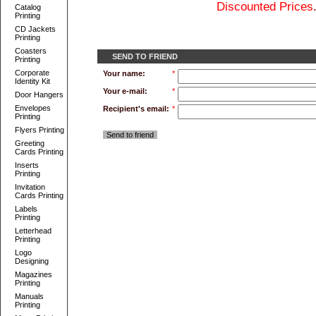
Discounted Prices
Catalog
Printing
CD Jackets
Printing
Coasters
SEND TO FRIEND
Printing
Corporate
Your name:
*
Identity Kit
Your e-mail:
*
Door Hangers
Envelopes
Recipient's email:
*
Printing
Flyers Printing
Send to friend
Greeting
Cards Printing
Inserts
Printing
Invitation
Cards Printing
Labels
Printing
Letterhead
Printing
Logo
Designing
Magazines
Printing
Manuals
Printing