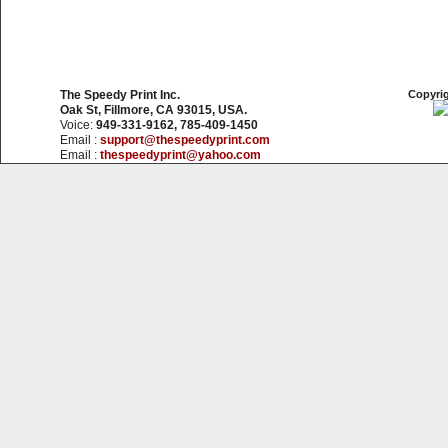
The Speedy Print Inc.
Copyrig
Oak St, Fillmore, CA 93015, USA.
Voice:
949-331-9162, 785-409-1450
Email :
support@thespeedyprint.com
Email :
thespeedyprint@yahoo.com