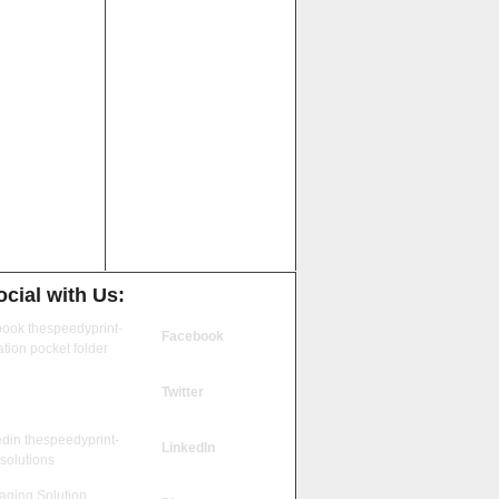
cial with Us:
Facebook
Twitter
LinkedIn