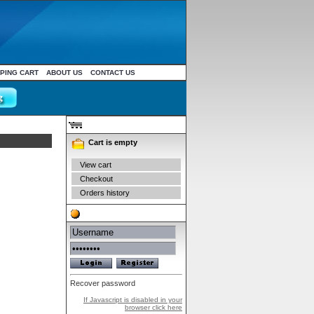
PING CART
ABOUT US
CONTACT US
Your cart
Cart is empty
View cart
Checkout
Orders history
Authentication
Recover password
If Javascript is disabled in your
browser click here