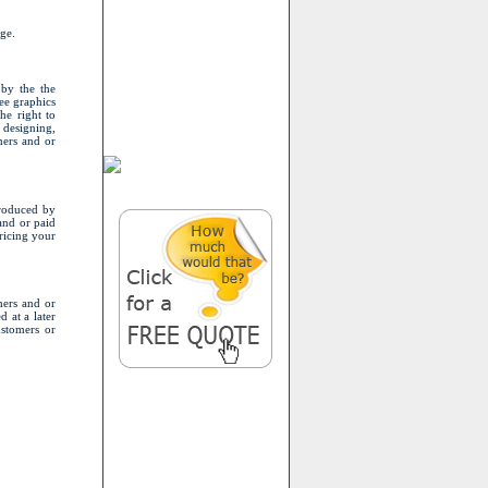
ge.
 by the the
ee graphics
he right to
 designing,
mers and or
produced by
 and or paid
ricing your
mers and or
d at a later
ustomers or