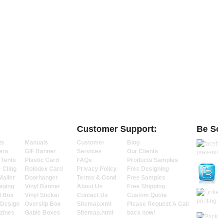
Customer Support:
Be So
ts
Manuals
Customer
Blog
ers
GIF Banner
Services
Our Clients
 Tents
Plastic Card
FAQs
Products Samples
c Cling
Rolodex Card
Privacy Policy
Free Designing
Mailer
Doorhanger
Terms & Cond
Free Samples
aging
Vinyl Banner
About Us
Free Shipping
l Box
Vinyl Sticker
Contact Us
Custom Quote
 Design
Overslip Box
Sitemap.xml
Please Request A Call
zines
Gable Boxes
Sitemap.html
back now!