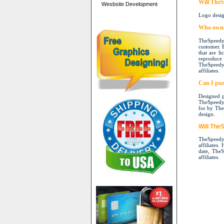
Will TheS
Wesbsite Development
Logo desig
Who owns 
TheSpeedyP
customer. 
that are l
reproduce 
TheSpeedyP
affiliates.
Can I pur
Designed p
TheSpeedyPr
for by TheS
design.
Will The
TheSpeedyP
affiliates.
date, TheS
affiliates.