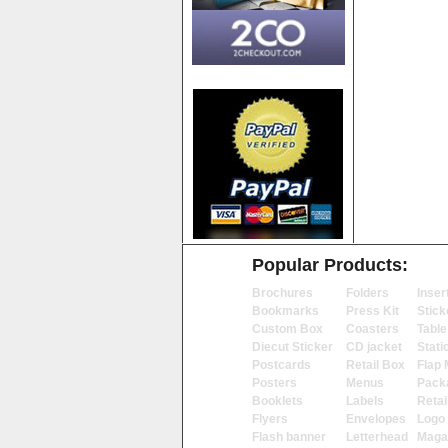
Popular Products:
Brochures
Folders
Inser
Bookmarks
Press Kit
Stick
Custom Box
Coasters
Table
Diecut Sticker
CD jacket
Stati
Postcards
Retail Box
Flap 
Posters
Menus
Pack
Booklets
Labels
Retai
Flyers
Envelopes
Logo
Flash banner
Letterhead
Maga