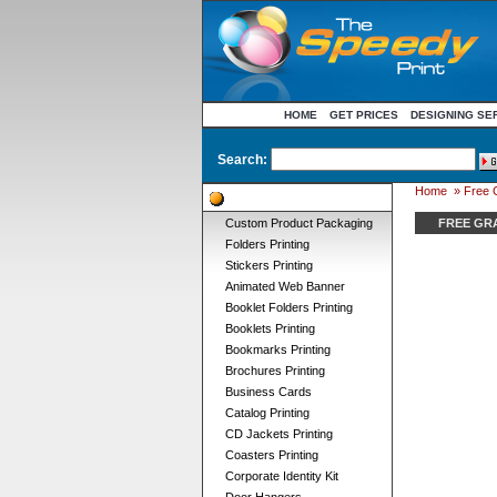
HOME
GET PRICES
DESIGNING SE
Search:
Home
» Free 
Product Categories
Custom Product Packaging
FREE GR
Folders Printing
Stickers Printing
Animated Web Banner
Booklet Folders Printing
Booklets Printing
Bookmarks Printing
Brochures Printing
Business Cards
Catalog Printing
CD Jackets Printing
Coasters Printing
Corporate Identity Kit