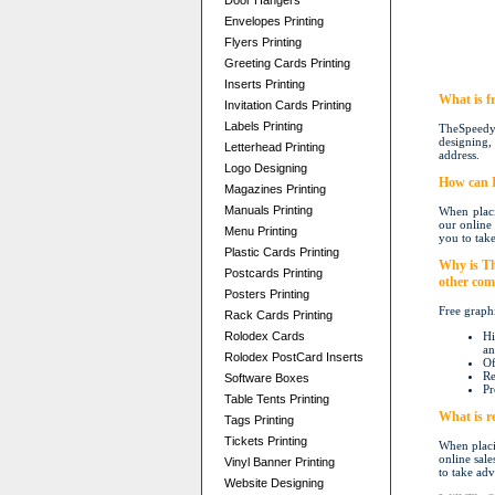
Door Hangers
Envelopes Printing
Flyers Printing
Greeting Cards Printing
Inserts Printing
W
hat is 
Invitation Cards Printing
Labels Printing
TheSpeedyP
designing, 
Letterhead Printing
address.
Logo Designing
How can I
Magazines Printing
Manuals Printing
When placi
our online 
Menu Printing
you to take
Plastic Cards Printing
Why is Th
Postcards Printing
other com
Posters Printing
Free graphi
Rack Cards Printing
Rolodex Cards
Hi
an
Rolodex PostCard Inserts
Of
Re
Software Boxes
Pr
Table Tents Printing
What is re
Tags Printing
Tickets Printing
When placi
online sale
Vinyl Banner Printing
to take adv
Website Designing