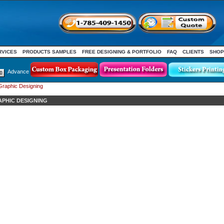
RVICES
PRODUCTS SAMPLES
FREE DESIGNING & PORTFOLIO
FAQ
CLIENTS
SHOP
Advance
Graphic Designing
APHIC DESIGNING