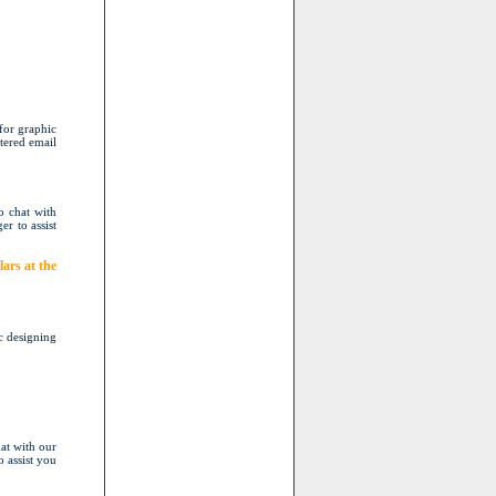
for graphic
stered email
o chat with
er to assist
ars at the
c designing
at with our
o assist you