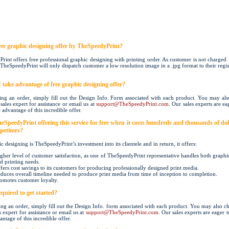
free graphic designing offer by TheSpeedyPrint?
rint offers free professional graphic designing with printing order. As customer is not charged 
TheSpeedyPrint will only dispatch customer a low resolution image in a .jpg format to their regi
 take advantage of free graphic designing offer?
ng an order, simply fill out the Design Info. Form associated with each product. You may als
sales expert for assistance or email us at
support@TheSpeedyPrint.com
. Our sales experts are eag
 advantage of this incredible offer.
eSpeedyPrint offering this service for free when it costs hundreds and thousands of doll
petitors?
c designing is TheSpeedyPrint’s investment into its clientele and in return, it offers:
gher level of customer satisfaction, as one of TheSpeedyPrint representative handles both graphi
d printing needs.
fers cost savings to its customers for producing professionally designed print media.
duces overall timeline needed to produce print media from time of inception to completion.
omotes customer loyalty.
quired to get started?
ng an order, simply fill out the Design Info. form associated with each product. You may also ch
s expert for assistance or email us at
support@TheSpeedyPrint.com
. Our sales experts are eager t
antage of this incredible offer.