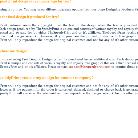
peedyPrint design my company logo for free?
ning is not free. You may select different package options from our Logo Designing Products Pa
the final design if produced for free?
rint customer owns the copyright of all the text on the design when the text is provided
Each design produced by TheSpeedyPrint is unique and consists of various royalty and royalty fr
icensed and or paid for by either TheSpeedyPrint and or it's affiliates. TheSpeedyPrint retains t
the final design artwork. However, if you purchase the printed product with free graphic
rint will only reproduce the design for original customer and not for any of it's other custo
chase my design?
roduced using Free Graphic Designing can be purchased for an additional cost. Each design 
int is unique and consists of various royalty and royalty free graphics that are either licensed
peedyPrint and or it’s affiliates.
Please contact
support@thespeedyprint.com
to inquire about p
SpeedyPrint produce my design for another company?
rint will only reproduce the design for original customer and not for any of it’s other custo
 However, if the payment for the order is cancelled, delayed, declined or charge-back is generate
peedyPrint will consider the sale void and can reproduce the design artwork for it’s other c