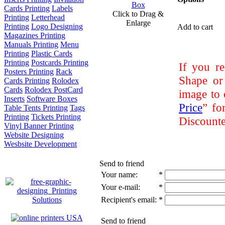
Cards Printing
Labels
Click to Drag &
Printing
Letterhead
Enlarge
Printing
Logo Designing
Add to cart
Magazines Printing
Manuals Printing
Menu
Printing
Plastic Cards
Printing
Postcards Printing
If you re
Posters Printing
Rack
Shape or
Cards Printing
Rolodex
Cards
Rolodex PostCard
image to 
Inserts
Software Boxes
Price
” fo
Table Tents Printing
Tags
Printing
Tickets Printing
Discounte
Vinyl Banner Printing
Website Designing
Wesbsite Development
Send to friend
Your name:
*
Your e-mail:
*
Recipient's email:
*
Send to friend