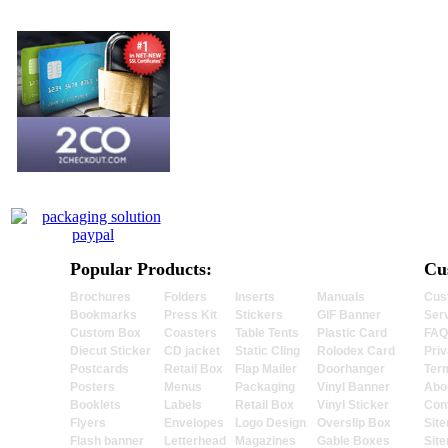
Popular Products:
Cu
Brochures
Folders
Inserts
Manuals
Cus
Bookmarks
Press Kit
Stickers
GIF Banner
Ser
Custom Box
Coasters
Table Tents
Plastic Card
FAQ
Diecut Sticker
CD jacket
Static Cling
Rolodex Card
Priv
Postcards
Retail Box
Flap Mailer
Doorhanger
Ter
Posters
Menus
Packaging
Vinyl Banner
Abo
Booklets
Labels
Retail Box
Vinyl Sticker
Con
Flyers
Envelopes
Logo Design
Overslip Box
Sit
Flash banner
Letterhead
Magazines
Gable Boxes
Sit