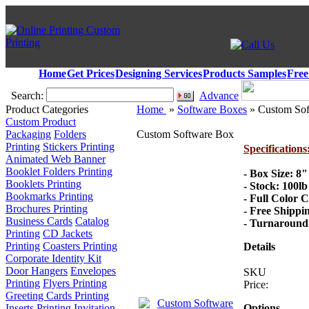
Home
Get Prices
Designing Services
Products Samples
Free
Search:
Advance
Product Categories
Home
»
Software Boxes
» Custom Sof
Custom Product
Packaging
Folders
Custom Software Box
Printing
Stickers Printing
Specifications
Animated Web Banner
Booklet Folders Printing
- Box Size: 8"
Booklets Printing
- Stock: 100l
Bookmarks Printing
- Full Color 
Brochures Printing
- Free Shippi
Business Cards
Catalog
- Turnaround 
Printing
CD Jackets
Printing
Coasters Printing
Details
Corporate Identity Kit
Door Hangers
Envelopes
SKU
Printing
Flyers Printing
Price:
Greeting Cards Printing
Inserts Printing
Invitation
Options