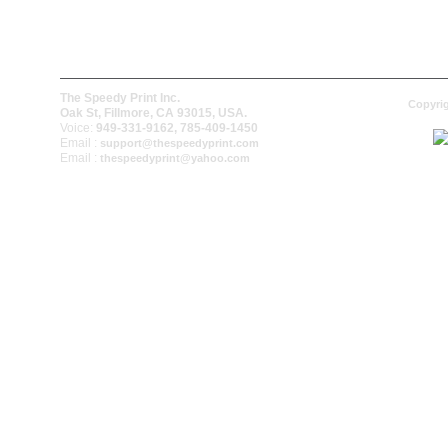
The Speedy Print Inc.
Copyrig
Oak St, Fillmore, CA 93015, USA.
Voice:
949-331-9162, 785-409-1450
Email :
support@thespeedyprint.com
Email :
thespeedyprint@yahoo.com