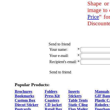
Shape or
image to 
Price
” fo
Discounte
Send to friend
Your name:
*
Your e-mail:
*
Recipient's email:
*
Send to friend
Popular Products:
Brochures
Folders
Inserts
Manuals
Bookmarks
Press Kit
Stickers
GIF Ban
Custom Box
Coasters
Table Tents
Plastic 
Diecut Sticker
CD jacket
Static Cling
Rolodex
Postcards
Retail Box
Flap Mailer
Doorhan