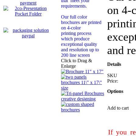
that meet your
requirements.
on 4-
Our full color
print
brochures are printed
on 4-color
except
printing process
which produce
exceptional quality
and re
and resolution up to
200 line screen
Click to Drag &
Details
Enlarge
SKU
Price:
Options
Add to cart
If you re