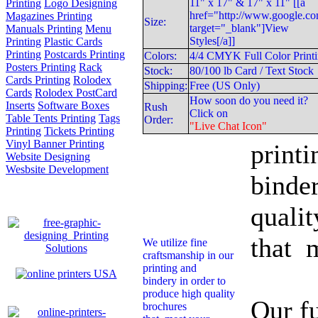
11" x 17" & 17" x 11" [[a
Printing
Logo Designing
href="http://www.google.co
Magazines Printing
Size:
target="_blank"]View
Manuals Printing
Menu
Styles[/a]]
Printing
Plastic Cards
Printing
Postcards Printing
Colors:
4/4 CMYK Full Color Print
Posters Printing
Rack
Stock:
80/100 lb Card / Text Stock
Cards Printing
Rolodex
Shipping:
Free (US Only)
Cards
Rolodex PostCard
How soon do you need it?
Inserts
Software Boxes
Rush
Click on
We uti
Table Tents Printing
Tags
Order:
"Live Chat Icon"
Printing
Tickets Printing
Vinyl Banner Printing
printi
Website Designing
Wesbsite Development
binder
qualit
that 
We utilize fine
craftsmanship in our
printing and
bindery in order to
produce high quality
Our fu
brochures