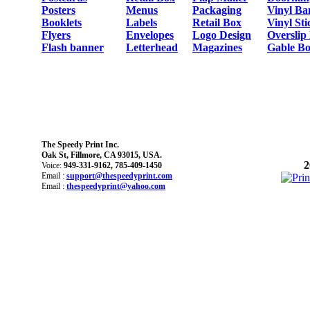
Posters
Menus
Packaging
Vinyl Ba
Booklets
Labels
Retail Box
Vinyl Sti
Flyers
Envelopes
Logo Design
Overslip
Flash banner
Letterhead
Magazines
Gable Bo
The Speedy Print Inc.
Oak St, Fillmore, CA 93015, USA.
2
Voice:
949-331-9162, 785-409-1450
Email :
support@thespeedyprint.com
Email :
thespeedyprint@yahoo.com