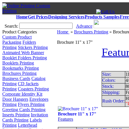
Home
Get Prices
Designing Services
Products Samples
Free
Search:
Advance
Product Categories
Home
»
Brochures Printing
» Brochure
Custom Product
Packaging
Folders
Brochure 11" x 17"
Printing
Stickers Printing
Featu
Animated Web Banner
Booklet Folders Printing
Booklets Printing
Bookmarks Printing
Brochures Printing
Size:
1
Business Cards
Catalog
Colors:
4
Printing
CD Jackets
Stock:
8
Printing
Coasters Printing
Shipping:
F
Corporate Identity Kit
H
Door Hangers
Envelopes
Rush Order:
"
Printing
Flyers Printing
Greeting Cards Printing
Brochure 11" x 17"
Inserts Printing
Invitation
Features
Cards Printing
Labels
Printing
Letterhead