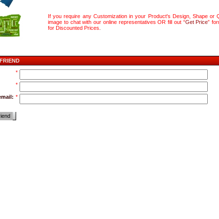
If you require any Customization in your Product's Design, Shape or Q
image to chat with our online representatives OR fill out “
Get Price
” fo
for Discounted Prices
.
 FRIEND
*
*
email:
*
riend