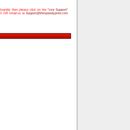
uantity then please click on the “
Live Support
”
rm OR email us at
Support@thespeedyprint.com