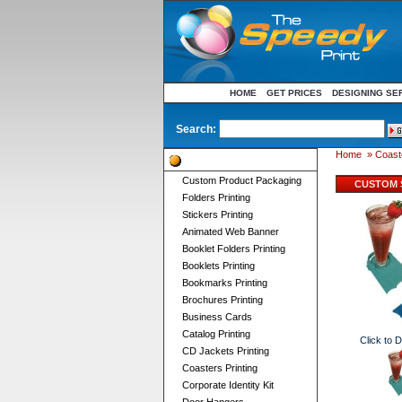
HOME
GET PRICES
DESIGNING SE
Search:
Home
»
Coaste
Product Categories
Custom Product Packaging
CUSTOM 
Folders Printing
Stickers Printing
Animated Web Banner
Booklet Folders Printing
Booklets Printing
Bookmarks Printing
Brochures Printing
Business Cards
Catalog Printing
Click to 
CD Jackets Printing
Coasters Printing
Corporate Identity Kit