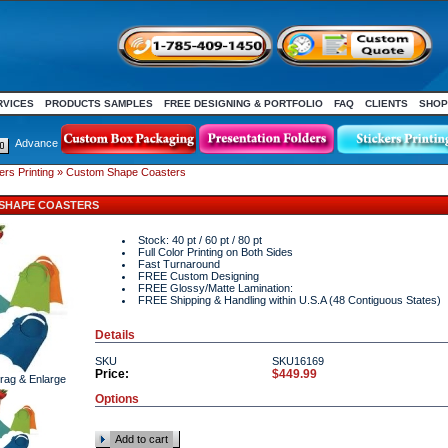
RVICES
PRODUCTS SAMPLES
FREE DESIGNING & PORTFOLIO
FAQ
CLIENTS
SHOP
Advance
rs Printing
» Custom Shape Coasters
SHAPE COASTERS
Stock: 40 pt / 60 pt / 80 pt
Full Color Printing on Both Sides
Fast Turnaround
FREE Custom Designing
FREE Glossy/Matte Lamination:
FREE Shipping & Handling within U.S.A (48 Contiguous States)
Details
SKU
SKU16169
Price:
$449.99
Drag & Enlarge
Options
Add to cart