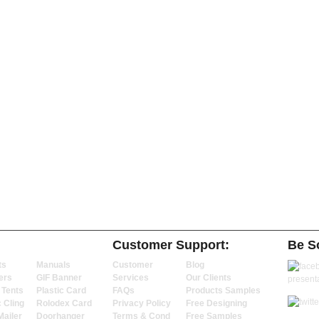
Customer Support:
Be So
ts
Manuals
Customer
Blog
ers
GIF Banner
Services
Our Clients
 Tents
Plastic Card
FAQs
Products Samples
c Cling
Rolodex Card
Privacy Policy
Free Designing
Mailer
Doorhanger
Terms & Cond
Free Samples