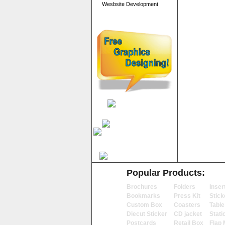
Wesbsite Development
Popular Products:
Brochures
Folders
Inser
Bookmarks
Press Kit
Stick
Custom Box
Coasters
Table
Diecut Sticker
CD jacket
Stati
Postcards
Retail Box
Flap 