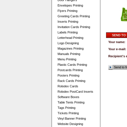
Door Hangers
Envelopes Printing
Flyers Printing
Greeting Cards Printing
Inserts Printing
Invitation Cards Printing
Labels Printing
SEND TO
Letterhead Printing
Your name:
Logo Designing
Magazines Printing
Your e-mail:
Manuals Printing
Recipient's 
Menu Printing
Plastic Cards Printing
Send to f
Postcards Printing
Posters Printing
Rack Cards Printing
Rolodex Cards
Rolodex PostCard Inserts
Software Boxes
Table Tents Printing
Tags Printing
Tickets Printing
Vinyl Banner Printing
Website Designing