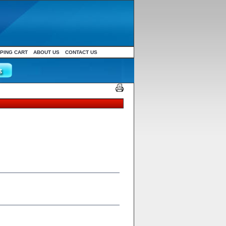
PING CART
ABOUT US
CONTACT US