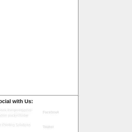
cial with Us:
Facebook
Twitter