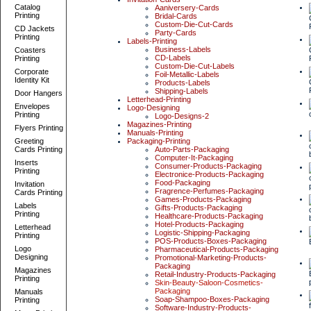
Catalog
Aaniversery-Cards
Printing
Bridal-Cards
Custom-Die-Cut-Cards
CD Jackets
Party-Cards
Printing
Labels-Printing
Business-Labels
Coasters
CD-Labels
Printing
Custom-Die-Cut-Labels
Corporate
Foil-Metallic-Labels
Identity Kit
Products-Labels
Shipping-Labels
Door Hangers
Letterhead-Printing
Envelopes
Logo-Designing
Printing
Logo-Designs-2
Magazines-Printing
Flyers Printing
Manuals-Printing
Greeting
Packaging-Printing
Cards Printing
Auto-Parts-Packaging
Computer-It-Packaging
Inserts
Consumer-Products-Packaging
Printing
Electronice-Products-Packaging
Food-Packaging
Invitation
Fragrence-Perfumes-Packaging
Cards Printing
Games-Products-Packaging
Labels
Gifts-Products-Packaging
Printing
Healthcare-Products-Packaging
Hotel-Products-Packaging
Letterhead
Logistic-Shipping-Packaging
Printing
POS-Products-Boxes-Packaging
Logo
Pharmaceutical-Products-Packaging
Designing
Promotional-Marketing-Products-
Packaging
Magazines
Retail-Industry-Products-Packaging
Printing
Skin-Beauty-Saloon-Cosmetics-
Packaging
Manuals
Soap-Shampoo-Boxes-Packaging
Printing
Software-Industry-Products-