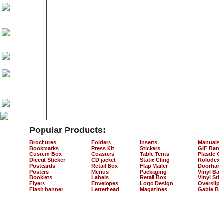
Popular Products:
Brochures
Folders
Inserts
Manual
Bookmarks
Press Kit
Stickers
GIF Ban
Custom Box
Coasters
Table Tents
Plastic 
Diecut Sticker
CD jacket
Static Cling
Rolodex
Postcards
Retail Box
Flap Mailer
Doorha
Posters
Menus
Packaging
Vinyl B
Booklets
Labels
Retail Box
Vinyl St
Flyers
Envelopes
Logo Design
Oversli
Flash banner
Letterhead
Magazines
Gable B