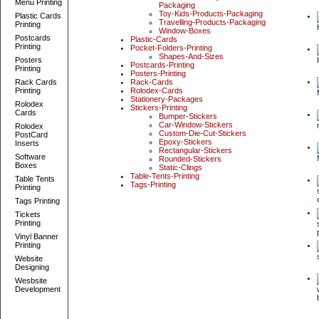
Menu Printing
Packaging
Toy-Kids-Products-Packaging
Plastic Cards
Travelling-Products-Packaging
Printing
Window-Boxes
Postcards
Plastic-Cards
Printing
Pocket-Folders-Printing
Shapes-And-Sizes
Posters
Postcards-Printing
Printing
Posters-Printing
Rack Cards
Rack-Cards
Printing
Rolodex-Cards
Stationery-Packages
Rolodex
Stickers-Printing
Cards
Bumper-Stickers
Car-Window-Stickers
Rolodex
Custom-Die-Cut-Stickers
PostCard
Epoxy-Stickers
Inserts
Rectangular-Stickers
Software
Rounded-Stickers
Boxes
Static-Clings
Table-Tents-Printing
Table Tents
Tags-Printing
Printing
Tags Printing
Tickets
Printing
Vinyl Banner
Printing
Website
Designing
Wesbsite
Development