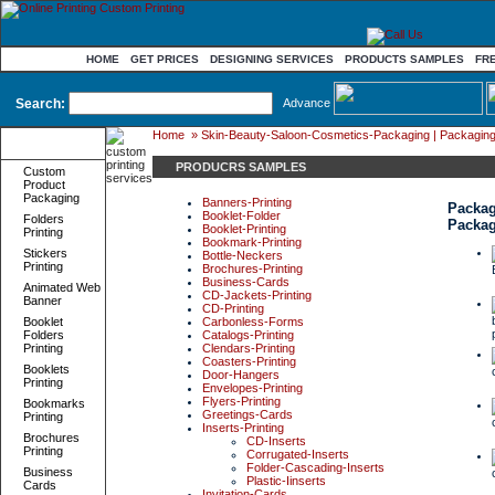
HOME
GET PRICES
DESIGNING SERVICES
PRODUCTS SAMPLES
FR
Search:
Advance
Home
»
Skin-Beauty-Saloon-Cosmetics-Packaging | Packaging-
Product
Categories
PRODUCRS SAMPLES
Custom
Product
Packaging
Banners-Printing
Packag
Booklet-Folder
Folders
Packa
Booklet-Printing
Printing
Bookmark-Printing
Stickers
Bottle-Neckers
Printing
Brochures-Printing
Business-Cards
Animated Web
CD-Jackets-Printing
Banner
CD-Printing
Booklet
Carbonless-Forms
Folders
Catalogs-Printing
Printing
Clendars-Printing
Coasters-Printing
Booklets
Door-Hangers
Printing
Envelopes-Printing
Flyers-Printing
Bookmarks
Greetings-Cards
Printing
Inserts-Printing
Brochures
CD-Inserts
Printing
Corrugated-Inserts
Folder-Cascading-Inserts
Business
Plastic-Iinserts
Cards
Invitation-Cards