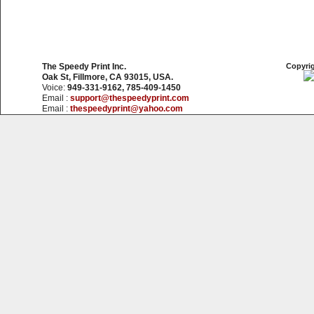
The Speedy Print Inc.
Copyrig
Oak St, Fillmore, CA 93015, USA.
Voice:
949-331-9162, 785-409-1450
Email :
support@thespeedyprint.com
Email :
thespeedyprint@yahoo.com