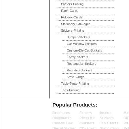
Posters-Printing
Rack-Cards
Rolodex-Cards
Stationery-Packages
Stickers-Printing
Bumper-Stickers
Car-Window-Stickers
Custom-Die-Cut-Stickers
Epoxy-Stickers
Rectangular-Stickers
Rounded-Stickers
Static-Clings
Table-Tents-Printing
Tags-Printing
Popular Products:
Brochures
Folders
Inserts
Ma
Bookmarks
Press Kit
Stickers
GI
Custom Box
Coasters
Table Tents
Pla
Diecut Sticker
CD jacket
Static Cling
Ro