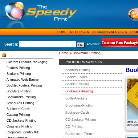
HOME
GET PRICES
DESIGNING SERVICES
PRO
Search:
Advance
Home
»
Bookmark-Printing
Product Categories
Custom Product Packaging
PRODUCRS SAMPLES
Folders Printing
Boo
Banners-Printing
Stickers Printing
Booklet-Folder
Animated Web Banner
Booklet-Printing
Booklet Folders Printing
Booklets Printing
Bookmark-Printing
Bookmarks Printing
Bottle-Neckers
Brochures Printing
Brochures-Printing
Business Cards
Business-Cards
Catalog Printing
CD-Jackets-Printing
CD Jackets Printing
artist
design
Coasters Printing
CD-Printing
Corporate Identity Kit
Carbonless-Forms