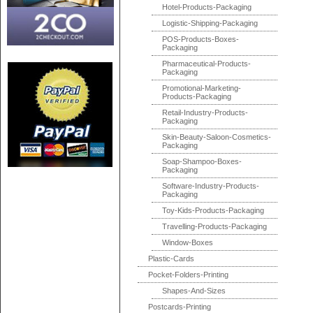
Hotel-Products-Packaging
Logistic-Shipping-Packaging
POS-Products-Boxes-
Packaging
Pharmaceutical-Products-
Packaging
Promotional-Marketing-
Products-Packaging
Retail-Industry-Products-
Packaging
Skin-Beauty-Saloon-Cosmetics-
Packaging
Soap-Shampoo-Boxes-
Packaging
Software-Industry-Products-
Packaging
Toy-Kids-Products-Packaging
Travelling-Products-Packaging
Window-Boxes
Plastic-Cards
Pocket-Folders-Printing
Shapes-And-Sizes
Postcards-Printing