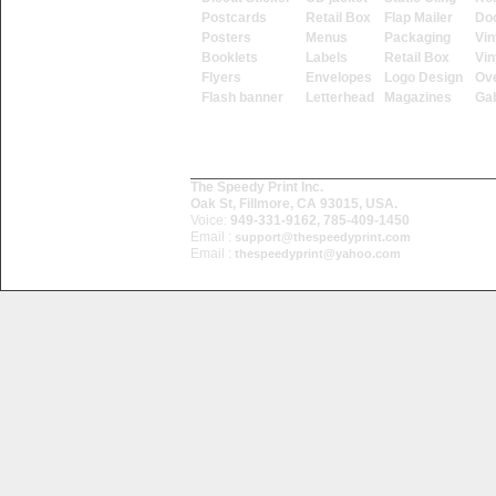
Postcards
Retail Box
Flap Mailer
Do
Posters
Menus
Packaging
Vin
Booklets
Labels
Retail Box
Vin
Flyers
Envelopes
Logo Design
Ove
Flash banner
Letterhead
Magazines
Ga
The Speedy Print Inc.
Oak St, Fillmore, CA 93015, USA.
Voice:
949-331-9162, 785-409-1450
Email :
support@thespeedyprint.com
Email :
thespeedyprint@yahoo.com