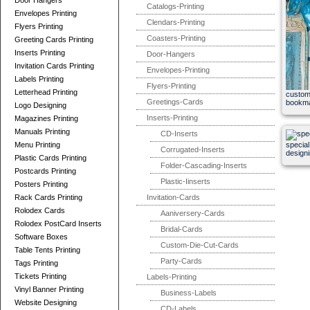
Door Hangers
Catalogs-Printing
Envelopes Printing
Clendars-Printing
Flyers Printing
Coasters-Printing
Greeting Cards Printing
Inserts Printing
Door-Hangers
Invitation Cards Printing
Envelopes-Printing
Labels Printing
Flyers-Printing
Letterhead Printing
custom
Greetings-Cards
bookm
Logo Designing
Inserts-Printing
Magazines Printing
Manuals Printing
CD-Inserts
Menu Printing
special
Corrugated-Inserts
design
Plastic Cards Printing
Folder-Cascading-Inserts
Postcards Printing
Plastic-Iinserts
Posters Printing
Rack Cards Printing
Invitation-Cards
Rolodex Cards
Aaniversery-Cards
Rolodex PostCard Inserts
Bridal-Cards
Software Boxes
Custom-Die-Cut-Cards
Table Tents Printing
Party-Cards
Tags Printing
Tickets Printing
Labels-Printing
Vinyl Banner Printing
Business-Labels
Website Designing
CD-Labels