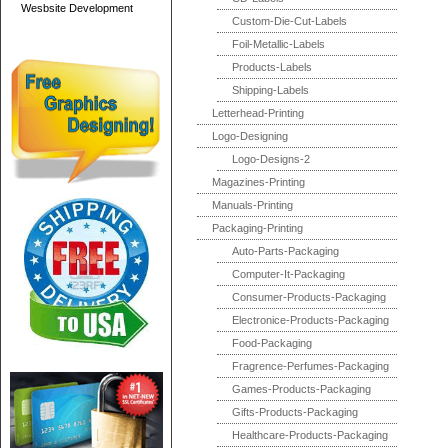
Wesbsite Development
Custom-Die-Cut-Labels
Foil-Metallic-Labels
Products-Labels
Shipping-Labels
Letterhead-Printing
Logo-Designing
Logo-Designs-2
Magazines-Printing
Manuals-Printing
Packaging-Printing
Auto-Parts-Packaging
Computer-It-Packaging
Consumer-Products-Packaging
Electronice-Products-Packaging
Food-Packaging
Fragrence-Perfumes-Packaging
Games-Products-Packaging
Gifts-Products-Packaging
Healthcare-Products-Packaging