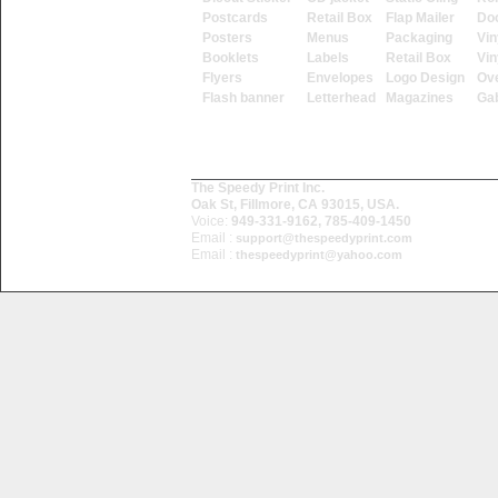
Postcards
Retail Box
Flap Mailer
Do
Posters
Menus
Packaging
Vin
Booklets
Labels
Retail Box
Vin
Flyers
Envelopes
Logo Design
Ove
Flash banner
Letterhead
Magazines
Ga
The Speedy Print Inc.
Oak St, Fillmore, CA 93015, USA.
Voice:
949-331-9162, 785-409-1450
Email :
support@thespeedyprint.com
Email :
thespeedyprint@yahoo.com