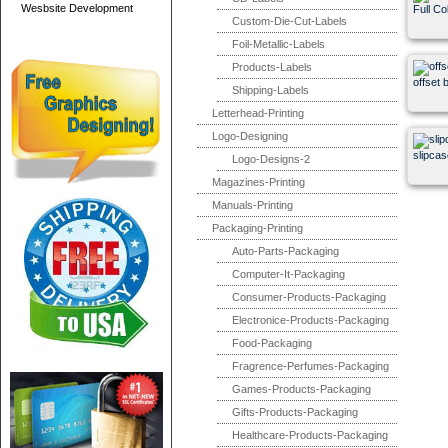
Wesbsite Development
Full Co
Custom-Die-Cut-Labels
Foil-Metallic-Labels
Products-Labels
offset 
Shipping-Labels
Letterhead-Printing
Logo-Designing
slipcas
Logo-Designs-2
Magazines-Printing
Manuals-Printing
Packaging-Printing
Auto-Parts-Packaging
Computer-It-Packaging
Consumer-Products-Packaging
Electronice-Products-Packaging
Food-Packaging
Fragrence-Perfumes-Packaging
Games-Products-Packaging
Gifts-Products-Packaging
Healthcare-Products-Packaging