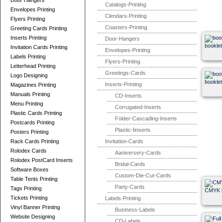
Door Hangers
Catalogs-Printing
Envelopes Printing
Clendars-Printing
Flyers Printing
Coasters-Printing
Greeting Cards Printing
Inserts Printing
Door-Hangers
booklet
Invitation Cards Printing
Envelopes-Printing
Labels Printing
Flyers-Printing
Letterhead Printing
Greetings-Cards
Logo Designing
booklet
Inserts-Printing
Magazines Printing
Manuals Printing
CD-Inserts
Menu Printing
Corrugated-Inserts
Plastic Cards Printing
Folder-Cascading-Inserts
Postcards Printing
Plastic-Iinserts
Posters Printing
Rack Cards Printing
Invitation-Cards
Rolodex Cards
Aaniversery-Cards
Rolodex PostCard Inserts
Bridal-Cards
Software Boxes
Custom-Die-Cut-Cards
Table Tents Printing
Party-Cards
Tags Printing
CMYK b
Tickets Printing
Labels-Printing
Vinyl Banner Printing
Business-Labels
Website Designing
CD-Labels