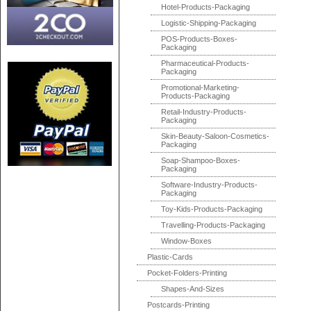
Hotel-Products-Packaging
Logistic-Shipping-Packaging
POS-Products-Boxes-
Packaging
Pharmaceutical-Products-
Packaging
Promotional-Marketing-
Products-Packaging
Retail-Industry-Products-
Packaging
Skin-Beauty-Saloon-Cosmetics-
Packaging
Soap-Shampoo-Boxes-
Packaging
Software-Industry-Products-
Packaging
Toy-Kids-Products-Packaging
Travelling-Products-Packaging
Window-Boxes
Plastic-Cards
Pocket-Folders-Printing
Shapes-And-Sizes
Postcards-Printing