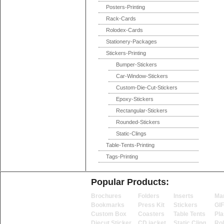
Posters-Printing
Rack-Cards
Rolodex-Cards
Stationery-Packages
Stickers-Printing
Bumper-Stickers
Car-Window-Stickers
Custom-Die-Cut-Stickers
Epoxy-Stickers
Rectangular-Stickers
Rounded-Stickers
Static-Clings
Table-Tents-Printing
Tags-Printing
Popular Products:
Brochures
Folders
Inserts
Ma
Bookmarks
Press Kit
Stickers
GI
Custom Box
Coasters
Table Tents
Pla
Diecut Sticker
CD jacket
Static Cling
Ro