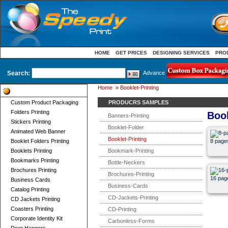
HOME
GET PRICES
DESIGNING SERVICES
PRO
Search:
Advance
Home
»
Booklet-Printing
Product Categories
Custom Product Packaging
PRODUCRS SAMPLES
Folders Printing
Book
Banners-Printing
Stickers Printing
Booklet-Folder
Animated Web Banner
Booklet-Printing
Booklet Folders Printing
8 pages
Booklets Printing
Bookmark-Printing
Bookmarks Printing
Bottle-Neckers
Brochures Printing
Brochures-Printing
16 pag
Business Cards
Business-Cards
Catalog Printing
CD-Jackets-Printing
CD Jackets Printing
Coasters Printing
CD-Printing
Corporate Identity Kit
Carbonless-Forms