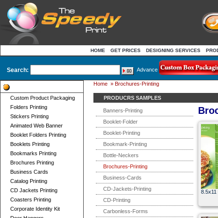
HOME
GET PRICES
DESIGNING SERVICES
PRO
Search:
Advance
Home
»
Brochures-Printing
Product Categories
Custom Product Packaging
PRODUCRS SAMPLES
Folders Printing
Broc
Banners-Printing
Stickers Printing
Booklet-Folder
Animated Web Banner
Booklet-Printing
Booklet Folders Printing
Booklets Printing
Bookmark-Printing
Bookmarks Printing
Bottle-Neckers
Brochures Printing
Brochures-Printing
Business Cards
Business-Cards
Catalog Printing
CD-Jackets-Printing
CD Jackets Printing
8.5x11 
Coasters Printing
CD-Printing
Corporate Identity Kit
Carbonless-Forms