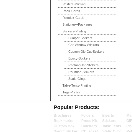
Posters-Printing
Rack-Cards
Rolodex-Cards
Stationery-Packages
Stickers-Printing
Bumper-Stickers
Car-Window-Stickers
Custom-Die-Cut-Stickers
Epoxy-Stickers
Rectangular-Stickers
Rounded-Stickers
Static-Clings
Table-Tents-Printing
Tags-Printing
Popular Products:
Brochures
Folders
Inserts
Ma
Bookmarks
Press Kit
Stickers
GI
Custom Box
Coasters
Table Tents
Pla
Diecut Sticker
CD jacket
Static Cling
Ro