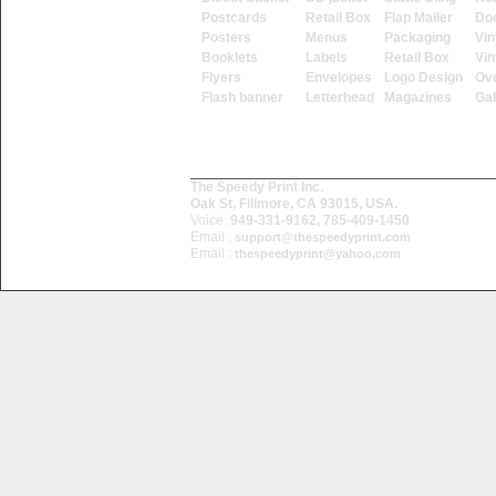
Postcards
Retail Box
Flap Mailer
Do
Posters
Menus
Packaging
Vin
Booklets
Labels
Retail Box
Vin
Flyers
Envelopes
Logo Design
Ove
Flash banner
Letterhead
Magazines
Ga
The Speedy Print Inc.
Oak St, Fillmore, CA 93015, USA.
Voice:
949-331-9162, 785-409-1450
Email :
support@thespeedyprint.com
Email :
thespeedyprint@yahoo.com