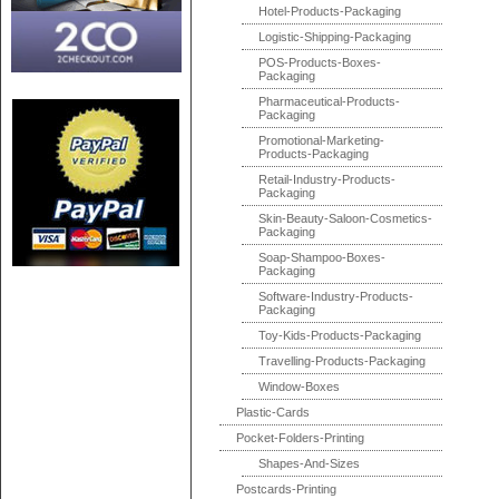
Hotel-Products-Packaging
Logistic-Shipping-Packaging
POS-Products-Boxes-
Packaging
Pharmaceutical-Products-
Packaging
Promotional-Marketing-
Products-Packaging
Retail-Industry-Products-
Packaging
Skin-Beauty-Saloon-Cosmetics-
Packaging
Soap-Shampoo-Boxes-
Packaging
Software-Industry-Products-
Packaging
Toy-Kids-Products-Packaging
Travelling-Products-Packaging
Window-Boxes
Plastic-Cards
Pocket-Folders-Printing
Shapes-And-Sizes
Postcards-Printing