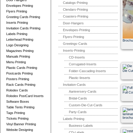
Door Hangers
Catalogs-Printing
Envelopes Printing
Clendars-Printing
Flyers Printing
Coasters-Printing
Greeting Cards Printing
Inserts Printing
Door-Hangers
Invitation Cards Printing
Envelopes-Printing
Labels Printing
Flyers-Printing
Letterhead Printing
Broch
Greetings-Cards
Logo Designing
Inserts-Printing
Magazines Printing
Manuals Printing
CD-Inserts
Menu Printing
Corrugated-Inserts
Plastic Cards Printing
Die Cu
Folder-Cascading-Inserts
Postcards Printing
Plastic-Iinserts
Posters Printing
Rack Cards Printing
Invitation-Cards
Rolodex Cards
Aaniversery-Cards
Full Co
Rolodex PostCard Inserts
Bridal-Cards
Software Boxes
Custom-Die-Cut-Cards
Table Tents Printing
Party-Cards
Tags Printing
laminat
brochur
Tickets Printing
Labels-Printing
Vinyl Banner Printing
Business-Labels
Website Designing
CD-Labels