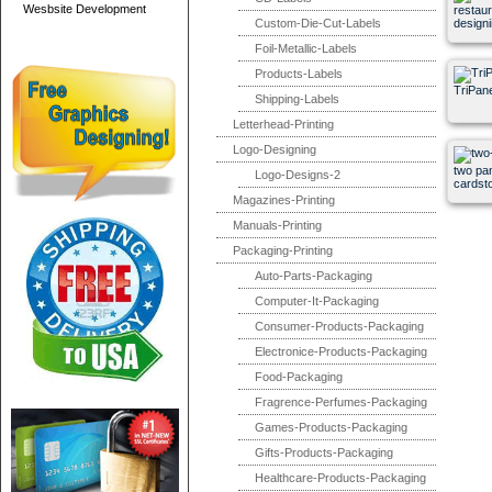
Wesbsite Development
restau
Custom-Die-Cut-Labels
designi
Foil-Metallic-Labels
Products-Labels
TriPan
Shipping-Labels
Letterhead-Printing
Logo-Designing
two pa
Logo-Designs-2
cardst
Magazines-Printing
Manuals-Printing
Packaging-Printing
Auto-Parts-Packaging
Computer-It-Packaging
Consumer-Products-Packaging
Electronice-Products-Packaging
Food-Packaging
Fragrence-Perfumes-Packaging
Games-Products-Packaging
Gifts-Products-Packaging
Healthcare-Products-Packaging