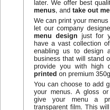
later. We offer best qual
menus
, and
take out m
We can print your menus 
let our company design
menu design
just for 
have a vast collection o
enabling us to design 
business that will stand
provide you with high qu
printed
on premium 350g
You can choose to add gl
your menus. A gloss or 
give your menu a prot
transparent film. This wi