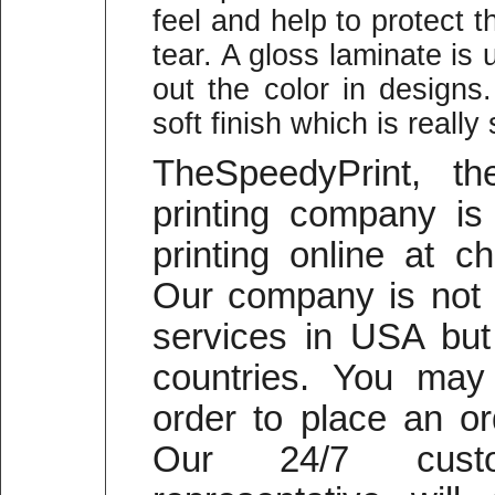
feel and help to protect
tear. A gloss laminate is 
out the color in designs
soft finish which is reall
TheSpeedyPrint, t
printing company is 
printing online at c
Our company is not o
services in USA but 
countries. You may 
order to place an or
Our 24/7 cust