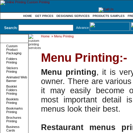
HOME
GET PRICES
DESIGNING SERVICES
PRODUCTS SAMPLES
FR
Search:
Advance
Home
»
Menu Printing
Product
Categories
Custom
Product
Menu Printing:-
Packaging
Folders
Printing
Stickers
Menu printing
, it is ve
Printing
Animated Web
owner. There are various 
Banner
Booklet
it may easily become o
Folders
Printing
most important detail 
Booklets
Printing
menus look their best.
Bookmarks
Printing
Brochures
Printing
Restaurant menus pri
Business
Cards