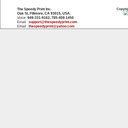
The Speedy Print Inc.
Copyrig
Oak St, Fillmore, CA 93015, USA.
Voice:
949-331-9162, 785-409-1450
Email :
support@thespeedyprint.com
Email :
thespeedyprint@yahoo.com