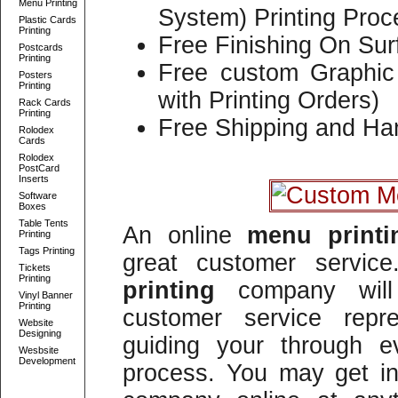
Menu Printing
System) Printing Proc
Plastic Cards
Printing
Free Finishing On Sur
Postcards
Printing
Free custom Graphic 
Posters
Printing
with Printing Orders)
Rack Cards
Printing
Free Shipping and Han
Rolodex
Cards
Rolodex
PostCard
Inserts
Software
Boxes
Table Tents
An online
menu print
Printing
Tags Printing
great customer servi
Tickets
Printing
printing
company will 
Vinyl Banner
Printing
customer service repre
Website
Designing
guiding your through e
Wesbsite
Development
process. You may get in