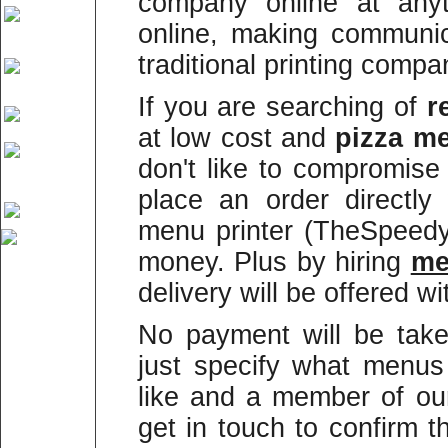
company online at anyt
online, making communi
traditional printing compa
If you are searching of
r
at low cost and
pizza me
don't like to compromise
place an order directly
menu printer (TheSpeed
money. Plus by hiring
m
delivery will be offered wi
No payment will be take
just specify what menus
like and a member of our
get in touch to confirm 