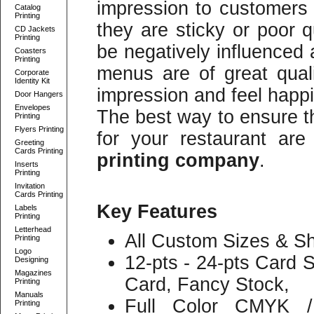
impression to customers o
Catalog
Printing
they are sticky or poor q
CD Jackets
Printing
be negatively influenced 
Coasters
Printing
menus are of great qual
Corporate
Identity Kit
impression and feel happ
Door Hangers
Envelopes
The best way to ensure t
Printing
Flyers Printing
for your restaurant ar
Greeting
Cards Printing
printing company
.
Inserts
Printing
Invitation
Cards Printing
Key Features
Labels
Printing
Letterhead
All Custom Sizes & Sh
Printing
Logo
12-pts - 24-pts Card 
Designing
Magazines
Card, Fancy Stock,
Printing
Manuals
Full Color CMYK /
Printing