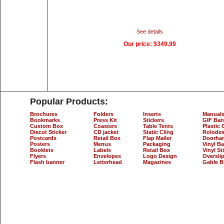
See details
Our price:
$349.99
Popular Products:
Brochures
Folders
Inserts
Manual
Bookmarks
Press Kit
Stickers
GIF Ban
Custom Box
Coasters
Table Tents
Plastic 
Diecut Sticker
CD jacket
Static Cling
Rolodex
Postcards
Retail Box
Flap Mailer
Doorha
Posters
Menus
Packaging
Vinyl B
Booklets
Labels
Retail Box
Vinyl St
Flyers
Envelopes
Logo Design
Oversli
Flash banner
Letterhead
Magazines
Gable B