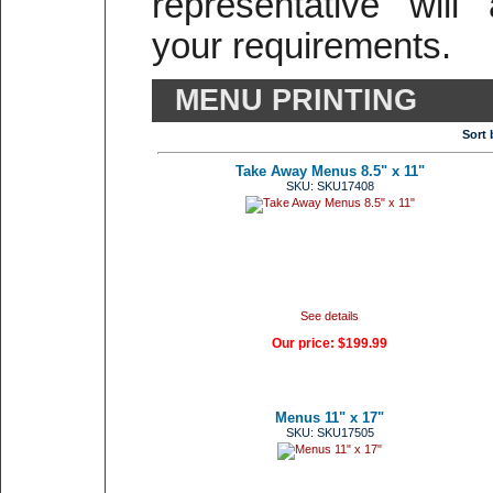
representative will
your requirements.
MENU PRINTING
Sort 
Take Away Menus 8.5" x 11"
SKU: SKU17408
See details
Our price:
$199.99
Menus 11" x 17"
SKU: SKU17505