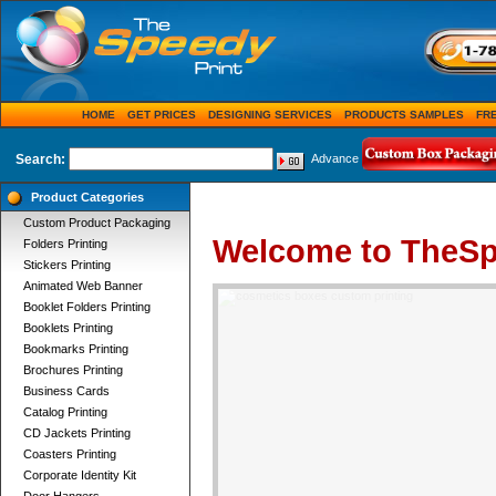
HOME
GET PRICES
DESIGNING SERVICES
PRODUCTS SAMPLES
FR
Search:
Advance
Product Categories
Custom Product Packaging
Welcome to TheSp
Folders Printing
Stickers Printing
Animated Web Banner
Booklet Folders Printing
Booklets Printing
Bookmarks Printing
Brochures Printing
Business Cards
Catalog Printing
CD Jackets Printing
Coasters Printing
Corporate Identity Kit