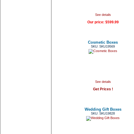
See details
Our price:
$599.99
Cosmetic Boxes
SKU: SKU19569
See details
Get Prices !
Wedding Gift Boxes
SKU: SKU19828