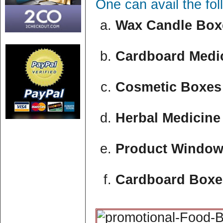
One can avail the fo
Wax Candle Boxe
Cardboard Medic
Cosmetic Boxes 
Herbal Medicine
Product Window
Cardboard Boxe