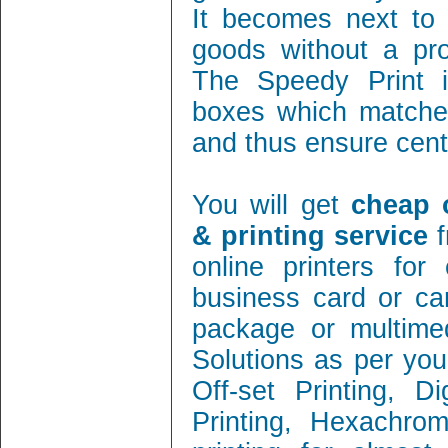
It becomes next to 
goods without a pro
The Speedy Print i
boxes which matches
and thus ensure cent 
You will get
cheap 
& printing service
f
online printers fo
business card or ca
package or multimed
Solutions as per you
Off-set Printing, D
Printing, Hexachrom