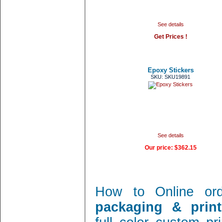
See details
Get Prices !
Epoxy Stickers
SKU: SKU19891
See details
Our price:
$362.15
How to Online or
packaging & print