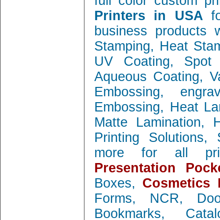
full color custom pr
Printers in USA
f
business products w
Stamping, Heat Stamp
UV Coating, Spot 
Aqueous Coating, Va
Embossing, engra
Embossing, Heat Lam
Matte Lamination, Ho
Printing Solutions
more for all prin
Presentation Pock
Boxes,
Cosmetics 
Forms, NCR, Doo
Bookmarks, Catal