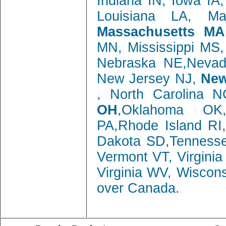
Indiana IN, Iowa IA
Louisiana LA, M
Massachusetts MA
MN, Mississippi MS
Nebraska NE,Neva
New Jersey NJ,
New
, North Carolina 
OH
,Oklahoma OK,
PA,Rhode Island RI
Dakota SD,Tenness
Vermont VT, Virgini
Virginia WV, Wiscon
over Canada.