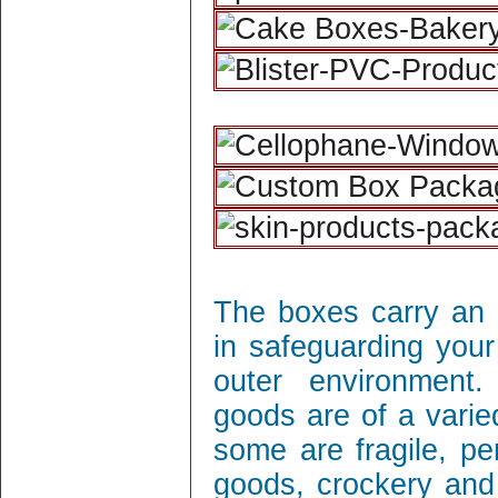
The boxes carry an 
in safeguarding your
outer environment
goods are of a varie
some are fragile, per
goods, crockery and