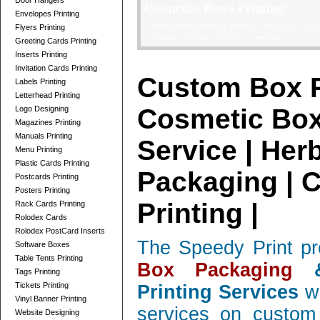
Door Hangers
Telescope Boxes Printing Card
Envelopes Printing
professionally designed Telescope Boxes / 2 Parts Bo
Flyers Printing
and corrugated, low quantity orders ....
read more
Greeting Cards Printing
Inserts Printing
Invitation Cards Printing
Custom Box P
Labels Printing
Letterhead Printing
Cosmetic Box
Logo Designing
Magazines Printing
Manuals Printing
Service | Her
Menu Printing
Plastic Cards Printing
Packaging | 
Postcards Printing
Posters Printing
Printing |
Rack Cards Printing
Rolodex Cards
Rolodex PostCard Inserts
The Speedy Print pr
Software Boxes
Table Tents Printing
Box Packaging
&
Tags Printing
Tickets Printing
Printing Services
wi
Vinyl Banner Printing
services on custom 
Website Designing