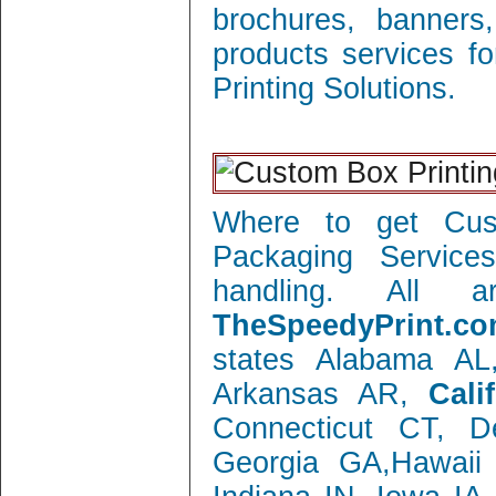
brochures, banners
products services f
Printing Solutions.
Where to get Cust
Packaging Service
handling. All 
TheSpeedyPrint.co
states Alabama AL
Arkansas AR,
Cali
Connecticut CT, 
Georgia GA,Hawaii 