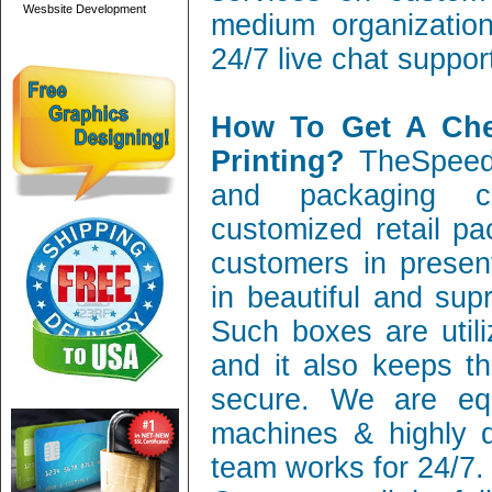
Wesbsite Development
medium organization
24/7 live chat suppor
How To Get A Ch
Printing?
TheSpeedy
and packaging c
customized retail pa
customers in present
in beautiful and sup
Such boxes are utili
and it also keeps th
secure. We are equ
machines & highly q
team works for 24/7.