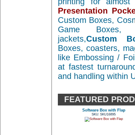
printing for almos
Presentation Pocke
Custom Boxes, Cosm
Game Boxes, 
jackets,
Custom Bo
Boxes, coasters, mag
like Embossing / Foi
at fastest turnaroun
and handling within 
FEATURED PRO
Software Box with Flap
SKU: SKU16895