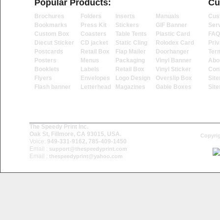
Popular Products:
Cu
Brochures
Folders
Inserts
Manuals
Cus
Bookmarks
Press Kit
Stickers
GIF Banner
Ser
Custom Box
Coasters
Table Tents
Plastic Card
FAQ
Diecut Sticker
CD jacket
Static Cling
Rolodex Card
Priv
Postcards
Retail Box
Flap Mailer
Doorhanger
Ter
Posters
Menus
Packaging
Vinyl Banner
Abo
Booklets
Labels
Retail Box
Vinyl Sticker
Con
Flyers
Envelopes
Logo Design
Overslip Box
Sit
Flash banner
Letterhead
Magazines
Gable Boxes
Sit
The Speedy Print Inc.
Oak St, Fillmore, CA 93015, USA.
Copyrig
Voice:
949-331-9162, 785-409-1450
Email :
support@thespeedyprint.com
Email :
thespeedyprint@yahoo.com