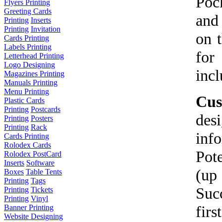
Poc
Flyers Printing
Greeting Cards
and
Printing
Inserts
Printing
Invitation
on t
Cards Printing
Labels Printing
for
Letterhead Printing
Logo Designing
incl
Magazines Printing
Manuals Printing
Menu Printing
Cus
Plastic Cards
Printing
Postcards
des
Printing
Posters
Printing
Rack
inf
Cards Printing
Rolodex Cards
Pot
Rolodex PostCard
Inserts
Software
(up
Boxes
Table Tents
Printing
Tags
Suc
Printing
Tickets
Printing
Vinyl
fir
Banner Printing
Website Designing