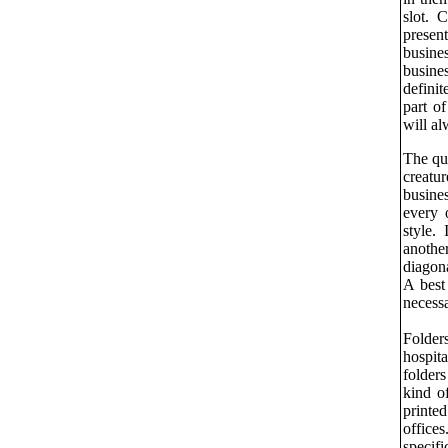
slot. 
presen
busin
busine
defini
part of
will al
The que
creatu
busines
every 
style.
anothe
diagon
A bes
necessa
Folders
hospita
folder
kind o
printed
office
specif