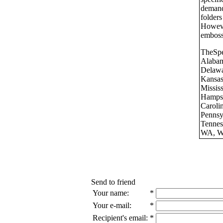
demand
folders
Howeve
emboss
TheSpe
Alaba
Delawa
Kansas
Missis
Hamps
Carol
Pennsy
Tennes
WA, We
Send to friend
Your name:
*
Your e-mail:
*
Recipient's email:
*