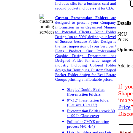
includes slits for a business card and
second pocket include a slit for CDs.
Custom Presentation Folders
are
designed to present your Company
Details
information in an Organized Manner
to Potential Clients. Your Folder
SKU
Design (up to 50%) define your level
Price:
of Success because Folder Design is
the first impression of your Services /
Options
Plans, Product. Our Professional
Graphic Design Department has
Designed Folder for wide range of
industry Including Colored Folder
Add to c
design for Boutiques, Custom Shaped
Pocket Folder design for Real Estate
Groups printing at affordable prices.
If yo
Single / Double
Pocket
Shape
Presentation folders
image 
9"x12" Presentation folder
(Flat size 18"x12")
Price
Presentation Folder
stock 80
Disco
/ 100 lb Gloss cover
Full color CMYK printing
process (4/0, 4/4)
Outside folders and pockets
Standa