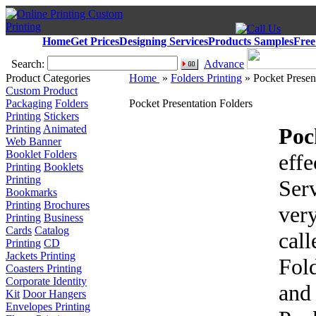
Home
Get Prices
Designing Services
Products Samples
Free
Search:
Advance
Product Categories
Home
»
Folders Printing
» Pocket Presen
Custom Product
Packaging
Folders
Pocket Presentation Folders
Printing
Stickers
Printing
Animated
Poc
Web Banner
Booklet Folders
eff
Printing
Booklets
Printing
Serv
Bookmarks
Printing
Brochures
ver
Printing
Business
Cards
Catalog
cal
Printing
CD
Jackets Printing
Fol
Coasters Printing
Corporate Identity
and
Kit
Door Hangers
Envelopes Printing