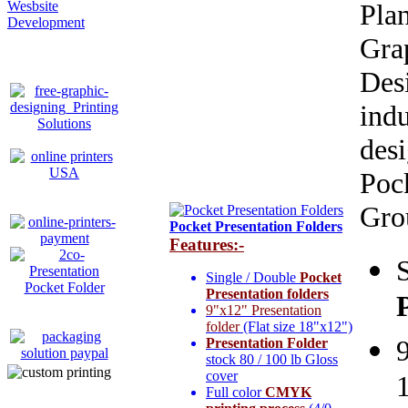
Wesbsite
Pla
Development
Gr
Des
ind
des
Poc
Grou
Pocket Presentation Folders
Features:-
Single / Double
Pocket
Presentation folders
9"x12" Presentation
folder
(Flat size 18"x12")
9
Presentation Folder
stock 80 / 100 lb Gloss
cover
Full color
CMYK