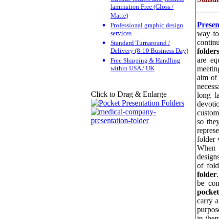
lamination Free (Gloss /
Matte)
Presen
Professional graphic design
services
way to
contin
Standard Turnaround /
Delivery (8-10 Business Day)
folder
are eq
Free Shipping & Handling
within USA / UK
meetin
aim of
necess
Click to Drag & Enlarge
long l
devoti
custome
so the
repres
folder
When f
design
of fol
folder
be con
pocket
carry 
purpos
in the