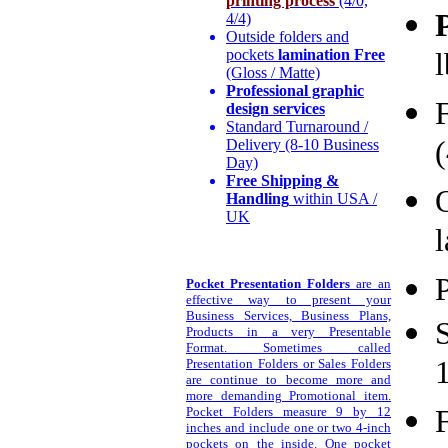
printing process
(4/0,
4/4)
Outside folders and
pockets
lamination Free
(Gloss / Matte)
Professional graphic
design services
Standard Turnaround /
(
Delivery (8-10 Business
Day)
Free Shipping &
Handling
within USA /
UK
l
P
Pocket Presentation Folders
are an
effective way to present your
Business Services, Business Plans,
Products in a very Presentable
Format. Sometimes called
Presentation Folders or Sales Folders
are continue to become more and
more demanding Promotional item.
Pocket Folders measure 9 by 12
inches and include one or two 4-inch
pockets on the inside. One pocket