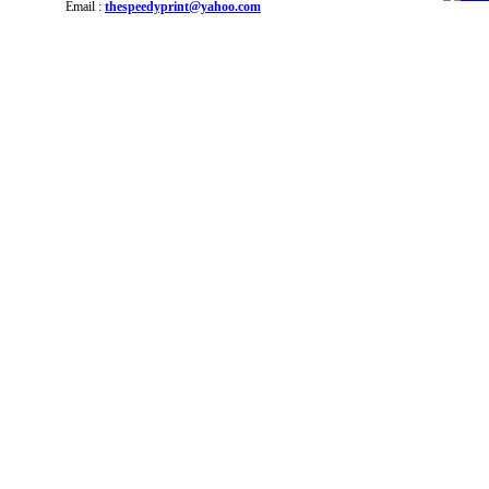
Email :
thespeedyprint@yahoo.com