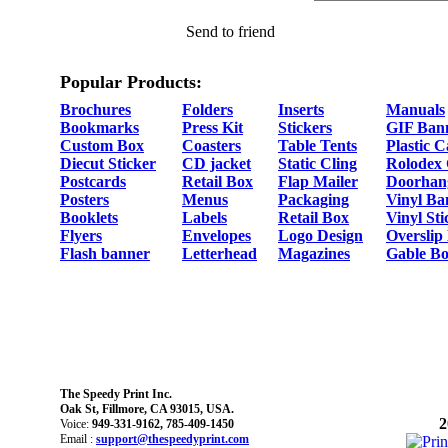
Send to friend
Popular Products:
Brochures
Folders
Inserts
Manuals
Bookmarks
Press Kit
Stickers
GIF Ban
Custom Box
Coasters
Table Tents
Plastic 
Diecut Sticker
CD jacket
Static Cling
Rolodex
Postcards
Retail Box
Flap Mailer
Doorhan
Posters
Menus
Packaging
Vinyl Ba
Booklets
Labels
Retail Box
Vinyl Sti
Flyers
Envelopes
Logo Design
Overslip
Flash banner
Letterhead
Magazines
Gable Bo
The Speedy Print Inc.
Oak St, Fillmore, CA 93015, USA.
2
Voice:
949-331-9162, 785-409-1450
Email :
support@thespeedyprint.com