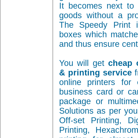
It becomes next to 
goods without a pro
The Speedy Print i
boxes which matches
and thus ensure cent 
You will get
cheap 
& printing service
f
online printers fo
business card or ca
package or multimed
Solutions as per you
Off-set Printing, D
Printing, Hexachrom