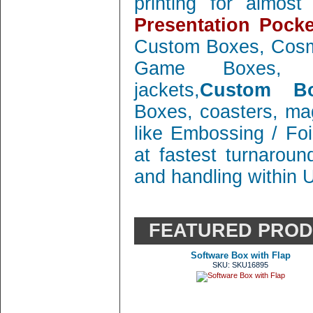
printing for almos
Presentation Pocke
Custom Boxes, Cosm
Game Boxes, 
jackets,
Custom Bo
Boxes, coasters, mag
like Embossing / Foi
at fastest turnaroun
and handling within 
FEATURED PRO
Software Box with Flap
SKU: SKU16895