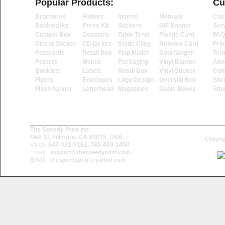
Popular Products:
Cu
Brochures
Folders
Inserts
Manuals
Cus
Bookmarks
Press Kit
Stickers
GIF Banner
Ser
Custom Box
Coasters
Table Tents
Plastic Card
FAQ
Diecut Sticker
CD jacket
Static Cling
Rolodex Card
Priv
Postcards
Retail Box
Flap Mailer
Doorhanger
Ter
Posters
Menus
Packaging
Vinyl Banner
Abo
Booklets
Labels
Retail Box
Vinyl Sticker
Con
Flyers
Envelopes
Logo Design
Overslip Box
Sit
Flash banner
Letterhead
Magazines
Gable Boxes
Sit
The Speedy Print Inc.
Oak St, Fillmore, CA 93015, USA.
Copyrig
Voice:
949-331-9162, 785-409-1450
Email :
support@thespeedyprint.com
Email :
thespeedyprint@yahoo.com