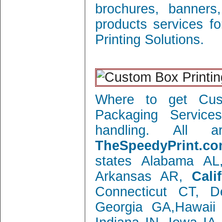
brochures, banners
products services f
Printing Solutions.
Where to get Cust
Packaging Service
handling. All 
TheSpeedyPrint.co
states Alabama AL
Arkansas AR,
Cali
Connecticut CT, 
Georgia GA,Hawaii 