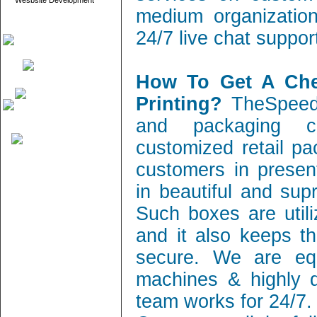
Wesbsite Development
medium organization
24/7 live chat suppor
How To Get A Ch
Printing?
TheSpeedy
and packaging c
customized retail pa
customers in present
in beautiful and sup
Such boxes are utili
and it also keeps th
secure. We are equ
machines & highly q
team works for 24/7.