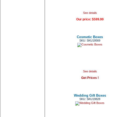
See details
Our price:
$599.99
Cosmetic Boxes
SKU: SKU19569
See details
Get Prices !
Wedding Gift Boxes
SKU: SKU19828