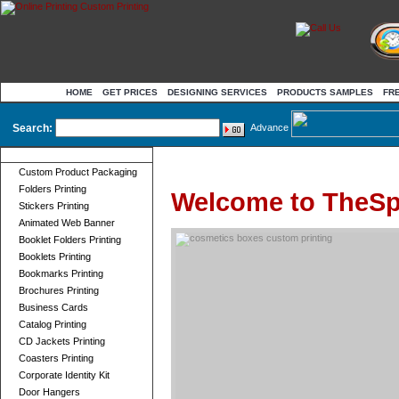
HOME
GET PRICES
DESIGNING SERVICES
PRODUCTS SAMPLES
FR
Search:
Advance
Product Categories
Custom Product Packaging
Folders Printing
Welcome to TheSp
Stickers Printing
Animated Web Banner
Booklet Folders Printing
Booklets Printing
Bookmarks Printing
Brochures Printing
Business Cards
Catalog Printing
CD Jackets Printing
Coasters Printing
Corporate Identity Kit
Door Hangers