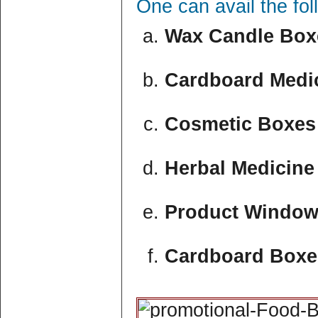
One can avail the fo
Wax Candle Boxe
Cardboard Medic
Cosmetic Boxes 
Herbal Medicine
Product Window
Cardboard Boxe