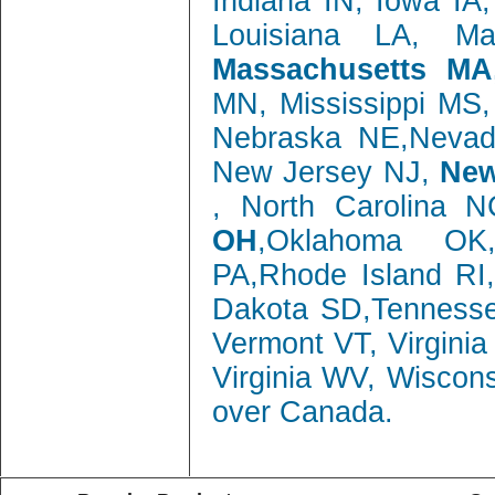
Indiana IN, Iowa IA
Louisiana LA, M
Massachusetts MA
MN, Mississippi MS
Nebraska NE,Neva
New Jersey NJ,
New
, North Carolina 
OH
,Oklahoma OK,
PA,Rhode Island RI
Dakota SD,Tenness
Vermont VT, Virgini
Virginia WV, Wiscon
over Canada.