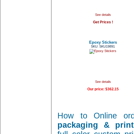
See details
Get Prices !
Epoxy Stickers
SKU: SKU19891
See details
Our price:
$362.15
How to Online or
packaging & print