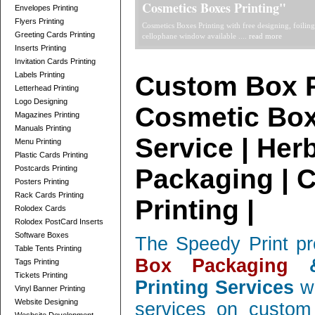
Telescope Boxes Printing Card
Envelopes Printing
Flyers Printing
professionally designed Telescope Boxes / 2 Parts Bo
Greeting Cards Printing
and corrugated, low quantity orders ....
read more
Inserts Printing
Invitation Cards Printing
Labels Printing
Custom Box P
Letterhead Printing
Logo Designing
Cosmetic Box
Magazines Printing
Manuals Printing
Service | Her
Menu Printing
Plastic Cards Printing
Postcards Printing
Packaging | 
Posters Printing
Rack Cards Printing
Printing |
Rolodex Cards
Rolodex PostCard Inserts
Software Boxes
The Speedy Print pr
Table Tents Printing
Box Packaging
&
Tags Printing
Tickets Printing
Printing Services
wi
Vinyl Banner Printing
Website Designing
services on custom 