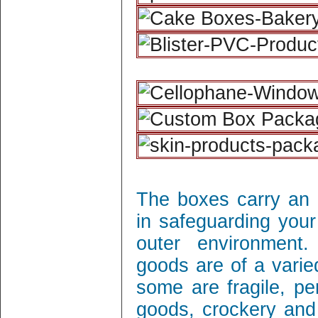
The boxes carry an 
in safeguarding your
outer environment
goods are of a varie
some are fragile, per
goods, crockery and