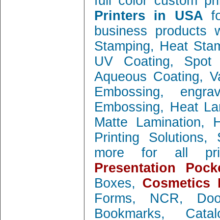
full color custom pr
Printers in USA
f
business products w
Stamping, Heat Stamp
UV Coating, Spot 
Aqueous Coating, Va
Embossing, engra
Embossing, Heat Lam
Matte Lamination, Ho
Printing Solutions
more for all prin
Presentation Pock
Boxes,
Cosmetics 
Forms, NCR, Doo
Bookmarks, Catal