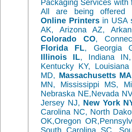
Packaging Services with 
All are being offere
Online Printers
in USA s
AK, Arizona AZ, Ark
Colorado CO
, Connec
Florida FL
, Georgia 
Illinois IL
, Indiana I
Kentucky KY, Louisiana
MD,
Massachusetts MA
MN, Mississippi MS, M
Nebraska NE,Nevada NV
Jersey NJ,
New York N
Carolina NC, North Dako
OK,Oregon OR,Pennsylva
South Carolina SC, So