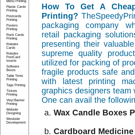
Menu Printing
How To Get A Cheap
Plastic Cards
Printing
Printing?
TheSpeedyPrint
Postcards
Printing
packaging company whi
Posters
Printing
retail packaging solutio
Rack Cards
Printing
presenting their valuabl
Rolodex
Cards
supreme quality produc
Rolodex
PostCard
utilized for packing of pr
Inserts
Software
fragile products safe a
Boxes
Table Tents
with latest printing ma
Printing
Tags Printing
graphics designers team 
Tickets
Printing
One can avail the followi
Vinyl Banner
Printing
Website
Wax Candle Boxes P
Designing
Wesbsite
Development
Cardboard Medicine 