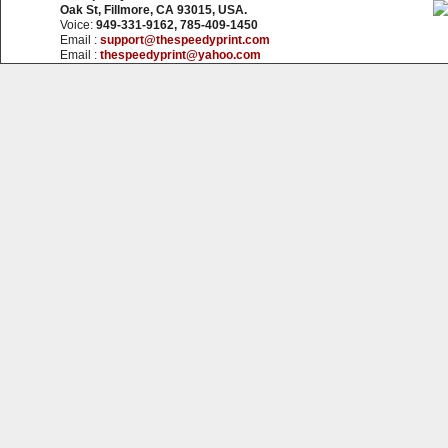
Oak St, Fillmore, CA 93015, USA.
Voice:
949-331-9162, 785-409-1450
Email :
support@thespeedyprint.com
Email :
thespeedyprint@yahoo.com