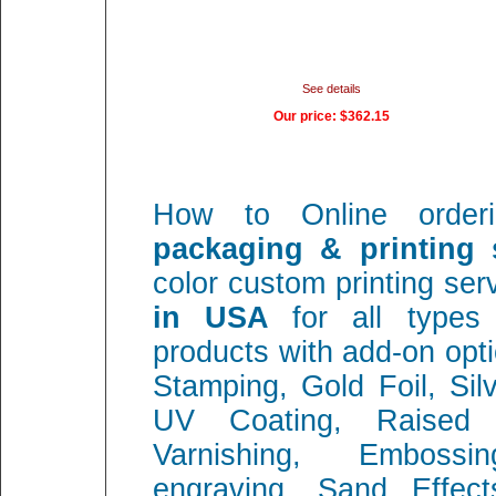
See details
Our price:
$362.15
How to Online orde
packaging & printing s
color custom printing se
in USA
for all types
products with add-on opt
Stamping, Gold Foil, Sil
UV Coating, Raised 
Varnishing, Embossi
engraving, Sand Effec