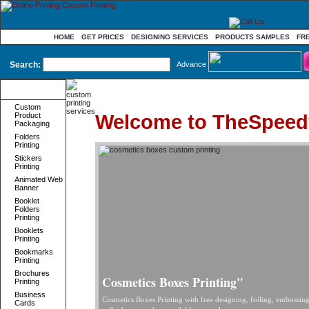
HOME
GET PRICES
DESIGNING SERVICES
PRODUCTS SAMPLES
FR
Search:
Advance
Product
Categories
Custom
Welcome to TheSpeed
Product
Packaging
Folders
Printing
Stickers
Printing
Animated Web
Banner
Booklet
Folders
Printing
Booklets
Printing
Bookmarks
Printing
Brochures
Cosmetics Boxes Printing"
Printing
Business
Cosmetics Boxes Printing with free designing, foiling, embossin
Cards