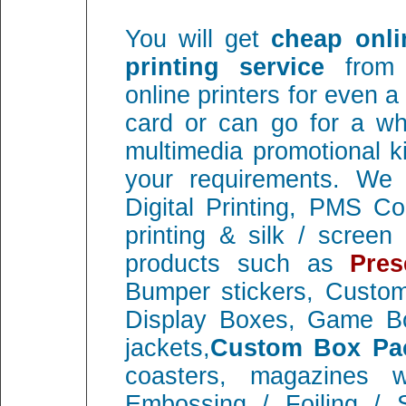
You will get
cheap onli
printing service
from 
online printers for even 
card or can go for a wh
multimedia promotional ki
your requirements. We e
Digital Printing, PMS C
printing & silk / screen 
products such as
Pres
Bumper stickers, Custo
Display Boxes, Game Bo
jackets,
Custom Box Pa
coasters, magazines wi
Embossing / Foiling / 