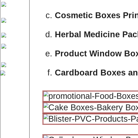
Cosmetic Boxes Prin
Herbal Medicine Pa
Product Window Bo
Cardboard Boxes an