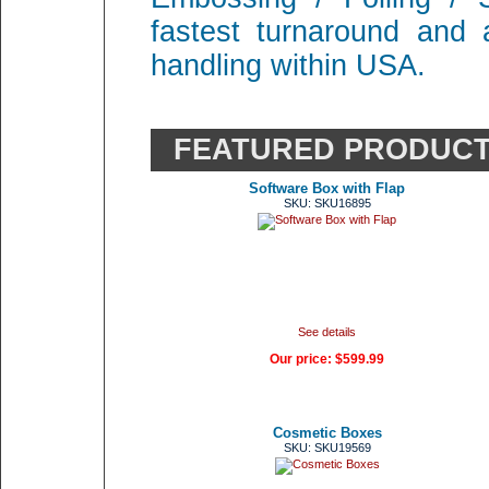
fastest turnaround and 
handling within USA.
FEATURED PRODUC
Software Box with Flap
SKU: SKU16895
See details
Our price:
$599.99
Cosmetic Boxes
SKU: SKU19569