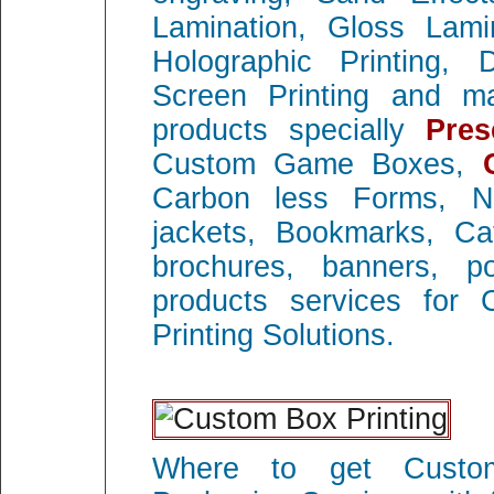
Lamination, Gloss Lami
Holographic Printing, D
Screen Printing and ma
products specially
Pres
Custom Game Boxes,
Carbon less Forms, 
jackets, Bookmarks, Cat
brochures, banners, p
products services for 
Printing Solutions.
Where to get Custom