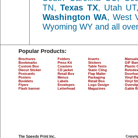
TN,
Texas TX
, Utah UT,
Washington WA
, West 
Wyoming WY and all ove
Popular Products:
Brochures
Folders
Inserts
Manual
Bookmarks
Press Kit
Stickers
GIF Ban
Custom Box
Coasters
Table Tents
Plastic 
Diecut Sticker
CD jacket
Static Cling
Rolodex
Postcards
Retail Box
Flap Mailer
Doorha
Posters
Menus
Packaging
Vinyl B
Booklets
Labels
Retail Box
Vinyl St
Flyers
Envelopes
Logo Design
Oversli
Flash banner
Letterhead
Magazines
Gable B
The Speedy Print Inc.
Copyrig