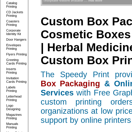
cellophane window available ....
read more
Catalog
Printing
CD Jackets
Printing
Custom Box Pac
Coasters
Printing
Cosmetic Boxes 
Corporate
Identity Kit
Door Hangers
| Herbal Medicin
Envelopes
Printing
Flyers Printing
Custom Box Prin
Greeting
Cards Printing
Inserts
The Speedy Print provi
Printing
Invitation
Box Packaging
& Onli
Cards Printing
Labels
Services
with Free Graph
Printing
Letterhead
custom printing ord
Printing
Logo
organizations at low pric
Designing
Magazines
support by online printer
Printing
Manuals
Printing