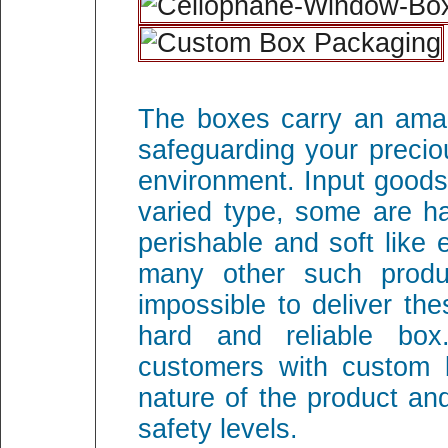
The boxes carry an amaz
safeguarding your precio
environment. Input goods
varied type, some are ha
perishable and soft like
many other such produ
impossible to deliver th
hard and reliable box
customers with custom 
nature of the product an
safety levels.