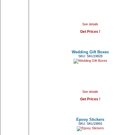
See details
Get Prices !
Wedding Gift Boxes
SKU: SKU19828
See details
Get Prices !
Epoxy Stickers
SKU: SKU19891