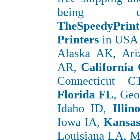
being o
TheSpeedyPr
Printers
in USA 
Alaska AK, Ari
AR,
California
Connecticut C
Florida FL
, Geo
Idaho ID,
Illino
Iowa IA,
Kansa
Louisiana LA, 