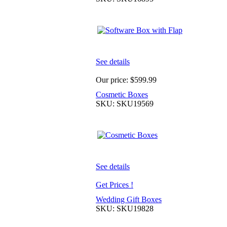
See details
Our price:
$599.99
Cosmetic Boxes
SKU: SKU19569
See details
Get Prices !
Wedding Gift Boxes
SKU: SKU19828