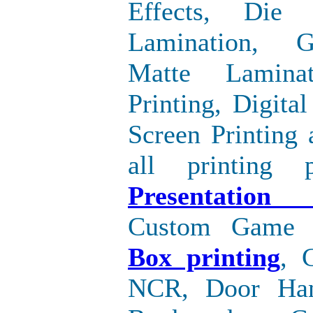
Effects, Die 
Lamination, G
Matte Laminat
Printing, Digital
Screen Printing
all printing p
Presentation
Custom Game
Box printing
, 
NCR, Door Han