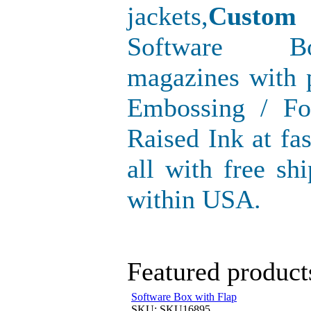
jackets,
Custom
Software Bo
magazines with p
Embossing / Fo
Raised Ink at fa
all with free sh
within USA.
Featured product
Software Box with Flap
SKU: SKU16895