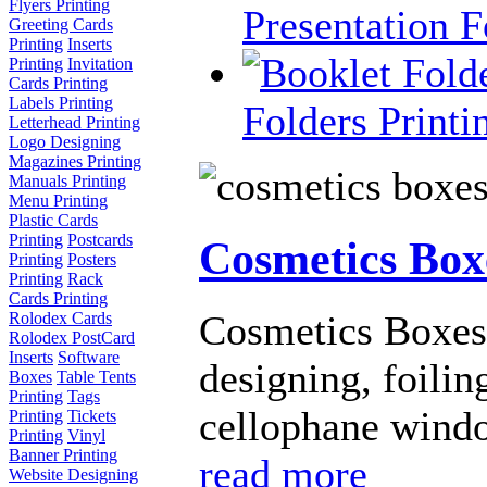
Flyers Printing
Presentation F
Greeting Cards
Printing
Inserts
Printing
Invitation
Cards Printing
Labels Printing
Folders Printi
Letterhead Printing
Logo Designing
Magazines Printing
Manuals Printing
Menu Printing
Plastic Cards
Printing
Postcards
Cosmetics Box
Printing
Posters
Printing
Rack
Cards Printing
Cosmetics Boxes 
Rolodex Cards
Rolodex PostCard
Inserts
Software
designing, foili
Boxes
Table Tents
Printing
Tags
cellophane window
Printing
Tickets
Printing
Vinyl
Banner Printing
read more
Website Designing