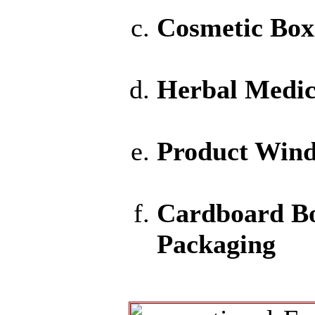
Cosmetic Box
Herbal Medic
Product Win
Cardboard B
Packaging