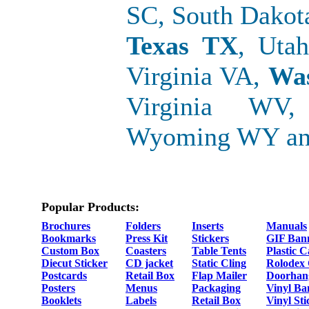
SC, South Dakot
Texas TX
, Uta
Virginia VA,
Wa
Virginia WV,
Wyoming WY and
Popular Products:
Brochures
Folders
Inserts
Manuals
Bookmarks
Press Kit
Stickers
GIF Ban
Custom Box
Coasters
Table Tents
Plastic 
Diecut Sticker
CD jacket
Static Cling
Rolodex
Postcards
Retail Box
Flap Mailer
Doorhan
Posters
Menus
Packaging
Vinyl Ba
Booklets
Labels
Retail Box
Vinyl Sti