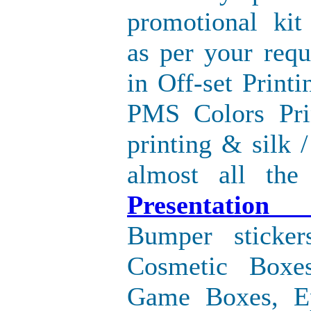
promotional kit
as per your req
in Off-set Printi
PMS Colors Pri
printing & silk /
almost all the
Presentation
Bumper sticke
Cosmetic Boxe
Game Boxes, E