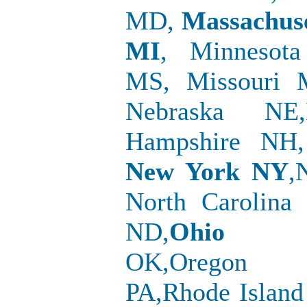
MD,
Massachus
MI
, Minnesota
MS, Missouri 
Nebraska NE
Hampshire NH,
New York NY
,
North Carolina
ND,
Ohio
OK,Oregon O
PA,Rhode Island