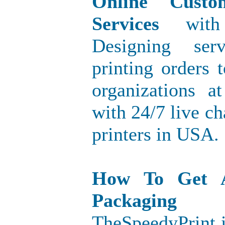
Online Custo
Services
with 
Designing ser
printing orders
organizations a
with 24/7 live ch
printers in USA.
How To Get 
Packaging
TheSpeedyPrint i