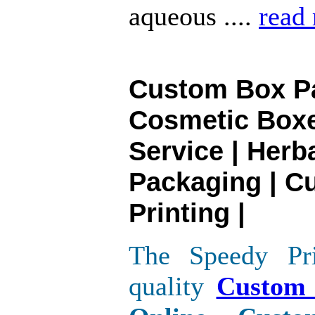
aqueous ....
read
Custom Box Pa
Cosmetic Boxe
Service | Herb
Packaging | C
Printing |
The Speedy Pri
quality
Custom 