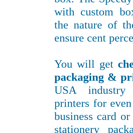
with custom bo
the nature of t
ensure cent perce
You will get
ch
packaging & pri
USA industry 
printers for even
business card or
stationery pac