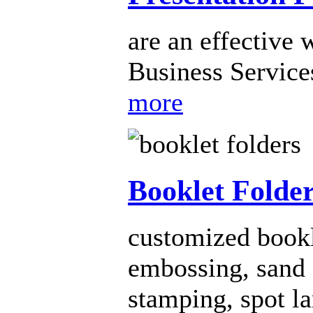
are an effective 
Business Services
more
Booklet Folde
customized bookl
embossing, sand e
stamping, spot l