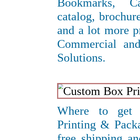
Bookmarks, Ca
catalog, brochure
and a lot more p
Commercial and
Solutions.
Where to get 
Printing & Pack
free shipping an