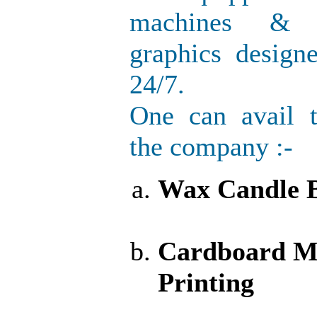
machines & h
graphics design
24/7.
One can avail 
the company :-
Wax Candle B
Cardboard M
Printing