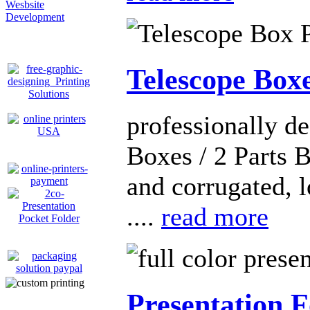
Wesbsite
Development
Telescope Box
professionally d
Boxes / 2 Parts 
and corrugated, 
....
read more
Presentation F