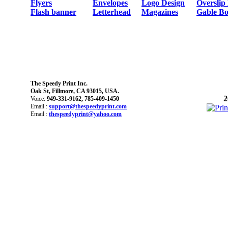
Flyers
Envelopes
Logo Design
Overslip
Flash banner
Letterhead
Magazines
Gable Bo
The Speedy Print Inc.
Oak St, Fillmore, CA 93015, USA.
2
Voice:
949-331-9162, 785-409-1450
Email :
support@thespeedyprint.com
Email :
thespeedyprint@yahoo.com