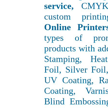
service,
CMYK/Of
custom printi
Online Print
types of prom
products with ad
Stamping, Hea
Foil, Silver Foi
UV Coating, Ra
Coating, Varni
Blind Embossin