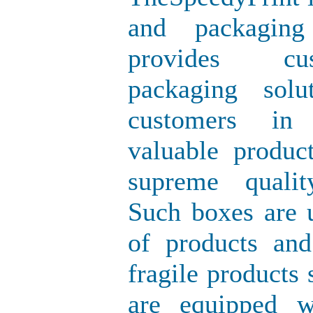
and packagin
provides cus
packaging sol
customers in 
valuable produc
supreme quali
Such boxes are u
of products and
fragile products
are equipped wi