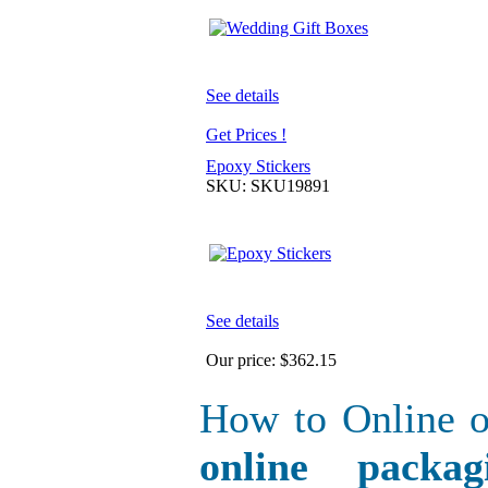
See details
Get Prices !
Epoxy Stickers
SKU: SKU19891
See details
Our price:
$362.15
How to Online o
online packa