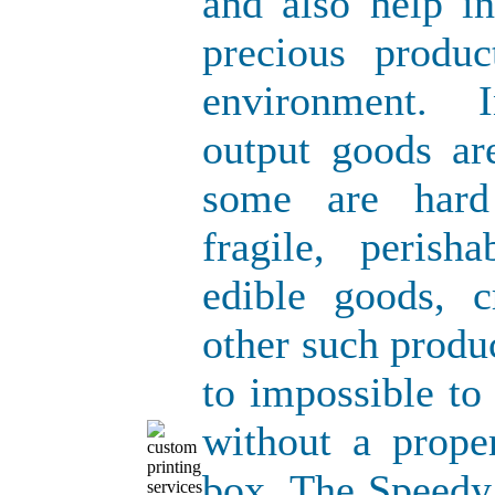
and also help i
precious produ
environment. 
output goods ar
some are hard
fragile, perish
edible goods, 
other such produ
to impossible to
without a prope
box. The Speedy 