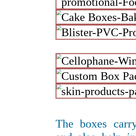
The boxes carr