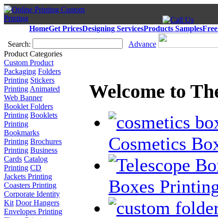
Home
Get Prices
Designing Services
Products Samples
Free
Search:
Advance
Product Categories
Custom Product
Packaging
Folders
Printing
Stickers
Welcome to Th
Printing
Animated
Web Banner
Booklet Folders
Printing
Booklets
Printing
Bookmarks
Cosmetics Box
Printing
Brochures
Printing
Business
Cards
Catalog
Printing
CD
Jackets Printing
Boxes Printin
Coasters Printing
Corporate Identity
Kit
Door Hangers
Envelopes Printing