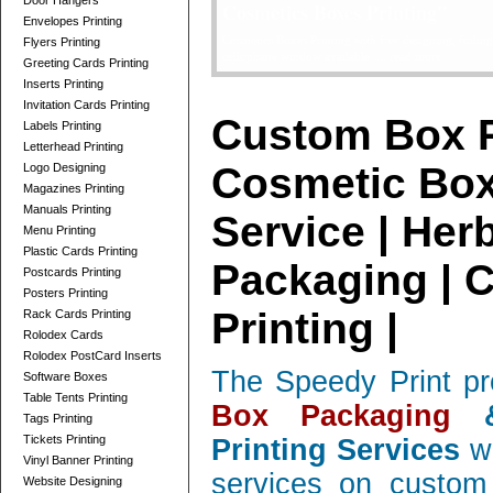
Door Hangers
Telescope Boxes Printing Card
Envelopes Printing
professionally designed Telescope Boxes / 2 Parts Bo
Flyers Printing
and corrugated, low quantity orders ....
read more
Greeting Cards Printing
Inserts Printing
Invitation Cards Printing
Custom Box P
Labels Printing
Letterhead Printing
Cosmetic Box
Logo Designing
Magazines Printing
Manuals Printing
Service | Her
Menu Printing
Plastic Cards Printing
Packaging | 
Postcards Printing
Posters Printing
Printing |
Rack Cards Printing
Rolodex Cards
Rolodex PostCard Inserts
The Speedy Print pr
Software Boxes
Table Tents Printing
Box Packaging
&
Tags Printing
Tickets Printing
Printing Services
wi
Vinyl Banner Printing
services on custom 
Website Designing