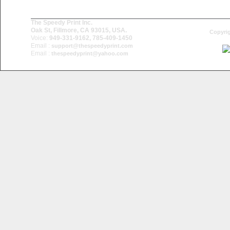
The Speedy Print Inc.
Oak St, Fillmore, CA 93015, USA.
Copyrig
Voice:
949-331-9162, 785-409-1450
Email :
support@thespeedyprint.com
Email :
thespeedyprint@yahoo.com