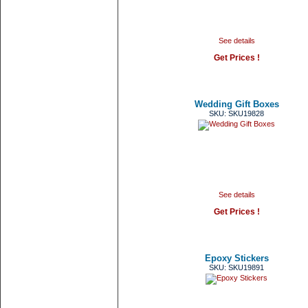
See details
Get Prices !
Wedding Gift Boxes
SKU: SKU19828
See details
Get Prices !
Epoxy Stickers
SKU: SKU19891