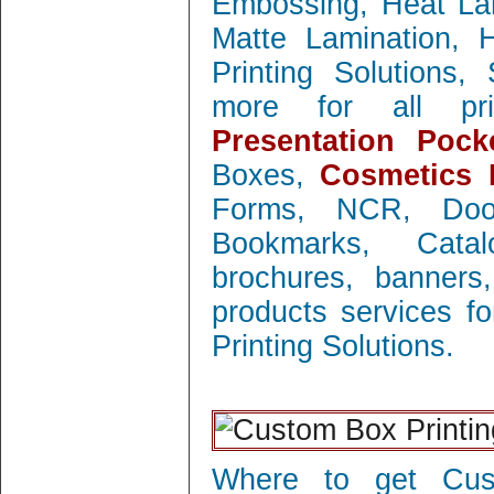
Embossing, Heat Lam
Matte Lamination, Ho
Printing Solutions
more for all prin
Presentation Pock
Boxes,
Cosmetics 
Forms, NCR, Doo
Bookmarks, Catal
brochures, banners
products services f
Printing Solutions.
Where to get Cust