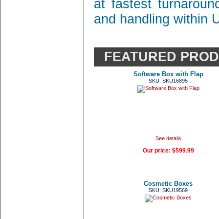
at fastest turnaroun
and handling within 
FEATURED PRO
Software Box with Flap
SKU: SKU16895
See details
Our price:
$599.99
Cosmetic Boxes
SKU: SKU19569