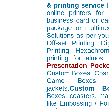
& printing service
f
online printers fo
business card or ca
package or multimed
Solutions as per you
Off-set Printing, D
Printing, Hexachrom
printing for almos
Presentation Pocke
Custom Boxes, Cosm
Game Boxes, 
jackets,
Custom Bo
Boxes, coasters, mag
like Embossing / Foi