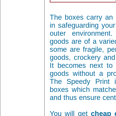
The boxes carry an 
in safeguarding your
outer environment
goods are of a varie
some are fragile, per
goods, crockery and
It becomes next to 
goods without a pro
The Speedy Print i
boxes which matches
and thus ensure cent 
You will get
cheap 