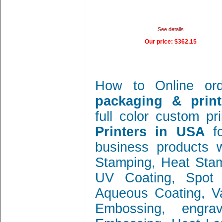
See details
Our price:
$362.15
How to Online or
packaging & print
full color custom pr
Printers in USA
f
business products w
Stamping, Heat Stamp
UV Coating, Spot 
Aqueous Coating, Va
Embossing, engra