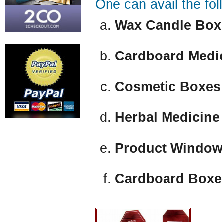
One can avail the fo
Wax Candle Boxe
Cardboard Medic
Cosmetic Boxes 
Herbal Medicine
Product Window
Cardboard Boxe