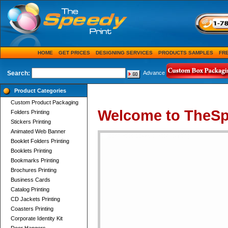
HOME
GET PRICES
DESIGNING SERVICES
PRODUCTS SAMPLES
FR
Search:
Advance
Product Categories
Custom Product Packaging
Welcome to TheSp
Folders Printing
Stickers Printing
Animated Web Banner
Booklet Folders Printing
Booklets Printing
Bookmarks Printing
Brochures Printing
Business Cards
Catalog Printing
CD Jackets Printing
Coasters Printing
Corporate Identity Kit