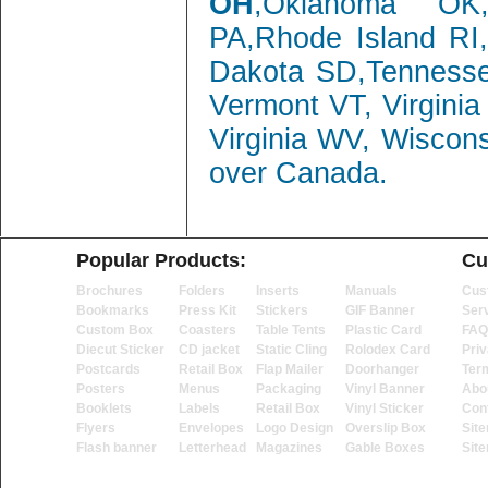
OH
,Oklahoma OK,
PA,Rhode Island RI
Dakota SD,Tenness
Vermont VT, Virgini
Virginia WV, Wiscon
over Canada.
Popular Products:
Cu
Brochures
Folders
Inserts
Manuals
Cus
Bookmarks
Press Kit
Stickers
GIF Banner
Ser
Custom Box
Coasters
Table Tents
Plastic Card
FAQ
Diecut Sticker
CD jacket
Static Cling
Rolodex Card
Priv
Postcards
Retail Box
Flap Mailer
Doorhanger
Ter
Posters
Menus
Packaging
Vinyl Banner
Abo
Booklets
Labels
Retail Box
Vinyl Sticker
Con
Flyers
Envelopes
Logo Design
Overslip Box
Sit
Flash banner
Letterhead
Magazines
Gable Boxes
Sit