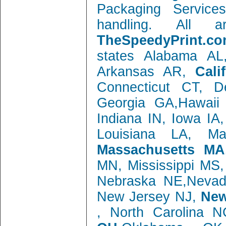
Packaging Service
handling. All 
TheSpeedyPrint.co
states Alabama AL
Arkansas AR,
Cali
Connecticut CT, 
Georgia GA,Hawaii 
Indiana IN, Iowa IA
Louisiana LA, M
Massachusetts MA
MN, Mississippi MS
Nebraska NE,Neva
New Jersey NJ,
New
, North Carolina 