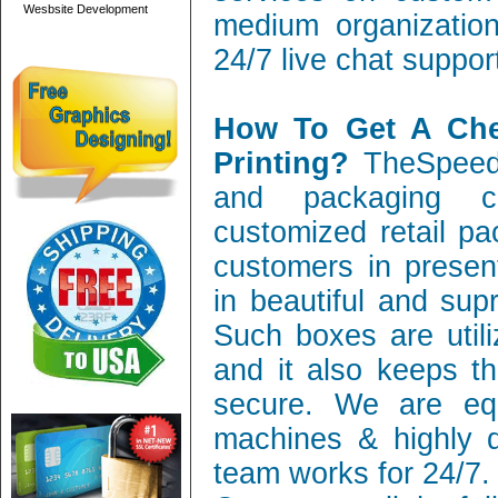
Wesbsite Development
medium organization
24/7 live chat suppor
How To Get A Ch
Printing?
TheSpeedy
and packaging c
customized retail pa
customers in present
in beautiful and sup
Such boxes are utili
and it also keeps th
secure. We are equ
machines & highly q
team works for 24/7.