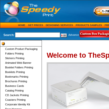
HOME
GET PRICES
DESIGNING SERVICES
PRODUCTS SAMPLES
FR
Search:
Advance
Product Categories
Custom Product Packaging
Welcome to TheSp
Folders Printing
Stickers Printing
Animated Web Banner
Booklet Folders Printing
Booklets Printing
Bookmarks Printing
Brochures Printing
Business Cards
Catalog Printing
CD Jackets Printing
Coasters Printing
Corporate Identity Kit