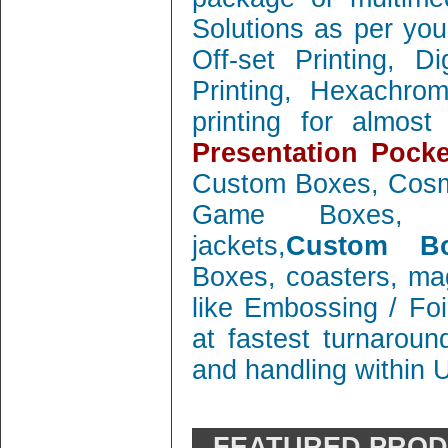
Solutions as per you
Off-set Printing, D
Printing, Hexachrom
printing for almos
Presentation Pocke
Custom Boxes, Cosm
Game Boxes, 
jackets,
Custom Bo
Boxes, coasters, mag
like Embossing / Foi
at fastest turnaroun
and handling within 
FEATURED PRO