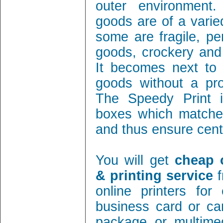
outer environment
goods are of a varie
some are fragile, per
goods, crockery and
It becomes next to 
goods without a pro
The Speedy Print i
boxes which matches
and thus ensure cent 
You will get
cheap 
& printing service
f
online printers fo
business card or ca
package or multimed