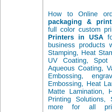
How to Online or
packaging & print
full color custom pr
Printers in USA
f
business products w
Stamping, Heat Stamp
UV Coating, Spot 
Aqueous Coating, Va
Embossing, engra
Embossing, Heat Lam
Matte Lamination, Ho
Printing Solutions
more for all prin