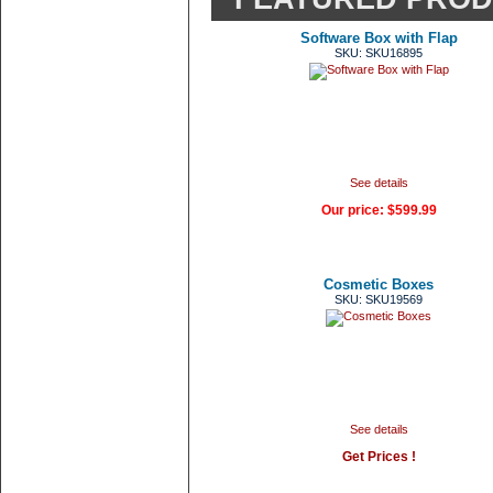
Software Box with Flap
SKU: SKU16895
See details
Our price:
$599.99
Cosmetic Boxes
SKU: SKU19569
See details
Get Prices !