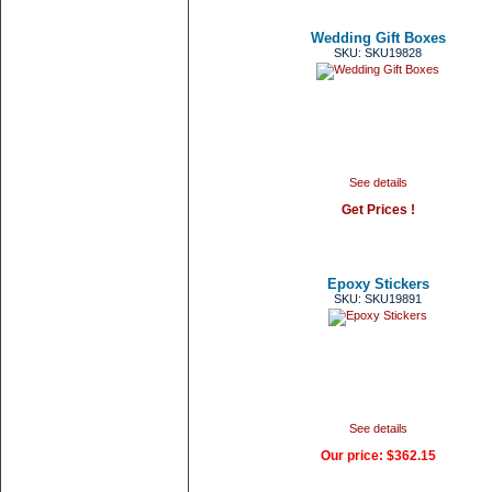
Wedding Gift Boxes
SKU: SKU19828
See details
Get Prices !
Epoxy Stickers
SKU: SKU19891
See details
Our price:
$362.15