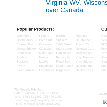
Virginia WV, Wiscon
over Canada.
Popular Products:
Cu
Brochures
Folders
Inserts
Manuals
Cus
Bookmarks
Press Kit
Stickers
GIF Banner
Ser
Custom Box
Coasters
Table Tents
Plastic Card
FAQ
Diecut Sticker
CD jacket
Static Cling
Rolodex Card
Priv
Postcards
Retail Box
Flap Mailer
Doorhanger
Ter
Posters
Menus
Packaging
Vinyl Banner
Abo
Booklets
Labels
Retail Box
Vinyl Sticker
Con
Flyers
Envelopes
Logo Design
Overslip Box
Sit
Flash banner
Letterhead
Magazines
Gable Boxes
Sit
The Speedy Print Inc.
Oak St, Fillmore, CA 93015, USA.
Copyrig
Voice:
949-331-9162, 785-409-1450
Email :
support@thespeedyprint.com
Email :
thespeedyprint@yahoo.com