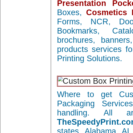
Presentation Pock
Boxes,
Cosmetics 
Forms, NCR, Doo
Bookmarks, Catal
brochures, banners
products services f
Printing Solutions.
Where to get Cust
Packaging Service
handling. All 
TheSpeedyPrint.co
states Alabama AL