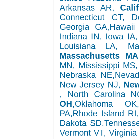
Arkansas AR,
Cali
Connecticut CT, 
Georgia GA,Hawaii 
Indiana IN, Iowa IA
Louisiana LA, M
Massachusetts MA
MN, Mississippi MS
Nebraska NE,Neva
New Jersey NJ,
New
, North Carolina 
OH
,Oklahoma OK,
PA,Rhode Island RI
Dakota SD,Tenness
Vermont VT, Virgini