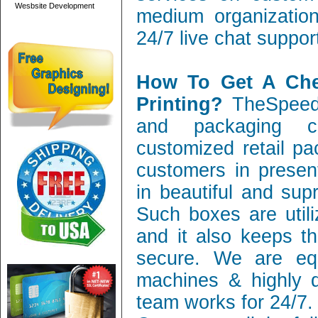
Wesbsite Development
medium organization
24/7 live chat suppor
How To Get A Ch
Printing?
TheSpeedy
and packaging c
customized retail pa
customers in present
in beautiful and sup
Such boxes are utili
and it also keeps th
secure. We are equ
machines & highly q
team works for 24/7.