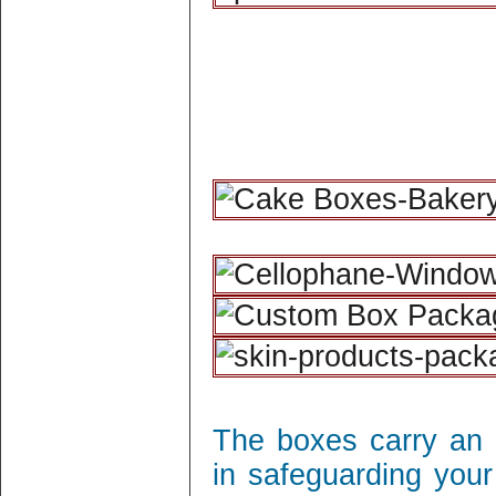
The boxes carry an 
in safeguarding your