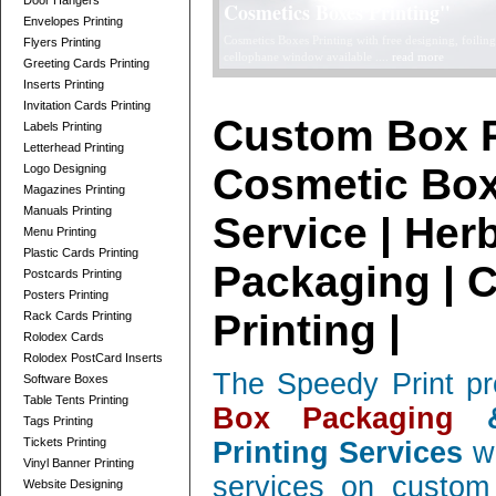
Door Hangers
Telescope Boxes Printing Card
Envelopes Printing
professionally designed Telescope Boxes / 2 Parts Bo
Flyers Printing
and corrugated, low quantity orders ....
read more
Greeting Cards Printing
Inserts Printing
Invitation Cards Printing
Custom Box P
Labels Printing
Letterhead Printing
Cosmetic Box
Logo Designing
Magazines Printing
Manuals Printing
Service | Her
Menu Printing
Plastic Cards Printing
Packaging | 
Postcards Printing
Posters Printing
Printing |
Rack Cards Printing
Rolodex Cards
Rolodex PostCard Inserts
The Speedy Print pr
Software Boxes
Table Tents Printing
Box Packaging
&
Tags Printing
Tickets Printing
Printing Services
wi
Vinyl Banner Printing
services on custom 
Website Designing