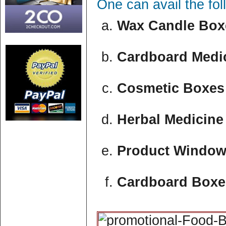
One can avail the fo
Wax Candle Boxe
Cardboard Medic
Cosmetic Boxes 
Herbal Medicine
Product Window
Cardboard Boxe