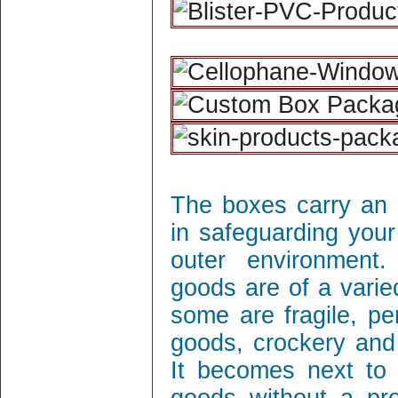
The boxes carry an 
in safeguarding your
outer environment
goods are of a varie
some are fragile, per
goods, crockery and
It becomes next to 