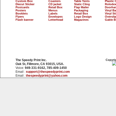
Custom Box
Coasters
Table Tents
Plastic 
Diecut Sticker
CD jacket
Static Cling
Rolodex
Postcards
Retail Box
Flap Mailer
Doorha
Posters
Menus
Packaging
Vinyl B
Booklets
Labels
Retail Box
Vinyl St
Flyers
Envelopes
Logo Design
Oversli
Flash banner
Letterhead
Magazines
Gable B
The Speedy Print Inc.
Copyrig
Oak St, Fillmore, CA 93015, USA.
Voice:
949-331-9162, 785-409-1450
Email :
support@thespeedyprint.com
Email :
thespeedyprint@yahoo.com