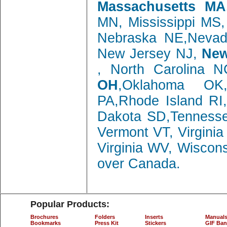
Massachusetts MA
MN, Mississippi MS
Nebraska NE,Neva
New Jersey NJ,
New
, North Carolina 
OH
,Oklahoma OK,
PA,Rhode Island RI
Dakota SD,Tenness
Vermont VT, Virgini
Virginia WV, Wiscon
over Canada.
Popular Products:
Brochures
Folders
Inserts
Manual
Bookmarks
Press Kit
Stickers
GIF Ban