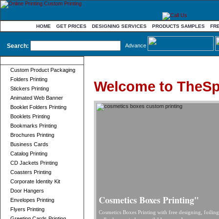
HOME
GET PRICES
DESIGNING SERVICES
PRODUCTS SAMPLES
FR
Search:
Advance
Product Categories
Custom Product Packaging
Folders Printing
Welcome to TheSp
Stickers Printing
Animated Web Banner
Booklet Folders Printing
Booklets Printing
Bookmarks Printing
Brochures Printing
Business Cards
Catalog Printing
CD Jackets Printing
Coasters Printing
Corporate Identity Kit
Door Hangers
Cosmetics Boxes Printing"
Envelopes Printing
Flyers Printing
Cosmetics Boxes Printing with free designing, foilin
Greeting Cards Printing