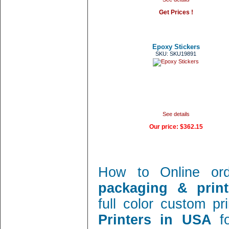
Get Prices !
Epoxy Stickers
SKU: SKU19891
See details
Our price:
$362.15
How to Online or
packaging & print
full color custom pr
Printers in USA
f