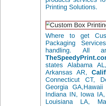
Printing Solutions.
Where to get Cust
Packaging Service
handling. All 
TheSpeedyPrint.co
states Alabama AL
Arkansas AR,
Cali
Connecticut CT, 
Georgia GA,Hawaii 
Indiana IN, Iowa IA
Louisiana LA, M