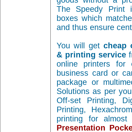
goods without a pro
The Speedy Print i
boxes which matches
and thus ensure cent 
You will get
cheap 
& printing service
f
online printers fo
business card or ca
package or multimed
Solutions as per you
Off-set Printing, D
Printing, Hexachrom
printing for almos
Presentation Pocke