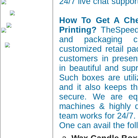
24/7 live chat suppor
How To Get A Ch
Printing?
TheSpeedy
and packaging c
customized retail pa
customers in present
in beautiful and sup
Such boxes are utili
and it also keeps th
secure. We are equ
machines & highly q
team works for 24/7.
One can avail the fo