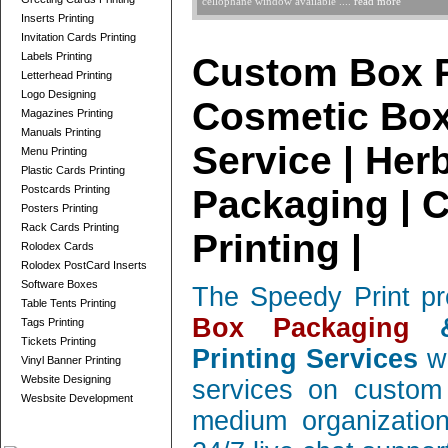
cellophane window available ....
read more
Inserts Printing
Invitation Cards Printing
Labels Printing
Custom Box P
Letterhead Printing
Logo Designing
Cosmetic Box
Magazines Printing
Manuals Printing
Service | Her
Menu Printing
Plastic Cards Printing
Postcards Printing
Packaging | 
Posters Printing
Rack Cards Printing
Printing |
Rolodex Cards
Rolodex PostCard Inserts
Software Boxes
The Speedy Print pr
Table Tents Printing
Box Packaging
&
Tags Printing
Tickets Printing
Printing Services
wi
Vinyl Banner Printing
Website Designing
services on custom 
Wesbsite Development
medium organization