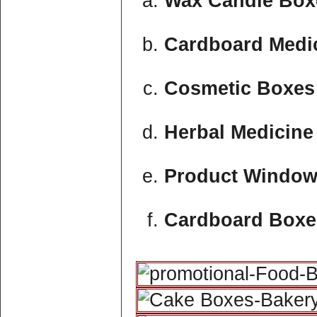
Wax Candle Boxe
Cardboard Medic
Cosmetic Boxes 
Herbal Medicine
Product Window
Cardboard Boxe