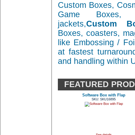
Custom Boxes, Cosm
Game Boxes, 
jackets,
Custom Bo
Boxes, coasters, mag
like Embossing / Foi
at fastest turnaroun
and handling within 
FEATURED PRO
Software Box with Flap
SKU: SKU16895
See details