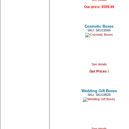
Our price:
$599.99
Cosmetic Boxes
SKU: SKU19569
See details
Get Prices !
Wedding Gift Boxes
SKU: SKU19828
See details