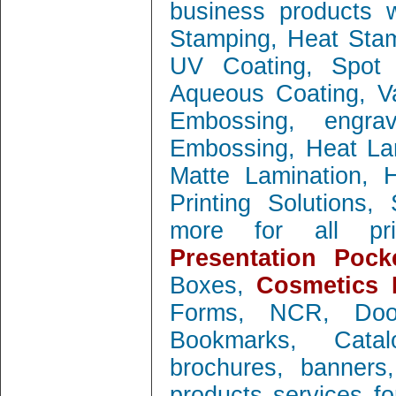
business products w
Stamping, Heat Stamp
UV Coating, Spot 
Aqueous Coating, Va
Embossing, engra
Embossing, Heat Lam
Matte Lamination, Ho
Printing Solutions
more for all prin
Presentation Pock
Boxes,
Cosmetics 
Forms, NCR, Doo
Bookmarks, Catal
brochures, banners
products services f