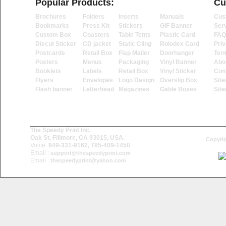
Popular Products:
Cu
Brochures
Folders
Inserts
Manuals
Cus
Bookmarks
Press Kit
Stickers
GIF Banner
Ser
Custom Box
Coasters
Table Tents
Plastic Card
FAQ
Diecut Sticker
CD jacket
Static Cling
Rolodex Card
Priv
Postcards
Retail Box
Flap Mailer
Doorhanger
Ter
Posters
Menus
Packaging
Vinyl Banner
Abo
Booklets
Labels
Retail Box
Vinyl Sticker
Con
Flyers
Envelopes
Logo Design
Overslip Box
Sit
Flash banner
Letterhead
Magazines
Gable Boxes
Sit
The Speedy Print Inc.
Oak St, Fillmore, CA 93015, USA.
Copyrig
Voice:
949-331-9162, 785-409-1450
Email :
support@thespeedyprint.com
Email :
thespeedyprint@yahoo.com