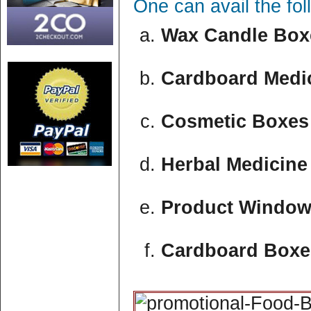
One can avail the fo
Wax Candle Boxe
Cardboard Medic
Cosmetic Boxes 
Herbal Medicine
Product Window
Cardboard Boxe