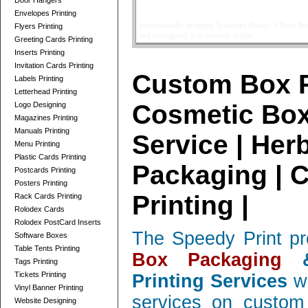
Door Hangers
Telescope Boxes Printing Card
Envelopes Printing
professionally designed Telescope Boxes / 2 Parts Bo
Flyers Printing
and corrugated, low quantity orders ....
read more
Greeting Cards Printing
Inserts Printing
Invitation Cards Printing
Custom Box P
Labels Printing
Letterhead Printing
Cosmetic Box
Logo Designing
Magazines Printing
Manuals Printing
Service | Her
Menu Printing
Plastic Cards Printing
Packaging | 
Postcards Printing
Posters Printing
Printing |
Rack Cards Printing
Rolodex Cards
Rolodex PostCard Inserts
The Speedy Print pr
Software Boxes
Table Tents Printing
Box Packaging
&
Tags Printing
Tickets Printing
Printing Services
wi
Vinyl Banner Printing
services on custom 
Website Designing