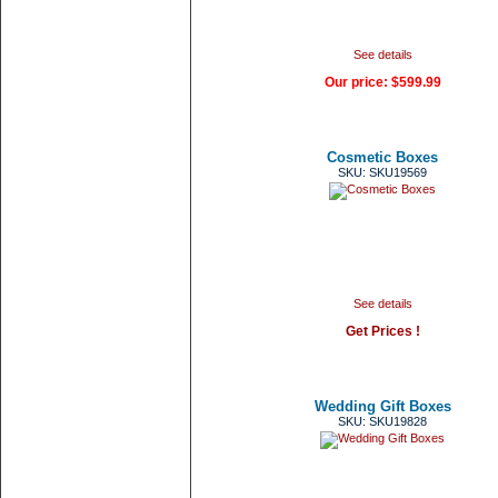
See details
Our price:
$599.99
Cosmetic Boxes
SKU: SKU19569
See details
Get Prices !
Wedding Gift Boxes
SKU: SKU19828