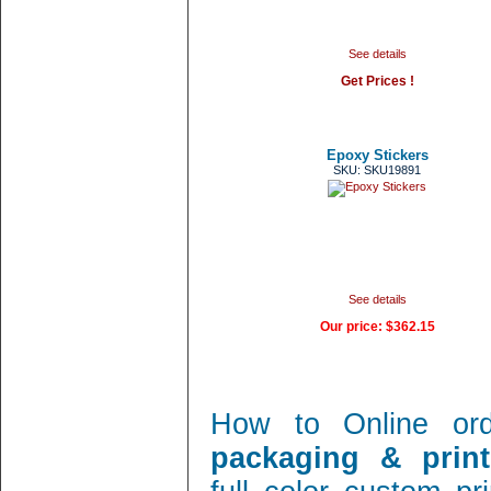
See details
Get Prices !
Epoxy Stickers
SKU: SKU19891
See details
Our price:
$362.15
How to Online or
packaging & print