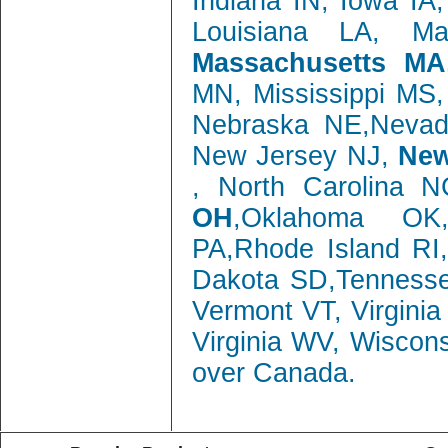
Indiana IN, Iowa IA
Louisiana LA, M
Massachusetts MA
MN, Mississippi MS
Nebraska NE,Neva
New Jersey NJ,
New
, North Carolina 
OH
,Oklahoma OK,
PA,Rhode Island RI
Dakota SD,Tenness
Vermont VT, Virgini
Virginia WV, Wiscon
over Canada.