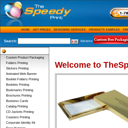
HOME
GET PRICES
DESIGNING SERVICES
PRODUCTS SAMPLES
FR
Search:
Advance
Product Categories
Custom Product Packaging
Welcome to TheSp
Folders Printing
Stickers Printing
Animated Web Banner
Booklet Folders Printing
Booklets Printing
Bookmarks Printing
Brochures Printing
Business Cards
Catalog Printing
CD Jackets Printing
Coasters Printing
Corporate Identity Kit