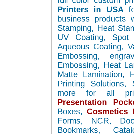
full color custom pr
Printers in USA
f
business products w
Stamping, Heat Stamp
UV Coating, Spot 
Aqueous Coating, Va
Embossing, engra
Embossing, Heat Lam
Matte Lamination, Ho
Printing Solutions
more for all prin
Presentation Pock
Boxes,
Cosmetics 
Forms, NCR, Doo
Bookmarks, Catal