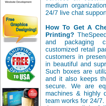
Wesbsite Development
medium organization
24/7 live chat suppor
How To Get A Ch
Printing?
TheSpeedy
and packaging c
customized retail pa
customers in present
in beautiful and sup
Such boxes are utili
and it also keeps th
secure. We are equ
machines & highly q
team works for 24/7.