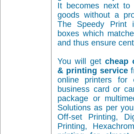
It becomes next to 
goods without a pro
The Speedy Print i
boxes which matches
and thus ensure cent 
You will get
cheap 
& printing service
f
online printers fo
business card or ca
package or multimed
Solutions as per you
Off-set Printing, D
Printing, Hexachrom