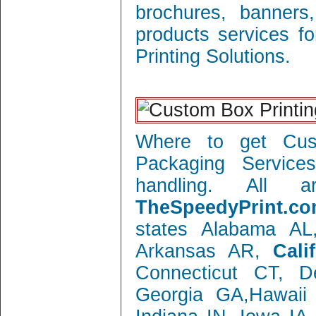
brochures, banners
products services f
Printing Solutions.
Where to get Cust
Packaging Service
handling. All 
TheSpeedyPrint.co
states Alabama AL
Arkansas AR,
Cali
Connecticut CT, 
Georgia GA,Hawaii 