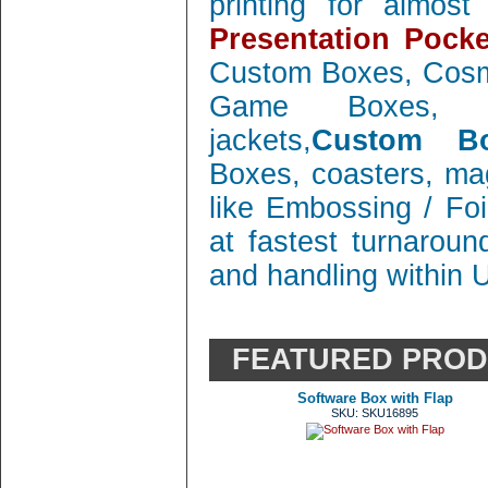
printing for almos
Presentation Pocke
Custom Boxes, Cosm
Game Boxes, 
jackets,
Custom Bo
Boxes, coasters, mag
like Embossing / Foi
at fastest turnaroun
and handling within 
FEATURED PRO
Software Box with Flap
SKU: SKU16895