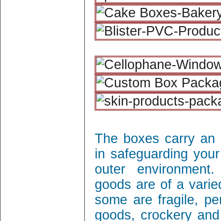
The boxes carry an 
in safeguarding your
outer environment
goods are of a varie
some are fragile, per
goods, crockery and