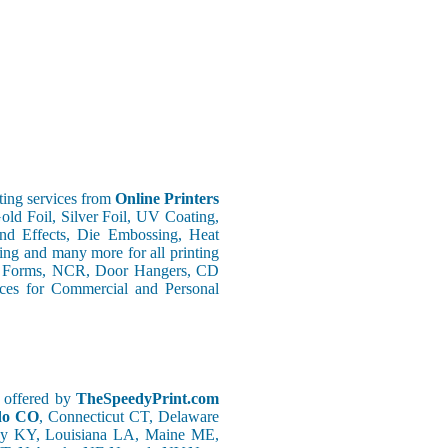
ing services from
Online Printers
old Foil, Silver Foil, UV Coating,
nd Effects, Die Embossing, Heat
ing and many more for all printing
s Forms, NCR, Door Hangers, CD
vices for Commercial and Personal
g offered by
TheSpeedyPrint.com
ado CO
, Connecticut CT, Delaware
ky KY, Louisiana LA, Maine ME,