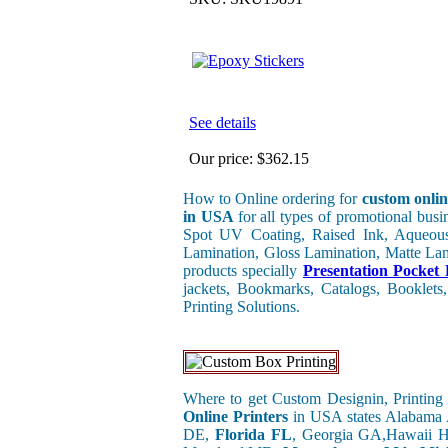
See details
Our price:
$362.15
How to Online ordering for
custom onlin
in USA
for all types of promotional bus
Spot UV Coating, Raised Ink, Aqueous
Lamination, Gloss Lamination, Matte Lami
products specially
Presentation Pocket 
jackets, Bookmarks, Catalogs, Booklets,
Printing Solutions.
Where to get Custom Designin, Printing 
Online Printers
in USA states Alabama
DE,
Florida FL
, Georgia GA,Hawaii H