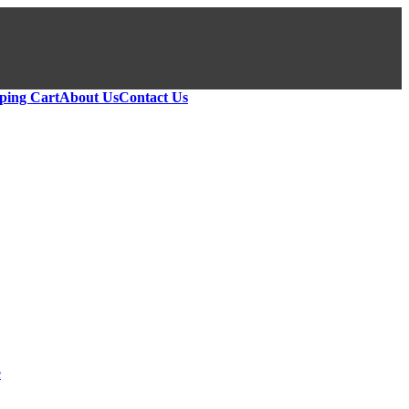
ping Cart
About Us
Contact Us
e