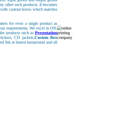
any other such products. It becomes
rs with custom boxes which matches
ers for even a single product as
your requirements. We excel in Off-
l the products such as
Presentation
ickers, CD jackets,
Custom Box
d Ink at fastest turnaround and all