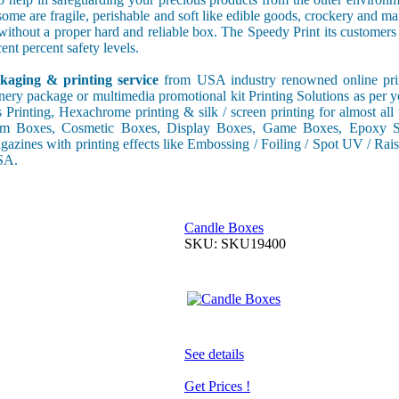
some are fragile, perishable and soft like edible goods, crockery and m
s without a proper hard and reliable box. The Speedy Print its custome
ent percent safety levels.
kaging & printing service
from USA industry renowned online print
onery package or multimedia promotional kit Printing Solutions as per 
s Printing, Hexachrome printing & silk / screen printing for almost al
tom Boxes, Cosmetic Boxes, Display Boxes, Game Boxes, Epoxy St
gazines with printing effects like Embossing / Foiling / Spot UV / Raise
USA.
Candle Boxes
SKU: SKU19400
See details
Get Prices !