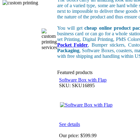
are of a varied type, some are hard while 
next to impossible to deliver these good
the nature of the product and thus ensure c
You will get
cheap online product pac
business card or can go for a whole stati
set Printing, Digital Printing, PMS Color
Pocket Folder
, Bumper stickers, Cus
Packaging
, Software Boxes, coasters, ma
with free shipping and handling within 
Featured products
Software Box with Flap
SKU: SKU16895
See details
Our price:
$599.99