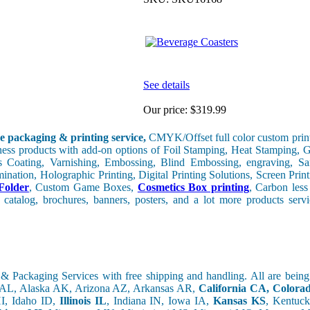
See details
Our price:
$319.99
e packaging & printing service,
CMYK/Offset full color custom print
iness products with add-on options of Foil Stamping, Heat Stamping, G
 Coating, Varnishing, Embossing, Blind Embossing, engraving, Sa
nation, Holographic Printing, Digital Printing Solutions, Screen Print
Folder
, Custom Game Boxes,
Cosmetics Box printing
, Carbon les
 catalog, brochures, banners, posters, and a lot more products ser
& Packaging Services with free shipping and handling. All are bein
 AL, Alaska AK, Arizona AZ, Arkansas AR,
California CA, Color
I, Idaho ID,
Illinois IL
, Indiana IN, Iowa IA,
Kansas KS
, Kentuc