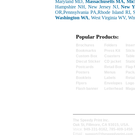
Maryland MD,
Massachusetts MA, Mic
Hampshire NH, New Jersey NJ,
New Y
OR,Pennsylvania PA,Rhode Island RI, 
Washington WA
, West Virginia WV, Wi
Popular Products:
Brochures
Folders
Inser
Bookmarks
Press Kit
Stick
Custom Box
Coasters
Table
Diecut Sticker
CD jacket
Stati
Postcards
Retail Box
Flap 
Posters
Menus
Pack
Booklets
Labels
Retai
Flyers
Envelopes
Logo
Flash banner
Letterhead
Maga
The Speedy Print Inc.
Oak St, Fillmore, CA 93015, USA.
Voice:
949-331-9162, 785-409-1450
Email :
support@thespeedyprint.com