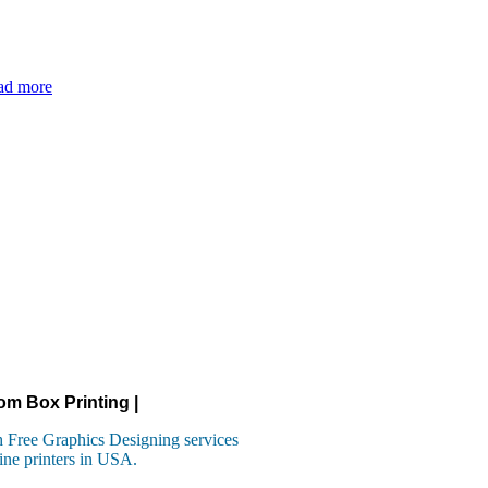
ad more
om Box Printing |
 Free Graphics Designing services
ine printers in USA.