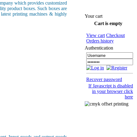
ompany which provides customized
ality product boxes. Such boxes are
 latest printing machines & highly
Your cart
Cart is empty
View cart
Checkout
Orders history
Authentication
Recover password
If Javascript is disabled
in your browser click
here
ment. Input goods and output goods