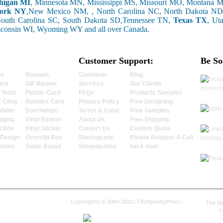
higan MI
, Minnesota MN, Mississippi MS, Missouri MO, Montana
ork NY
,New Mexico NM, , North Carolina NC, North Dakota ND
South Carolina SC, South Dakota SD,Tennessee TN,
Texas TX
, Ut
sconsin WI, Wyoming WY and all over Canada.
Customer Support:
Be So
ts
Manuals
Customer
Blog
ers
GIF Banner
Services
Our Clients
 Tents
Plastic Card
FAQs
Products Samples
c Cling
Rolodex Card
Privacy Policy
Free Designing
Mailer
Doorhanger
Terms & Cond
Free Samples
aging
Vinyl Banner
About Us
Free Shipping
l Box
Vinyl Sticker
Contact Us
Custom Quote
 Design
Overslip Box
Sitemap.xml
Please Request A Call
zines
Gable Boxes
Sitemap.html
back now!
Copyrights © 2004-2021::TheSpeedyPrint::
The Sp
K