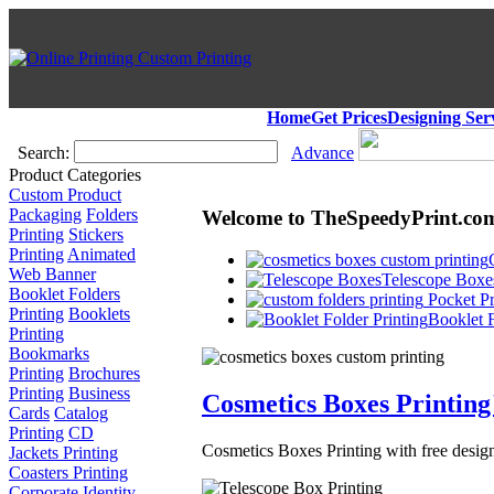
Home
Get Prices
Designing Ser
Search:
Advance
Product Categories
Custom Product
Packaging
Folders
Welcome to TheSpeedyPrint.co
Printing
Stickers
Printing
Animated
Web Banner
Telescope Boxes
Booklet Folders
Pocket Pr
Printing
Booklets
Booklet F
Printing
Bookmarks
Printing
Brochures
Printing
Business
Cosmetics Boxes Printing
Cards
Catalog
Printing
CD
Cosmetics Boxes Printing with free design
Jackets Printing
Coasters Printing
Corporate Identity