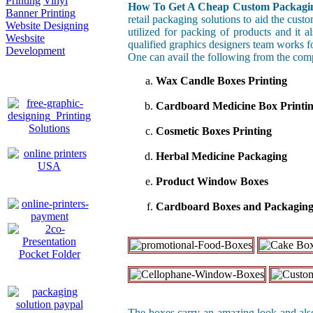
Printing
Vinyl
How To Get A Cheap Custom Packagin
Banner Printing
retail packaging solutions to aid the cust
Website Designing
utilized for packing of products and it 
Wesbsite
qualified graphics designers team works f
Development
One can avail the following from the com
Wax Candle Boxes Printing
Cardboard Medicine Box Printi
Cosmetic Boxes Printing
Herbal Medicine Packaging
Product Window Boxes
Cardboard Boxes and Packagin
The boxes carry an amazing look and also