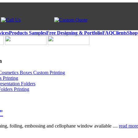
vices
Products Samples
Free Designing & Portfolio
FAQ
Clients
Shop
m
Cosmetics Boxes Custom Printing
 Printing
esentation Folders
olders Printing
"
ing, foiling, embossing and cellophane window available ....
read mor