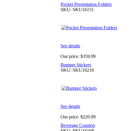
Pocket Presentation Folders
SKU: SKU16151
See details
Our price:
$359.99
Bumper Stickers
SKU: SKU16216
See details
Our price:
$220.99
Beverage Coasters
SKU: SKU16168