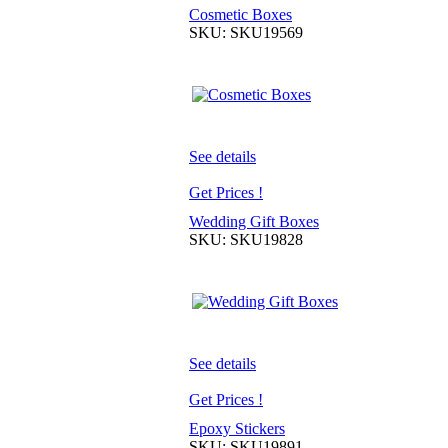
Cosmetic Boxes
SKU: SKU19569
See details
Get Prices !
Wedding Gift Boxes
SKU: SKU19828
See details
Get Prices !
Epoxy Stickers
SKU: SKU19891