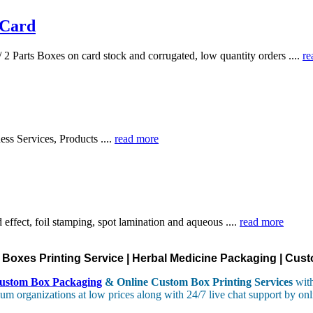
 Card
 2 Parts Boxes on card stock and corrugated, low quantity orders ....
re
ess Services, Products ....
read more
effect, foil stamping, spot lamination and aqueous ....
read more
oxes Printing Service | Herbal Medicine Packaging | Cust
ustom Box Packaging
& Online Custom Box Printing Services
with
um organizations at low prices along with 24/7 live chat support by onl