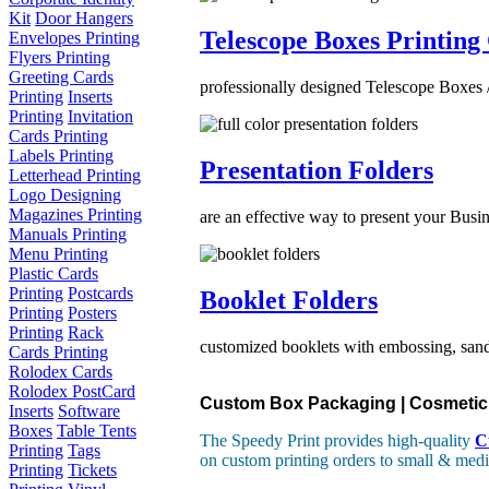
Kit
Door Hangers
Telescope Boxes Printing
Envelopes Printing
Flyers Printing
Greeting Cards
professionally designed Telescope Boxes /
Printing
Inserts
Printing
Invitation
Cards Printing
Labels Printing
Presentation Folders
Letterhead Printing
Logo Designing
Magazines Printing
are an effective way to present your Busin
Manuals Printing
Menu Printing
Plastic Cards
Printing
Postcards
Booklet Folders
Printing
Posters
Printing
Rack
customized booklets with embossing, sand 
Cards Printing
Rolodex Cards
Rolodex PostCard
Custom Box Packaging | Cosmetic B
Inserts
Software
Boxes
Table Tents
The Speedy Print provides high-quality
C
Printing
Tags
on custom printing orders to small & medi
Printing
Tickets