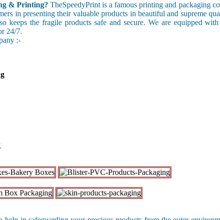
g & Printing?
TheSpeedyPrint is a famous printing and packaging c
omers in presenting their valuable products in beautiful and supreme qu
also keeps the fragile products safe and secure. We are equipped with
or 24/7.
pany :-
ng
g
 help in safeguarding your precious products from the outer environ