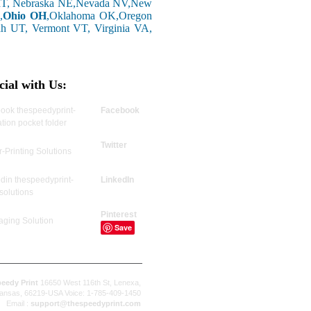
 MT, Nebraska NE,Nevada NV,New
,
Ohio OH
,Oklahoma OK,Oregon
ah UT, Vermont VT, Virginia VA,
cial with Us:
Facebook
Twitter
LinkedIn
Pinterest
Save
eedy Print
16650 West 116th St, Lenexa,
ansas, 66219-USA Voice: 1-785-409-1450
Email :
support@thespeedyprint.com