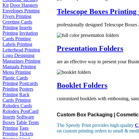
Kit
Door Hangers
Telescope Boxes Printing
Envelopes Printing
Flyers Printing
Greeting Cards
professionally designed Telescope Boxes /
Printing
Inserts
Printing
Invitation
Cards Printing
Labels Printing
Presentation Folders
Letterhead Printing
Logo Designing
Magazines Printing
are an effective way to present your Busin
Manuals Printing
Menu Printing
Plastic Cards
Printing
Postcards
Booklet Folders
Printing
Posters
Printing
Rack
customized booklets with embossing, sand 
Cards Printing
Rolodex Cards
Rolodex PostCard
Custom Box Packaging | Cosmetic B
Inserts
Software
Boxes
Table Tents
The Speedy Print provides high-quality
C
Printing
Tags
on custom printing orders to small & medi
Printing
Tickets