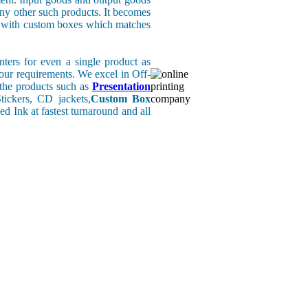
any other such products. It becomes
rs with custom boxes which matches
ers for even a single product as
your requirements. We excel in Off-
l the products such as
Presentation
ickers, CD jackets,
Custom Box
d Ink at fastest turnaround and all