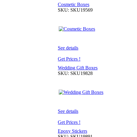
Cosmetic Boxes
SKU: SKU19569
See details
Get Prices !
Wedding Gift Boxes
SKU: SKU19828
See details
Get Prices !
Epoxy Stickers
SKU: SKU19891