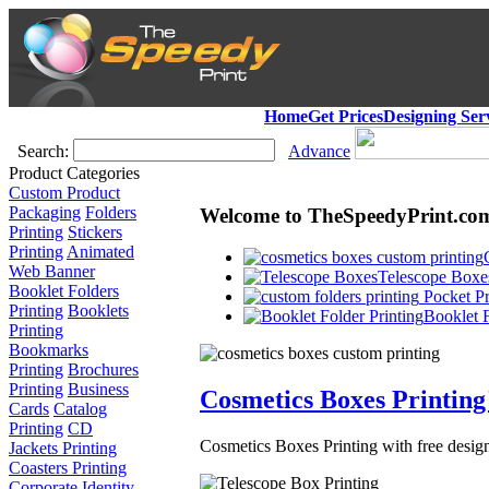
Home
Get Prices
Designing Ser
Search:
Advance
Product Categories
Custom Product
Packaging
Folders
Welcome to TheSpeedyPrint.co
Printing
Stickers
Printing
Animated
Web Banner
Telescope Boxes
Booklet Folders
Pocket Pr
Printing
Booklets
Booklet F
Printing
Bookmarks
Printing
Brochures
Printing
Business
Cosmetics Boxes Printing
Cards
Catalog
Printing
CD
Cosmetics Boxes Printing with free design
Jackets Printing
Coasters Printing
Corporate Identity