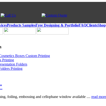
vices
Products Samples
Free Designing & Portfolio
FAQ
Clients
Shop
m
Cosmetics Boxes Custom Printing
 Printing
esentation Folders
olders Printing
"
ing, foiling, embossing and cellophane window available ....
read mor