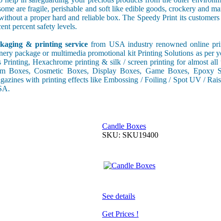
some are fragile, perishable and soft like edible goods, crockery and m
s without a proper hard and reliable box. The Speedy Print its custome
ent percent safety levels.
kaging & printing service
from USA industry renowned online print
onery package or multimedia promotional kit Printing Solutions as per 
s Printing, Hexachrome printing & silk / screen printing for almost al
tom Boxes, Cosmetic Boxes, Display Boxes, Game Boxes, Epoxy St
gazines with printing effects like Embossing / Foiling / Spot UV / Raise
USA.
Candle Boxes
SKU: SKU19400
See details
Get Prices !