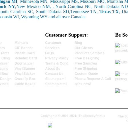
higan MI
, Minnesota MN, Mississippi MS, Missouri MO, Montana
ork NY
,New Mexico NM, , North Carolina NC, North Dakota ND
South Carolina SC, South Dakota SD,Tennessee TN,
Texas TX
, Ut
sconsin WI, Wyoming WY and all over Canada.
Customer Support:
Be So
ts
Manuals
Customer
Blog
ers
GIF Banner
Services
Our Clients
 Tents
Plastic Card
FAQs
Products Samples
c Cling
Rolodex Card
Privacy Policy
Free Designing
Mailer
Doorhanger
Terms & Cond
Free Samples
aging
Vinyl Banner
About Us
Free Shipping
l Box
Vinyl Sticker
Contact Us
Custom Quote
 Design
Overslip Box
Sitemap.xml
Please Request A Call
zines
Gable Boxes
Sitemap.html
back now!
Copyrights © 2004-2021::TheSpeedyPrint::
The Sp
K