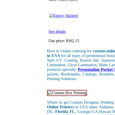
See details
Our price:
$362.15
How to Online ordering for
custom onlin
in USA
for all types of promotional bus
Spot UV Coating, Raised Ink, Aqueous
Lamination, Gloss Lamination, Matte Lami
products specially
Presentation Pocket 
jackets, Bookmarks, Catalogs, Booklets,
Printing Solutions.
Where to get Custom Designin, Printing 
Online Printers
in USA states Alabama
DE,
Florida FL
, Georgia GA,Hawaii H