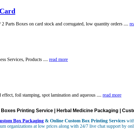
 Card
 2 Parts Boxes on card stock and corrugated, low quantity orders ....
re
ess Services, Products ....
read more
effect, foil stamping, spot lamination and aqueous ....
read more
oxes Printing Service | Herbal Medicine Packaging | Cust
ustom Box Packaging
& Online Custom Box Printing Services
with
um organizations at low prices along with 24/7 live chat support by onl