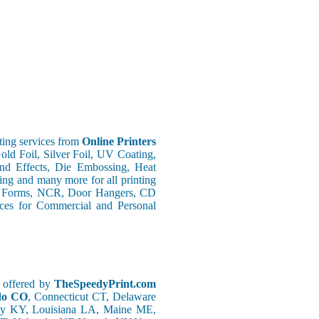
ing services from
Online Printers
old Foil, Silver Foil, UV Coating,
nd Effects, Die Embossing, Heat
ing and many more for all printing
s Forms, NCR, Door Hangers, CD
vices for Commercial and Personal
g offered by
TheSpeedyPrint.com
ado CO
, Connecticut CT, Delaware
ky KY, Louisiana LA, Maine ME,