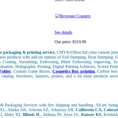
See details
Our price:
$319.99
e packaging & printing service,
CMYK/Offset full color custom print
iness products with add-on options of Foil Stamping, Heat Stamping, G
 Coating, Varnishing, Embossing, Blind Embossing, engraving, Sa
nation, Holographic Printing, Digital Printing Solutions, Screen Print
Folder
, Custom Game Boxes,
Cosmetics Box printing
, Carbon les
 catalog, brochures, banners, posters, and a lot more products ser
& Packaging Services with free shipping and handling. All are bein
 AL, Alaska AK, Arizona AZ, Arkansas AR,
California CA, Color
I, Idaho ID,
Illinois IL
, Indiana IN, Iowa IA,
Kansas KS
, Kentuc