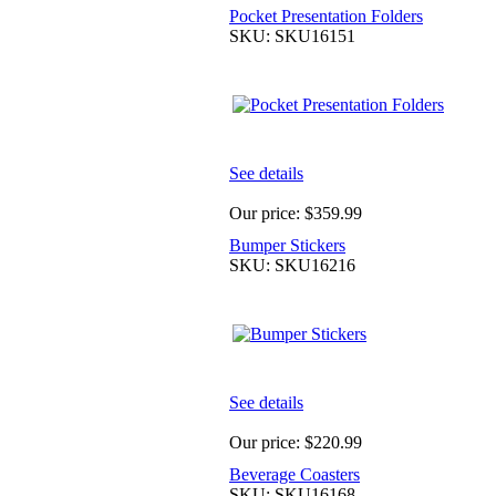
Pocket Presentation Folders
SKU: SKU16151
See details
Our price:
$359.99
Bumper Stickers
SKU: SKU16216
See details
Our price:
$220.99
Beverage Coasters
SKU: SKU16168