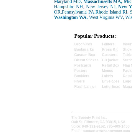
Maryland MD,
Massachusetts MA, Mic
Hampshire NH, New Jersey NJ,
New Y
OR,Pennsylvania PA,Rhode Island RI, 
Washington WA
, West Virginia WV, Wi
Popular Products:
Brochures
Folders
Inser
Bookmarks
Press Kit
Stick
Custom Box
Coasters
Table
Diecut Sticker
CD jacket
Stati
Postcards
Retail Box
Flap 
Posters
Menus
Pack
Booklets
Labels
Retai
Flyers
Envelopes
Logo
Flash banner
Letterhead
Maga
The Speedy Print Inc.
Oak St, Fillmore, CA 93015, USA.
Voice:
949-331-9162, 785-409-1450
Email :
support@thespeedyprint.com