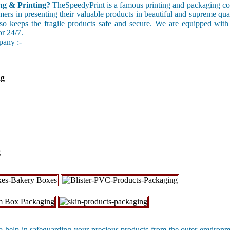
g & Printing?
TheSpeedyPrint is a famous printing and packaging c
omers in presenting their valuable products in beautiful and supreme qu
also keeps the fragile products safe and secure. We are equipped with
or 24/7.
pany :-
ng
g
 help in safeguarding your precious products from the outer environ