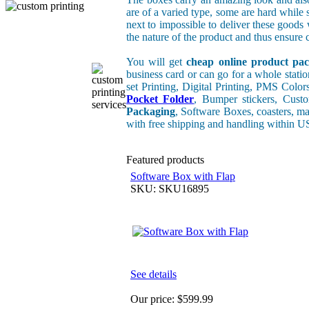
are of a varied type, some are hard while 
next to impossible to deliver these good
the nature of the product and thus ensure c
You will get
cheap online product pac
business card or can go for a whole stati
set Printing, Digital Printing, PMS Color
Pocket Folder
, Bumper stickers, Cus
Packaging
, Software Boxes, coasters, ma
with free shipping and handling within 
Featured products
Software Box with Flap
SKU: SKU16895
See details
Our price:
$599.99