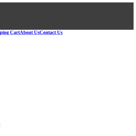
ping Cart
About Us
Contact Us
e