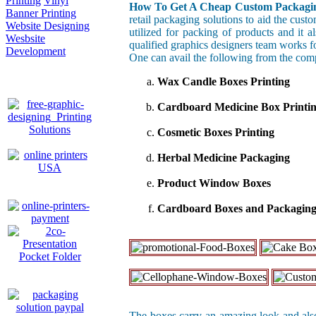
Printing
Vinyl
How To Get A Cheap Custom Packagin
Banner Printing
retail packaging solutions to aid the cust
Website Designing
utilized for packing of products and it 
Wesbsite
qualified graphics designers team works f
Development
One can avail the following from the com
Wax Candle Boxes Printing
Cardboard Medicine Box Printi
Cosmetic Boxes Printing
Herbal Medicine Packaging
Product Window Boxes
Cardboard Boxes and Packagin
The boxes carry an amazing look and also