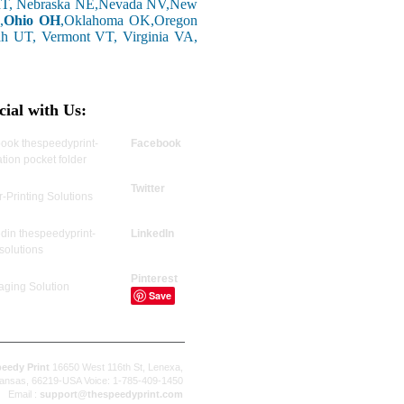
 MT, Nebraska NE,Nevada NV,New
,
Ohio OH
,Oklahoma OK,Oregon
ah UT, Vermont VT, Virginia VA,
cial with Us:
Facebook
Twitter
LinkedIn
Pinterest
Save
eedy Print
16650 West 116th St, Lenexa,
ansas, 66219-USA Voice: 1-785-409-1450
Email :
support@thespeedyprint.com