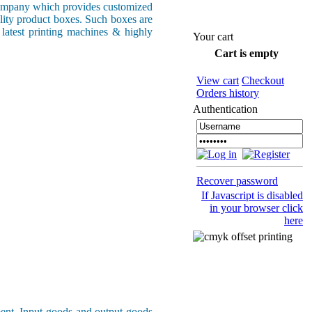
ompany which provides customized
ality product boxes. Such boxes are
 latest printing machines & highly
Your cart
Cart is empty
View cart
Checkout
Orders history
Authentication
Recover password
If Javascript is disabled
in your browser click
here
ment. Input goods and output goods