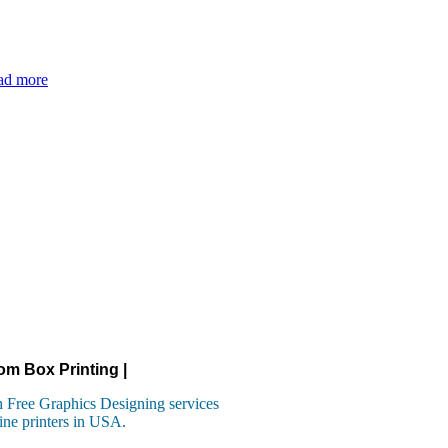
ad more
om Box Printing |
 Free Graphics Designing services
ine printers in USA.