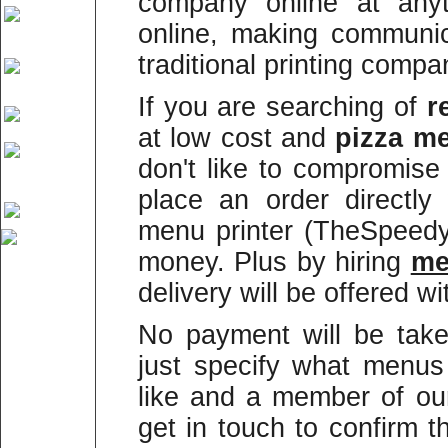
company online at anyt
online, making communi
traditional printing compa
If you are searching of
r
at low cost and
pizza me
don't like to compromise
place an order directly
menu printer (TheSpeed
money. Plus by hiring
m
delivery will be offered wi
No payment will be take
just specify what menus
like and a member of our
get in touch to confirm 