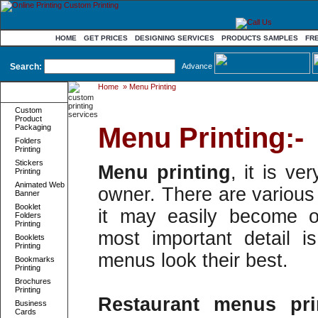
HOME
GET PRICES
DESIGNING SERVICES
PRODUCTS SAMPLES
FR
Search:
Advance
Home
»
Menu Printing
Product
Categories
Custom
Product
Menu Printing:-
Packaging
Folders
Printing
Stickers
Menu printing
, it is ve
Printing
Animated Web
owner. There are various 
Banner
Booklet
it may easily become o
Folders
Printing
most important detail 
Booklets
Printing
menus look their best.
Bookmarks
Printing
Brochures
Printing
Restaurant menus pri
Business
Cards