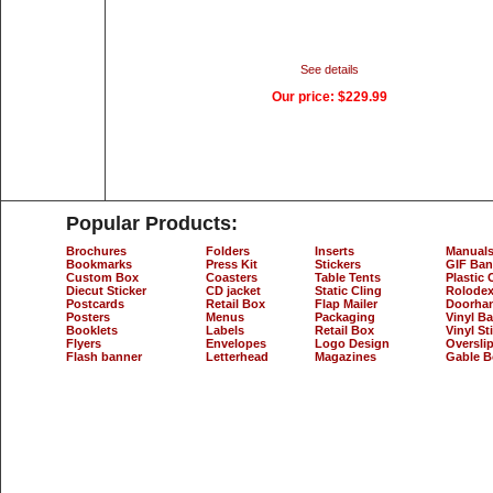
See details
Our price:
$229.99
Popular Products:
Brochures
Folders
Inserts
Manual
Bookmarks
Press Kit
Stickers
GIF Ban
Custom Box
Coasters
Table Tents
Plastic 
Diecut Sticker
CD jacket
Static Cling
Rolodex
Postcards
Retail Box
Flap Mailer
Doorha
Posters
Menus
Packaging
Vinyl B
Booklets
Labels
Retail Box
Vinyl St
Flyers
Envelopes
Logo Design
Oversli
Flash banner
Letterhead
Magazines
Gable B