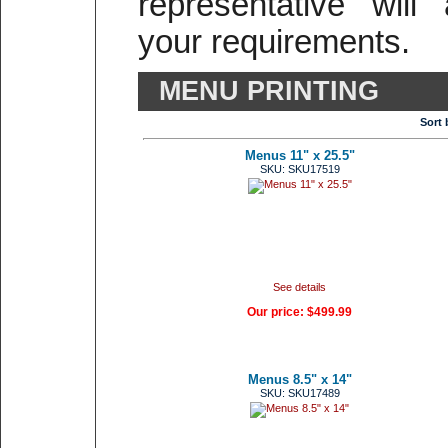
representative will
your requirements.
MENU PRINTING
Sort 
Menus 11" x 25.5"
SKU: SKU17519
See details
Our price:
$499.99
Menus 8.5" x 14"
SKU: SKU17489