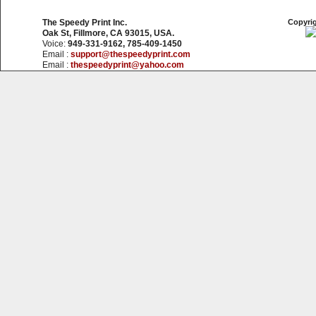
The Speedy Print Inc.
Copyrig
Oak St, Fillmore, CA 93015, USA.
Voice:
949-331-9162, 785-409-1450
Email :
support@thespeedyprint.com
Email :
thespeedyprint@yahoo.com