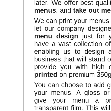
later. We offer best qual
menus
, and
take out m
We can print your menus 
let our company design
menu design
just for 
have a vast collection o
enabling us to design 
business that will stand
provide you with high qu
printed
on premium 350g
You can choose to add gl
your menus. A gloss or 
give your menu a prot
transparent film. This wi