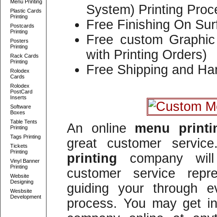
Menu Printing
System) Printing Proc
Plastic Cards
Printing
Free Finishing On Sur
Postcards
Printing
Free custom Graphic 
Posters
Printing
with Printing Orders)
Rack Cards
Printing
Free Shipping and Han
Rolodex
Cards
Rolodex
PostCard
Inserts
Software
Boxes
Table Tents
An online
menu print
Printing
Tags Printing
great customer servi
Tickets
Printing
printing
company will 
Vinyl Banner
Printing
customer service repre
Website
Designing
guiding your through e
Wesbsite
Development
process. You may get in