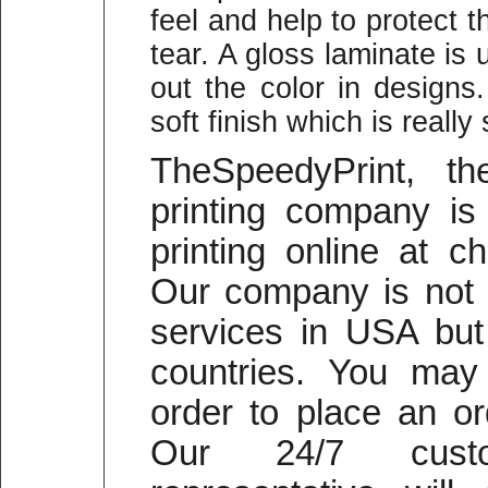
feel and help to protect
tear. A gloss laminate is 
out the color in designs
soft finish which is reall
TheSpeedyPrint, t
printing company is 
printing online at c
Our company is not o
services in USA but 
countries. You may 
order to place an or
Our 24/7 cust