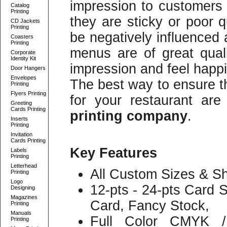
impression to customers o
Catalog
Printing
they are sticky or poor q
CD Jackets
Printing
be negatively influenced 
Coasters
Printing
menus are of great qual
Corporate
Identity Kit
impression and feel happ
Door Hangers
Envelopes
The best way to ensure t
Printing
Flyers Printing
for your restaurant ar
Greeting
Cards Printing
printing company
.
Inserts
Printing
Invitation
Cards Printing
Key Features
Labels
Printing
Letterhead
All Custom Sizes & Sh
Printing
Logo
12-pts - 24-pts Card 
Designing
Magazines
Card, Fancy Stock,
Printing
Manuals
Full Color CMYK /
Printing