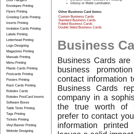
Door Hangers
Glossy or Matte Lamination.
Envelopes Printing
Flyers Printing
Other Business Card Items:
Custom Business Cards
Greeting Cards Printing
Standard Business Cards
Inserts Printing
Folded Business Cards
Double Sided Business Cards
Invitation Cards Printing
Labels Printing
Letterhead Printing
Business Ca
Logo Designing
Magazines Printing
Manuals Printing
Business Cards are 
Menu Printing
business promotio
Plastic Cards Printing
Postcards Printing
contact information 
Posters Printing
Rack Cards Printing
Business Cards rep
Rolodex Cards
company in a sophi
Rolodex PostCard Inserts
Software Boxes
the true worth of 
Table Tents Printing
prefer to contact you
Tags Printing
Tickets Printing
information printe
Vinyl Banner Printing
Website Designing