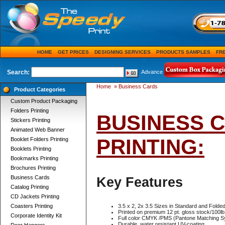
HOME
GET PRICES
DESIGNING SERVICES
PRODUCTS SAMPLES
FR
Search:
Advance
Home
»
Business Cards
Product Categories
Custom Product Packaging
Folders Printing
BUSINESS 
Stickers Printing
Animated Web Banner
PRINTING:
Booklet Folders Printing
Booklets Printing
Bookmarks Printing
Brochures Printing
Business Cards
Key Features
Catalog Printing
CD Jackets Printing
Coasters Printing
3.5 x 2, 2x 3.5 Sizes in Standard and Fold
Printed on premium 12 pt. gloss stock/100lb
Corporate Identity Kit
Full color CMYK /PMS (Pantone Matching S
Durable, water resistant UV-coating