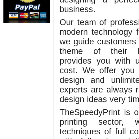
business.
Our team of profess
modern technology f
we guide customers s
theme of their b
provides you with 
cost. We offer you 
design and unlimit
experts are always r
design ideas very ti
TheSpeedyPrint is o
printing sector,
techniques of full co