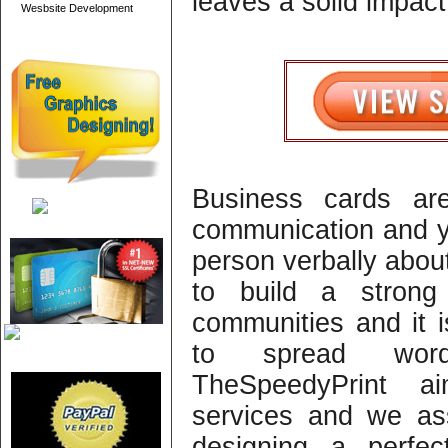
leaves a solid impact
Wesbsite Development
Business cards ar
communication and yo
person verbally about
to build a strong
communities and it 
to spread wor
TheSpeedyPrint ai
services and we assi
designing a perfec