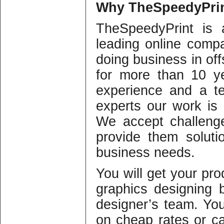
Why
TheSpeedyPrin
TheSpeedyPrint is 
leading online compa
doing business in offs
for more than 10 y
experience and a te
experts our work is o
We accept challeng
provide them solutio
business needs.
You will get your pro
graphics designing b
designer’s team. Yo
on cheap rates or c