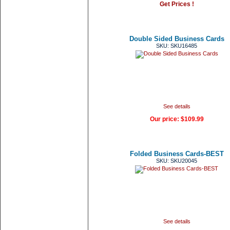
Get Prices !
Double Sided Business Cards
SKU: SKU16485
See details
Our price:
$109.99
Folded Business Cards-BEST
SKU: SKU20045
See details