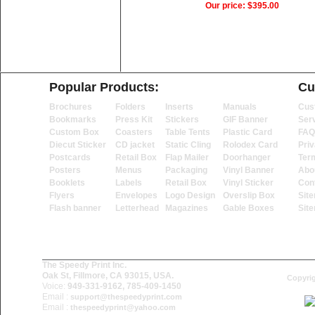
Our price:
$395.00
Popular Products:
Cu
Brochures
Folders
Inserts
Manuals
Cus
Bookmarks
Press Kit
Stickers
GIF Banner
Ser
Custom Box
Coasters
Table Tents
Plastic Card
FAQ
Diecut Sticker
CD jacket
Static Cling
Rolodex Card
Priv
Postcards
Retail Box
Flap Mailer
Doorhanger
Ter
Posters
Menus
Packaging
Vinyl Banner
Abo
Booklets
Labels
Retail Box
Vinyl Sticker
Con
Flyers
Envelopes
Logo Design
Overslip Box
Sit
Flash banner
Letterhead
Magazines
Gable Boxes
Sit
The Speedy Print Inc.
Oak St, Fillmore, CA 93015, USA.
Copyrig
Voice:
949-331-9162, 785-409-1450
Email :
support@thespeedyprint.com
Email :
thespeedyprint@yahoo.com