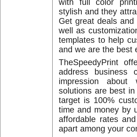
with full color pri
stylish and they attr
Get great deals and 
well as customizati
templates to help cu
and we are the best e
TheSpeedyPrint off
address business c
impression about 
solutions are best in
target is 100% cust
time and money by u
affordable rates an
apart among your com