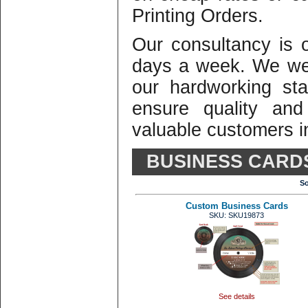
Printing Orders.
Our consultancy is
days a week. We we
our hardworking st
ensure quality and
valuable customers in
BUSINESS CARD
So
Custom Business Cards
SKU: SKU19873
See details