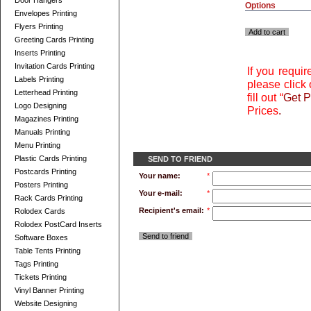
Door Hangers
Options
Envelopes Printing
Flyers Printing
Add to cart
Greeting Cards Printing
Inserts Printing
Invitation Cards Printing
If you requi
Labels Printing
please click 
Letterhead Printing
fill out “
Get P
Logo Designing
Prices
.
Magazines Printing
Manuals Printing
Menu Printing
Plastic Cards Printing
SEND TO FRIEND
Postcards Printing
Your name:
*
Posters Printing
Your e-mail:
*
Rack Cards Printing
Recipient's email:
*
Rolodex Cards
Rolodex PostCard Inserts
Send to friend
Software Boxes
Table Tents Printing
Tags Printing
Tickets Printing
Vinyl Banner Printing
Website Designing