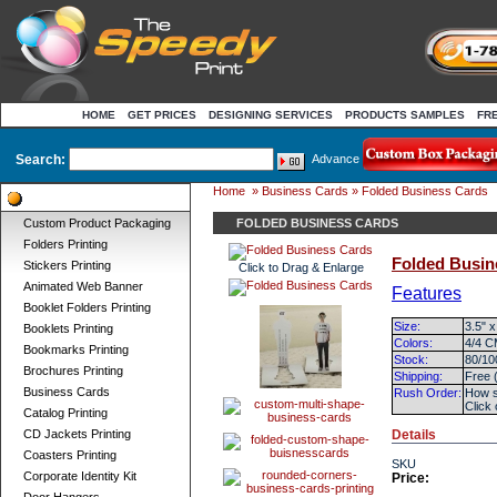
HOME
GET PRICES
DESIGNING SERVICES
PRODUCTS SAMPLES
FR
Search:
Advance
Home
»
Business Cards
» Folded Business Cards
Product Categories
Custom Product Packaging
FOLDED BUSINESS CARDS
Folders Printing
Folded Busin
Stickers Printing
Click to Drag & Enlarge
Animated Web Banner
Features
Booklet Folders Printing
Size:
3.5" x
Booklets Printing
Colors:
4/4 C
Bookmarks Printing
Stock:
80/10
Brochures Printing
Shipping:
Free 
Business Cards
Rush Order:
How s
Click
Catalog Printing
CD Jackets Printing
Details
Coasters Printing
SKU
Corporate Identity Kit
Price: