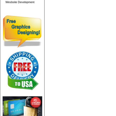
Wesbsite Development