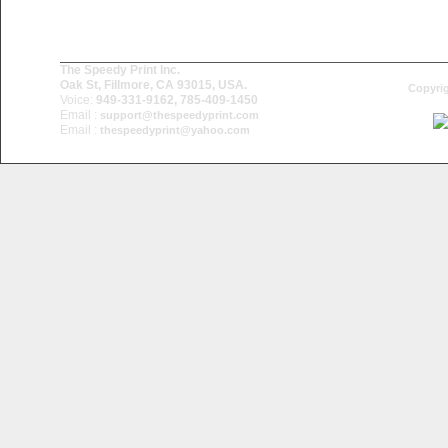
The Speedy Print Inc.
Oak St, Fillmore, CA 93015, USA.
Copyrig
Voice:
949-331-9162, 785-409-1450
Email :
support@thespeedyprint.com
Email :
thespeedyprint@yahoo.com