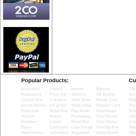
Popular Products:
Cu
Brochures
Folders
Inserts
Manuals
Cus
Bookmarks
Press Kit
Stickers
GIF Banner
Ser
Custom Box
Coasters
Table Tents
Plastic Card
FAQ
Diecut Sticker
CD jacket
Static Cling
Rolodex Card
Priv
Postcards
Retail Box
Flap Mailer
Doorhanger
Ter
Posters
Menus
Packaging
Vinyl Banner
Abo
Booklets
Labels
Retail Box
Vinyl Sticker
Con
Flyers
Envelopes
Logo Design
Overslip Box
Sit
Flash banner
Letterhead
Magazines
Gable Boxes
Sit