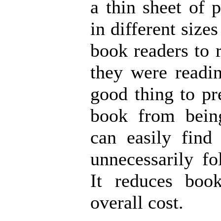
a thin sheet of p
in different sizes
book readers to
they were readin
good thing to pr
book from bei
can easily find
unnecessarily fo
It reduces boo
overall cost.