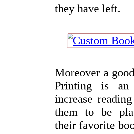
they have left.
Moreover a goo
Printing is an
increase readin
them to be pl
their favorite b