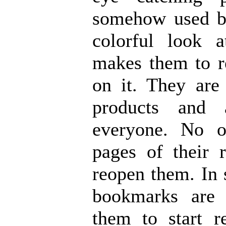
somehow used by
colorful look a
makes them to r
on it. They are 
products and 
everyone. No 
pages of their 
reopen them. In 
bookmarks are 
them to start 