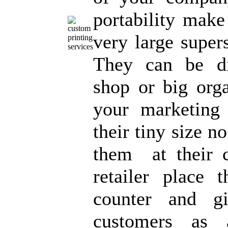
portability make
very large super
They can be dis
shop or big orga
your marketing
their tiny size n
them at their 
retailer place 
counter and g
customers as 