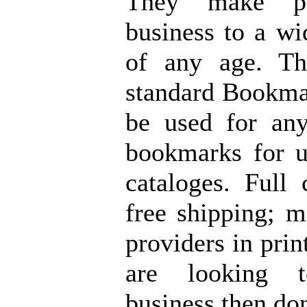
They make pu
business to a wi
of any age. Th
standard Bookmar
be used for any
bookmarks for u
cataloges. Full 
free shipping; m
providers in prin
are looking 
business then do