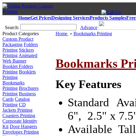
Home
Get Prices
Designing Services
Products Samples
Free
Search:
Advance
Product Categories
Home
»
Bookmarks Printing
Custom Product
Packaging
Folders
Printing
Stickers
Printing
Animated
Bookmarks Pri
Web Banner
Booklet Folders
Printing
Booklets
Printing
Key Features
Bookmarks
Printing
Brochures
Printing
Business
Standard Ava
Cards
Catalog
Printing
CD
Jackets Printing
6", 2.5" x 7.5"
Coasters Printing
Corporate Identity
Available Tal
Kit
Door Hangers
Envelopes Printing