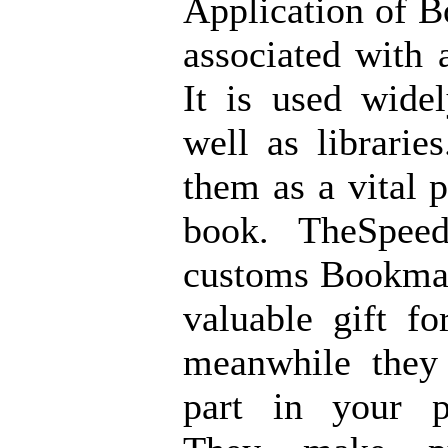
Application of B
associated with 
It is used wide
well as librarie
them as a vital p
book. TheSpeed
customs Bookmark
valuable gift fo
meanwhile they
part in your p