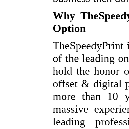
Why
TheSpeedy
Option
TheSpeedyPrint i
of the leading o
hold the honor o
offset & digital 
more than 10 y
massive experi
leading profes