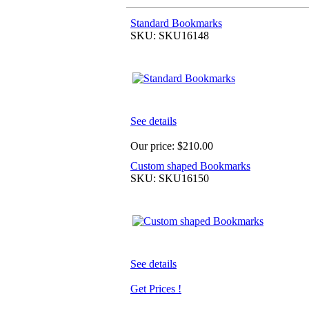
Standard Bookmarks
SKU: SKU16148
See details
Our price:
$210.00
Custom shaped Bookmarks
SKU: SKU16150
See details
Get Prices !