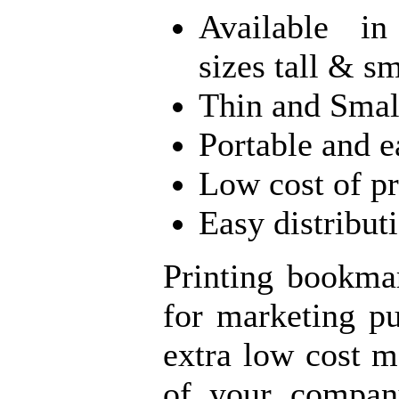
Available in
sizes tall & sm
Thin and Smal
Portable and e
Low cost of p
Easy distribut
Printing bookmar
for marketing p
extra low cost m
of your compan