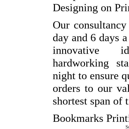
Designing on Pri
Our consultancy
day and 6 days 
innovative 
hardworking st
night to ensure q
orders to our va
shortest span of 
Bookmarks Print
S