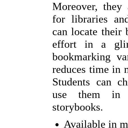
Moreover, they 
for libraries a
can locate their
effort in a gl
bookmarking va
reduces time in 
Students can ch
use them in 
storybooks.
Available in m