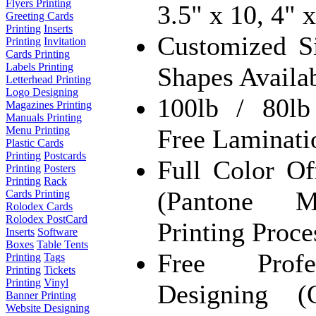
Flyers Printing
3.5" x 10, 4" 
Greeting Cards
Printing
Inserts
Customized S
Printing
Invitation
Cards Printing
Labels Printing
Shapes Availa
Letterhead Printing
Logo Designing
100lb / 80l
Magazines Printing
Manuals Printing
Free Laminati
Menu Printing
Plastic Cards
Printing
Postcards
Full Color 
Printing
Posters
Printing
Rack
(Pantone M
Cards Printing
Rolodex Cards
Rolodex PostCard
Printing Proce
Inserts
Software
Boxes
Table Tents
Free Profe
Printing
Tags
Printing
Tickets
Printing
Vinyl
Designing (
Banner Printing
Website Designing