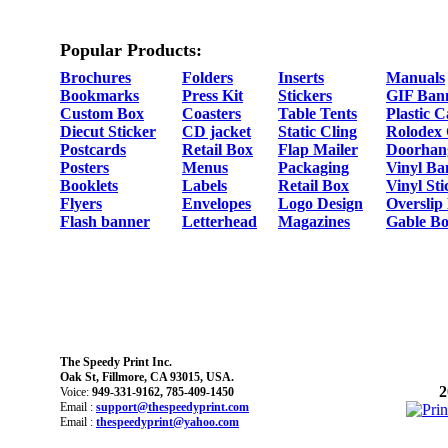
Popular Products:
Brochures
Folders
Inserts
Manuals
Bookmarks
Press Kit
Stickers
GIF Ban
Custom Box
Coasters
Table Tents
Plastic 
Diecut Sticker
CD jacket
Static Cling
Rolodex
Postcards
Retail Box
Flap Mailer
Doorhan
Posters
Menus
Packaging
Vinyl Ba
Booklets
Labels
Retail Box
Vinyl Sti
Flyers
Envelopes
Logo Design
Overslip
Flash banner
Letterhead
Magazines
Gable Bo
The Speedy Print Inc.
Oak St, Fillmore, CA 93015, USA.
2
Voice:
949-331-9162, 785-409-1450
Email :
support@thespeedyprint.com
Email :
thespeedyprint@yahoo.com