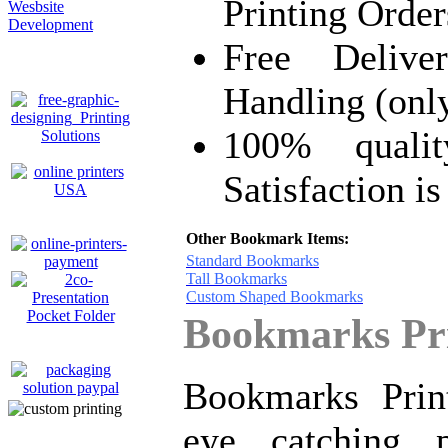
Printing Order
Wesbsite
Development
Free Delive
Handling (onl
100% quali
Satisfaction i
Other Bookmark Items:
Standard Bookmarks
Tall Bookmarks
Custom Shaped Bookmarks
Bookmarks Pri
Bookmarks Prin
eye catching 