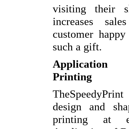
visiting their
increases sal
customer happy
such a gift.
Application
Printing
TheSpeedyPrint
design and sh
printing at e