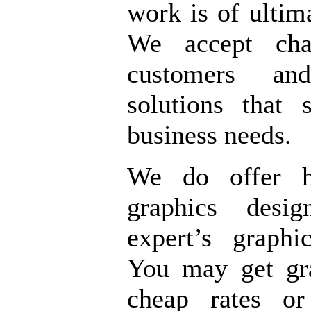
work is of ultima
We accept cha
customers an
solutions that 
business needs.
We do offer hi
graphics desi
expert’s graphi
You may get gr
cheap rates o