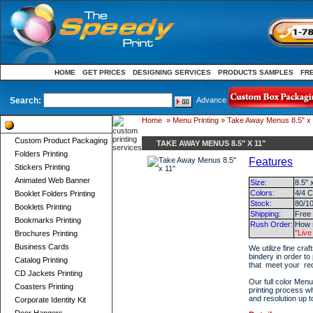
HOME
GET PRICES
DESIGNING SERVICES
PRODUCTS SAMPLES
FR
Search:
Advance
Home
»
Menu Printing
» Take Away Menus 8.5" x 
Product Categories
Custom Product Packaging
TAKE AWAY MENUS 8.5" X 11"
Folders Printing
Features
Stickers Printing
Animated Web Banner
Size:
8.5" 
Colors:
4/4 C
Booklet Folders Printing
Stock:
80/10
Booklets Printing
Shipping:
Free
Bookmarks Printing
Rush Order:
How s
"Live
Brochures Printing
Business Cards
We utilize fine cra
bindery in order to
Catalog Printing
that meet your re
CD Jackets Printing
Our full color Menu
Coasters Printing
printing process w
and resolution up t
Corporate Identity Kit