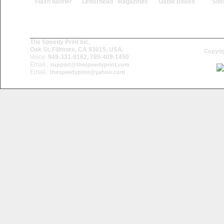
Flash banner
Letterhead
Magazines
Gable Boxes
Sit
The Speedy Print Inc.
Oak St, Fillmore, CA 93015, USA.
Copyrig
Voice:
949-331-9162, 785-409-1450
Email :
support@thespeedyprint.com
Email :
thespeedyprint@yahoo.com