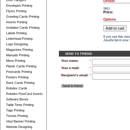
Door Hangers
Details
Envelopes Printing
SKU
Flyers Printing
Price:
Greeting Cards Printing
Options
Inserts Printing
Invitation Cards Printing
Labels Printing
If you see this me
Letterhead Printing
JavaScript in your 
Logo Designing
Magazines Printing
SEND TO FRIEND
Manuals Printing
Menu Printing
Your name:
*
Plastic Cards Printing
Your e-mail:
*
Postcards Printing
Recipient's email:
*
Posters Printing
Rack Cards Printing
Send to friend
Rolodex Cards
Rolodex PostCard Inserts
Software Boxes
Table Tents Printing
Tags Printing
Tickets Printing
Vinyl Banner Printing
Website Designing