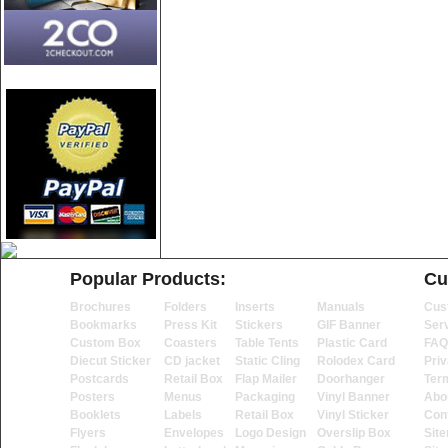
Popular Products:
Cu
Brochures
Folders
Inserts
Manuals
Cus
Bookmarks
Press Kit
Stickers
GIF Banner
Ser
Custom Box
Coasters
Table Tents
Plastic Card
FAQ
Diecut Sticker
CD jacket
Static Cling
Rolodex Card
Priv
Postcards
Retail Box
Flap Mailer
Doorhanger
Ter
Posters
Menus
Packaging
Vinyl Banner
Abo
Booklets
Labels
Retail Box
Vinyl Sticker
Con
Flyers
Envelopes
Logo Design
Overslip Box
Sit