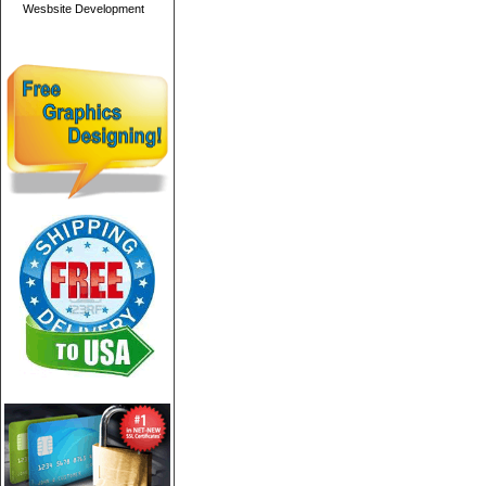
Wesbsite Development