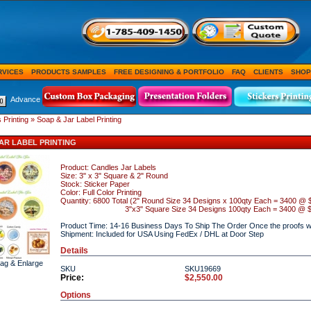
RVICES
PRODUCTS SAMPLES
FREE DESIGNING & PORTFOLIO
FAQ
CLIENTS
SHOP
Advance
 Printing
» Soap & Jar Label Printing
AR LABEL PRINTING
Product: Candles Jar Labels
Size: 3" x 3" Square & 2" Round
Stock: Sticker Paper
Color: Full Color Printing
Quantity: 6800 Total (2" Round Size 34 Designs x 100qty Each = 3400 @ 
3"x3" Square Size 34 Designs 100qty
Each = 3400 @ $
Product Time: 14-16 Business Days To Ship The Order Once the proofs wi
Shipment: Included for USA Using FedEx / DHL at Door Step
Details
rag & Enlarge
SKU
SKU19669
Price:
$2,550.00
Options