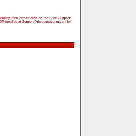
antity then please click on the “
Live Support
”
 OR email us at
Support@thespeedyprint.com
for