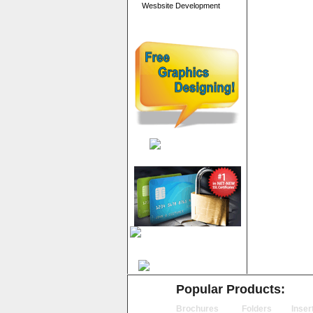
Wesbsite Development
Popular Products:
Brochures
Folders
Inser