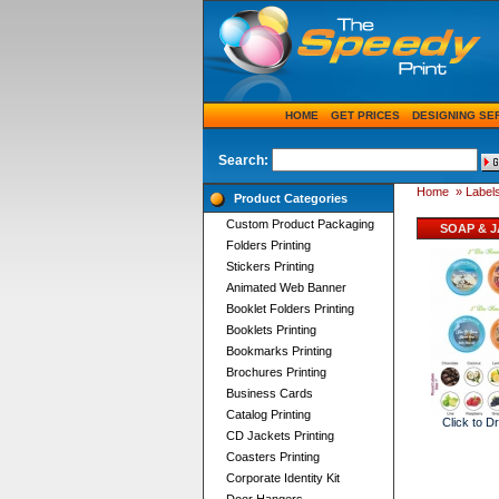
HOME
GET PRICES
DESIGNING SE
Search:
Home
»
Labels
Product Categories
Custom Product Packaging
SOAP & J
Folders Printing
Stickers Printing
Animated Web Banner
Booklet Folders Printing
Booklets Printing
Bookmarks Printing
Brochures Printing
Business Cards
Catalog Printing
Click to D
CD Jackets Printing
Coasters Printing
Corporate Identity Kit