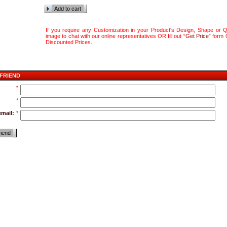
Add to cart
If you require any Customization in your Product's Design, Shape or Qu
image to chat with our online representatives OR fill out “
Get Price
” form
Discounted Prices
.
 FRIEND
*
*
email:
*
riend