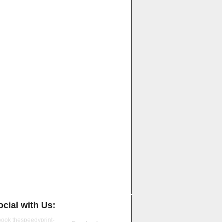
cial with Us: