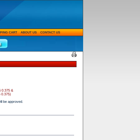
PING CART
ABOUT US
CONTACT US
$ 0.375 &
 0.375
)
ll be approved.