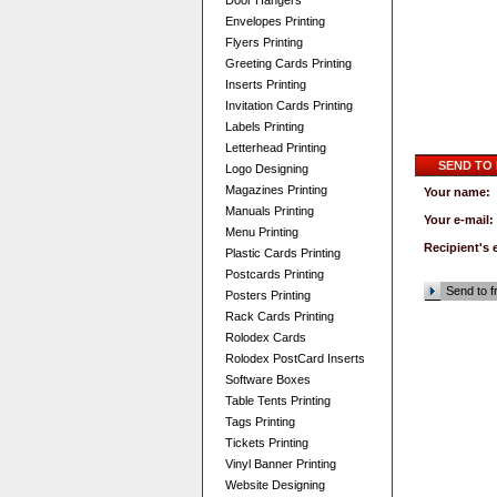
Door Hangers
Envelopes Printing
Flyers Printing
Greeting Cards Printing
Inserts Printing
Invitation Cards Printing
Labels Printing
Letterhead Printing
SEND TO
Logo Designing
Magazines Printing
Your name:
Manuals Printing
Your e-mail:
Menu Printing
Recipient's 
Plastic Cards Printing
Postcards Printing
Send to f
Posters Printing
Rack Cards Printing
Rolodex Cards
Rolodex PostCard Inserts
Software Boxes
Table Tents Printing
Tags Printing
Tickets Printing
Vinyl Banner Printing
Website Designing