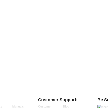
Customer Support:
Be So
ts
Manuals
Customer
Blog