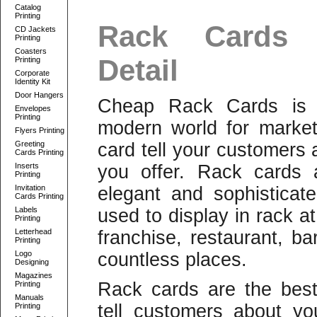
Catalog
Printing
Rack Cards 
CD Jackets
Printing
Coasters
Detail
Printing
Corporate
Identity Kit
Door Hangers
Cheap Rack Cards is b
Envelopes
Printing
modern world for market
Flyers Printing
Greeting
card tell your customers
Cards Printing
Inserts
you offer. Rack cards 
Printing
Invitation
elegant and sophisticat
Cards Printing
Labels
used to display in rack at
Printing
Letterhead
franchise, restaurant, ba
Printing
Logo
countless places.
Designing
Magazines
Rack cards are the bes
Printing
Manuals
tell customers about yo
Printing