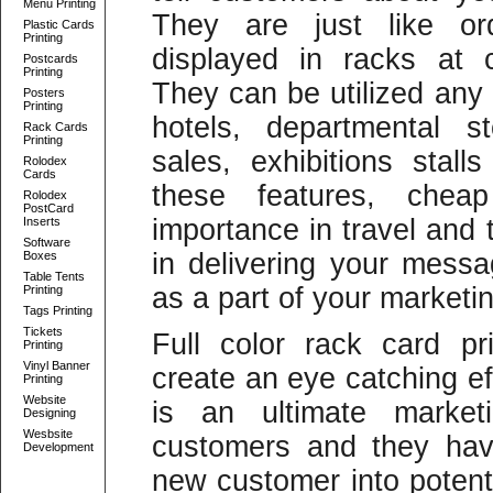
Menu Printing
They are just like or
Plastic Cards
Printing
displayed in racks at 
Postcards
Printing
They can be utilized any
Posters
Printing
hotels, departmental s
Rack Cards
Printing
sales, exhibitions sta
Rolodex
Cards
these features, chea
Rolodex
PostCard
importance in travel and 
Inserts
Software
in delivering your messa
Boxes
Table Tents
as a part of your marketin
Printing
Tags Printing
Tickets
Full color rack card pr
Printing
Vinyl Banner
create an eye catching ef
Printing
Website
is an ultimate market
Designing
Wesbsite
customers and they have
Development
new customer into potent