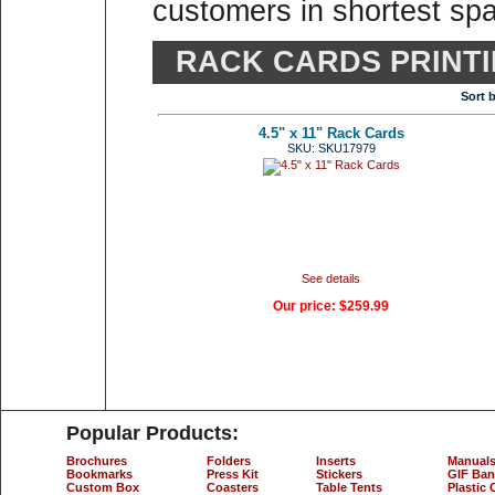
customers in shortest spa
RACK CARDS PRINT
Sort 
4.5" x 11" Rack Cards
SKU: SKU17979
See details
Our price:
$259.99
Popular Products:
Brochures
Folders
Inserts
Manual
Bookmarks
Press Kit
Stickers
GIF Ban
Custom Box
Coasters
Table Tents
Plastic 