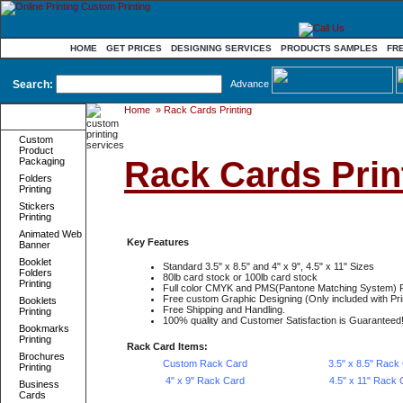
HOME
GET PRICES
DESIGNING SERVICES
PRODUCTS SAMPLES
FR
Search:
Advance
Home
»
Rack Cards Printing
Product
Categories
Custom
Product
Rack Cards Print
Packaging
Folders
Printing
Stickers
Printing
Animated Web
Key Features
Banner
Booklet
Standard 3.5" x 8.5" and 4" x 9", 4.5" x 11" Sizes
Folders
80lb card stock or 100lb card stock
Printing
Full color CMYK and PMS(Pantone Matching System) P
Free custom Graphic Designing (Only included with Pri
Booklets
Free Shipping and Handling.
Printing
100% quality and Customer Satisfaction is Guaranteed
Bookmarks
Printing
Rack Card Items:
Brochures
Custom Rack Card
3.5" x 8.5" Rack
Printing
4" x 9" Rack Card
4.5" x 11" Rack 
Business
Cards