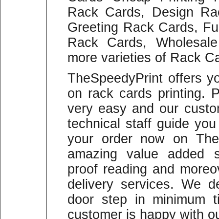
Rack Cards, Design Ra
Greeting Rack Cards, Fu
Rack Cards, Wholesal
more varieties of Rack Ca
TheSpeedyPrint offers y
on rack cards printing. 
very easy and our custo
technical staff guide yo
your order now on The
amazing value added se
proof reading and moreo
delivery services. We d
door step in minimum 
customer is happy with ou