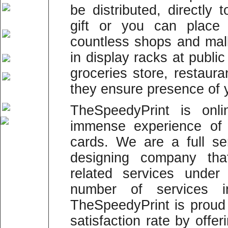
be distributed, directly 
gift or you can place 
countless shops and mal
in display racks at publi
groceries store, restaur
they ensure presence of 
TheSpeedyPrint is onli
immense experience of p
cards. We are a full se
designing company that
related services under
number of services in
TheSpeedyPrint is prou
satisfaction rate by offer