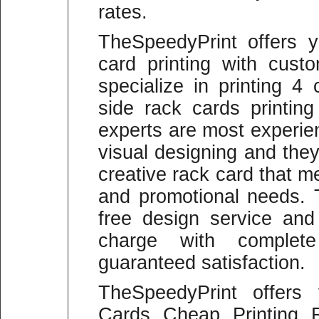
rates.
TheSpeedyPrint offers y
card printing with cus
specialize in printing 4
side rack cards printing
experts are most experie
visual designing and the
creative rack card that m
and promotional needs. 
free design service and
charge with comple
guaranteed satisfaction.
TheSpeedyPrint offers
Cards Cheap Printing 