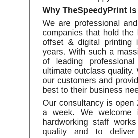
Why
TheSpeedyPrint Is
We are professional and
companies that hold the 
offset & digital printin
years. With such a mass
of leading professiona
ultimate outclass quality
our customers and provid
best to their business ne
Our consultancy is open
a week. We welcome in
hardworking staff work
quality and to deliver