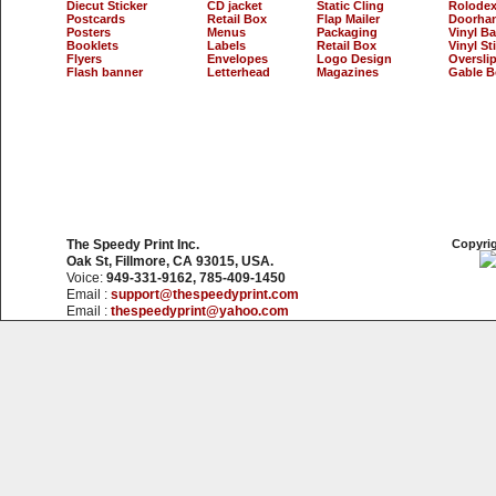
Diecut Sticker
CD jacket
Static Cling
Rolodex
Postcards
Retail Box
Flap Mailer
Doorha
Posters
Menus
Packaging
Vinyl B
Booklets
Labels
Retail Box
Vinyl St
Flyers
Envelopes
Logo Design
Oversli
Flash banner
Letterhead
Magazines
Gable B
The Speedy Print Inc.
Copyrig
Oak St, Fillmore, CA 93015, USA.
Voice:
949-331-9162, 785-409-1450
Email :
support@thespeedyprint.com
Email :
thespeedyprint@yahoo.com