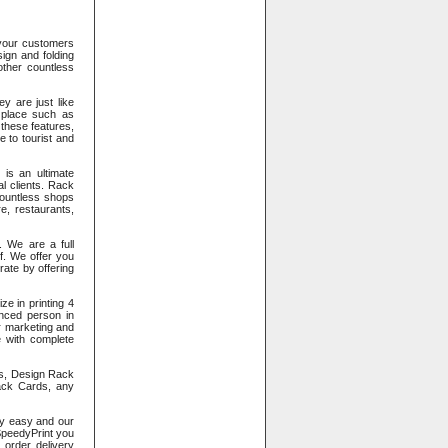
 your customers
ign and folding
 other countless
y are just like
 place such as
 these features,
 to tourist and
 is an ultimate
l clients. Rack
 countless shops
e, restaurants,
. We are a full
of. We offer you
rate by offering
e in printing 4
enced person in
r marketing and
e with complete
s, Design Rack
ack Cards, any
ry easy and our
SpeedyPrint you
 order delivery