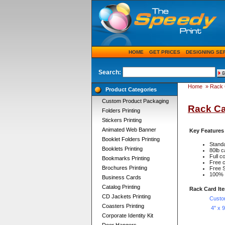
HOME
GET PRICES
DESIGNING SE
Search:
Home
»
Rack 
Product Categories
Custom Product Packaging
Rack Ca
Folders Printing
Stickers Printing
Animated Web Banner
Key Features
Booklet Folders Printing
Standa
Booklets Printing
80lb c
Full 
Bookmarks Printing
Free c
Brochures Printing
Free S
100% q
Business Cards
Catalog Printing
Rack Card It
CD Jackets Printing
Custo
Coasters Printing
4" x 
Corporate Identity Kit