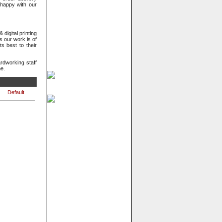
happy with our
digital printing
s our work is of
s best to their
dworking staff
me.
Default