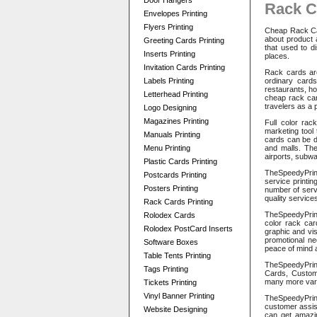
Door Hangers
Rack C
Envelopes Printing
Flyers Printing
Cheap Rack Car
about product 
Greeting Cards Printing
that used to di
Inserts Printing
places.
Invitation Cards Printing
Rack cards are
Labels Printing
ordinary card
restaurants, ho
Letterhead Printing
cheap rack car
travelers as a 
Logo Designing
Magazines Printing
Full color rac
marketing tool
Manuals Printing
cards can be di
Menu Printing
and malls. The
airports, subw
Plastic Cards Printing
TheSpeedyPrint
Postcards Printing
service printin
Posters Printing
number of servi
quality services
Rack Cards Printing
TheSpeedyPrint
Rolodex Cards
color rack car
Rolodex PostCard Inserts
graphic and vi
promotional ne
Software Boxes
peace of mind 
Table Tents Printing
TheSpeedyPrin
Tags Printing
Cards, Custom
many more vari
Tickets Printing
Vinyl Banner Printing
TheSpeedyPrint
customer assis
Website Designing
can get amazin