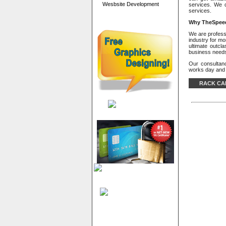
Wesbsite Development
services. We 
services.
Why
TheSpeed
We are professi
industry for mo
ultimate outcl
business need
Our consultan
works day and n
RACK CA