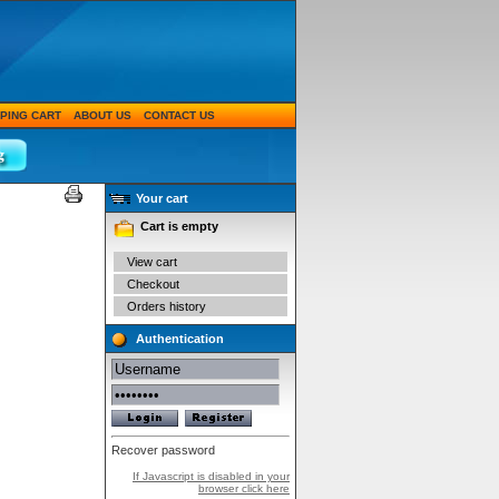
PING CART
ABOUT US
CONTACT US
Your cart
Cart is empty
View cart
Checkout
Orders history
Authentication
Recover password
If Javascript is disabled in your
browser click here