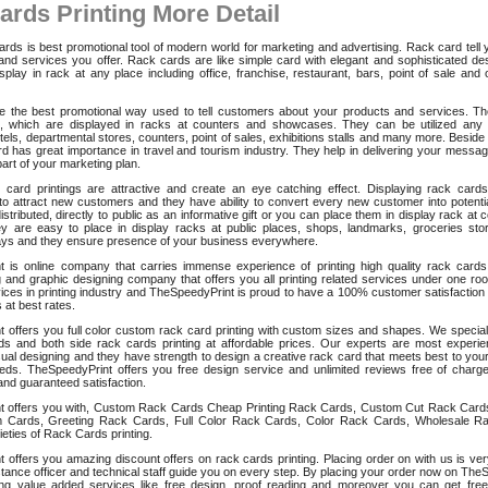
ards Printing More Detail
ds is best promotional tool of modern world for marketing and advertising. Rack card tell
and services you offer. Rack cards are like simple card with elegant and sophisticated des
splay in rack at any place including office, franchise, restaurant, bars, point of sale and
 the best promotional way used to tell customers about your products and services. The
s, which are displayed in racks at counters and showcases. They can be utilized any
tels, departmental stores, counters, point of sales, exhibitions stalls and many more. Beside
d has great importance in travel and tourism industry. They help in delivering your message
part of your marketing plan.
k card printings are attractive and create an eye catching effect. Displaying rack cards
 to attract new customers and they have ability to convert every new customer into potentia
stributed, directly to public as an informative gift or you can place them in display rack at
y are easy to place in display racks at public places, shops, landmarks, groceries stor
ays and they ensure presence of your business everywhere.
 is online company that carries immense experience of printing high quality rack cards
g and graphic designing company that offers you all printing related services under one ro
ces in printing industry and TheSpeedyPrint is proud to have a 100% customer satisfaction 
 at best rates.
 offers you full color custom rack card printing with custom sizes and shapes. We specializ
ds and both side rack cards printing at affordable prices. Our experts are most experi
sual designing and they have strength to design a creative rack card that meets best to you
eds. TheSpeedyPrint offers you free design service and unlimited reviews free of charg
and guaranteed satisfaction.
t offers you with, Custom Rack Cards Cheap Printing Rack Cards, Custom Cut Rack Card
 Cards, Greeting Rack Cards, Full Color Rack Cards, Color Rack Cards, Wholesale R
eties of Rack Cards printing.
 offers you amazing discount offers on rack cards printing. Placing order on with us is ve
tance officer and technical staff guide you on every step. By placing your order now on The
g value added services like free design, proof reading and moreover you can get free