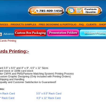
RVICES
PRODUCTS SAMPLES
FREE DESIGNING & PORTFOLIO
FAQ
CLIENTS
SHOP
Advance
Cards Printing
rds Printing:-
rd 3.5" x 8.5" and 4" x 9", 4.5" x 11" Sizes
ard stock or 100lb card stock
color CMYK and PMS(Pantone Matching System) Printing Process
ustom Graphic Designing (Only included with Printing Orders)
hipping and Handling.
uality and Customer Satisfaction is Guaranteed!
ems:
m Rack Card
3.5" x 8.5" Rack Card
9" Rack Card
4.5" x 11" Rack Card