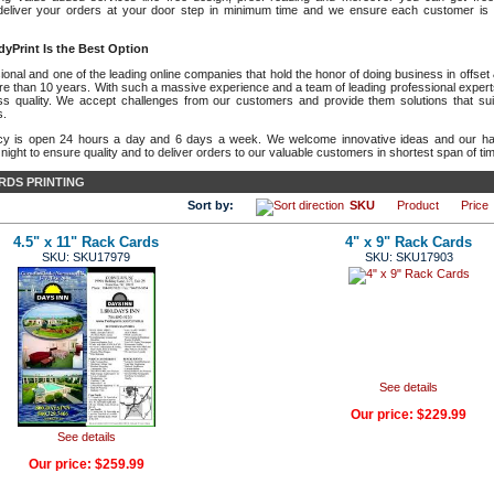
deliver your orders at your door step in minimum time and we ensure each customer is 
yPrint Is the Best Option
onal and one of the leading online companies that hold the honor of doing business in offset & 
re than 10 years. With such a massive experience and a team of leading professional expert
ass quality. We accept challenges from our customers and provide them solutions that suit
s.
cy is open 24 hours a day and 6 days a week. We welcome innovative ideas and our har
ight to ensure quality and to deliver orders to our valuable customers in shortest span of ti
RDS PRINTING
Sort by:
SKU
Product
Price
4.5" x 11" Rack Cards
4" x 9" Rack Cards
SKU: SKU17979
SKU: SKU17903
See details
Our price:
$229.99
See details
Our price:
$259.99