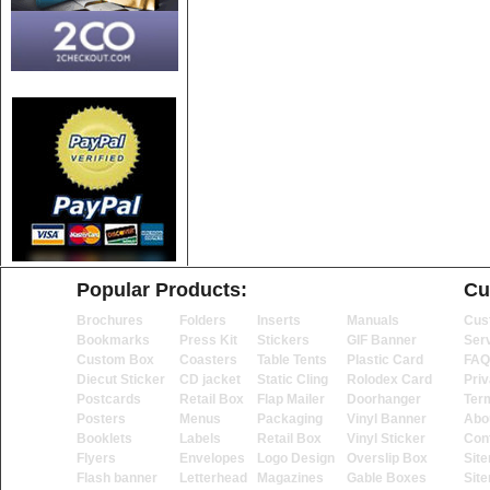
Popular Products:
Cu
Brochures
Folders
Inserts
Manuals
Cus
Bookmarks
Press Kit
Stickers
GIF Banner
Ser
Custom Box
Coasters
Table Tents
Plastic Card
FAQ
Diecut Sticker
CD jacket
Static Cling
Rolodex Card
Priv
Postcards
Retail Box
Flap Mailer
Doorhanger
Ter
Posters
Menus
Packaging
Vinyl Banner
Abo
Booklets
Labels
Retail Box
Vinyl Sticker
Con
Flyers
Envelopes
Logo Design
Overslip Box
Sit
Flash banner
Letterhead
Magazines
Gable Boxes
Sit