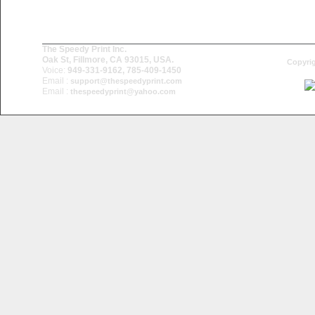
The Speedy Print Inc.
Oak St, Fillmore, CA 93015, USA.
Copyrig
Voice:
949-331-9162, 785-409-1450
Email :
support@thespeedyprint.com
Email :
thespeedyprint@yahoo.com