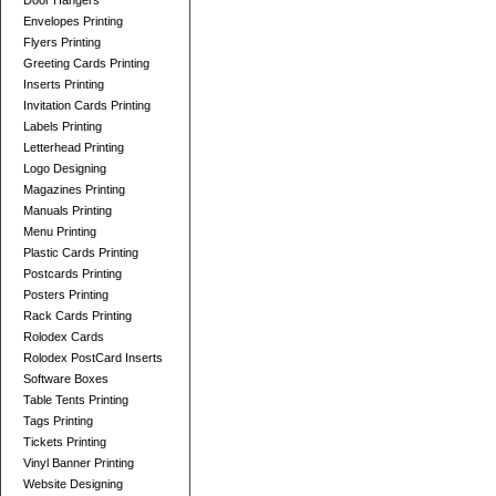
Door Hangers
Envelopes Printing
Flyers Printing
Greeting Cards Printing
Inserts Printing
Invitation Cards Printing
Labels Printing
Letterhead Printing
Logo Designing
Magazines Printing
Manuals Printing
Menu Printing
Plastic Cards Printing
Postcards Printing
Posters Printing
Rack Cards Printing
Rolodex Cards
Rolodex PostCard Inserts
Software Boxes
Table Tents Printing
Tags Printing
Tickets Printing
Vinyl Banner Printing
Website Designing