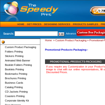
HOME
GET PRICES
DESIGNING SERVICES
PRODUCTS SAMPLES
FR
Search:
Advance
Home
»
Custom Product Packaging
»
Promotional-
Product Categories
Custom Product Packaging
Promotional-Products-Packaging:-
Folders Printing
Stickers Printing
Animated Web Banner
PROMOTIONAL-PRODUCTS-PACKAGING
Booklet Folders Printing
If you require any Customization in your Product'
Booklets Printing
image to chat with our online representatives, fill o
Discounted Prices
.
Bookmarks Printing
Brochures Printing
Business Cards
Catalog Printing
CD Jackets Printing
Coasters Printing
Corporate Identity Kit