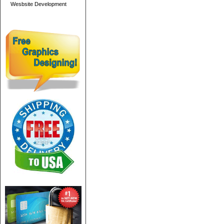
Wesbsite Development