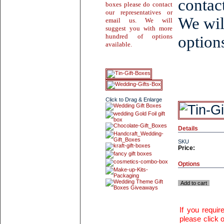
contac
boxes please do contact
our representatives or
We wil
email us. We will
suggest you with more
hundred of options
options
available.
Click to Drag & Enlarge
Details
SKU
Price:
Options
Add to cart
If you requi
please click o