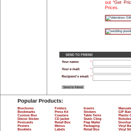
out “
Get Pri
Prices
.
SEND TO FRIEND
Your name:
*
Your e-mail:
*
Recipient's email:
*
Send to friend
Popular Products:
Brochures
Folders
Inserts
Manual
Bookmarks
Press Kit
Stickers
GIF Ban
Custom Box
Coasters
Table Tents
Plastic 
Diecut Sticker
CD jacket
Static Cling
Rolodex
Postcards
Retail Box
Flap Mailer
Doorha
Posters
Menus
Packaging
Vinyl B
Booklets
Labels
Retail Box
Vinyl St