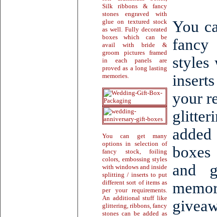
Silk ribbons & fancy
stones engraved with
glue on textured stock
You ca
as well. Fully decorated
boxes which can be
fancy 
avail with bride &
groom pictures framed
styles
in each panels are
proved as a long lasting
inserts
memories.
your r
glitte
added
You can get many
options in selection of
boxes
fancy stock, foiling
colors, embossing styles
and g
with windows and inside
splitting / inserts to put
different sort of items as
memor
per your requirements.
An additional stuff like
giveaw
glittering, ribbons, fancy
stones can be added as