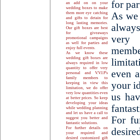
for par
an add on on your
wedding boxes to make
them more eye catching
As we 
and gifts to detain for
long lasting memories.
always
Our gift boxes are best
for giveaways
very 
promotional campaigns
as well for parties and
membe
enjoy full events.
As we know these
wedding gift boxes are
limita
always required in low
quantity to offer very
even a
personal and V.V.I.P's
family members to
your i
keeping in view this
limitation, we do offer
very low quantities even
us hav
at better prices. So keep
developing your ideas
fantast
while wedding planning
and let us have a call to
For fu
suggest you better and
fantastic solutions.
For further details on
desire
your required and
desired customized gift