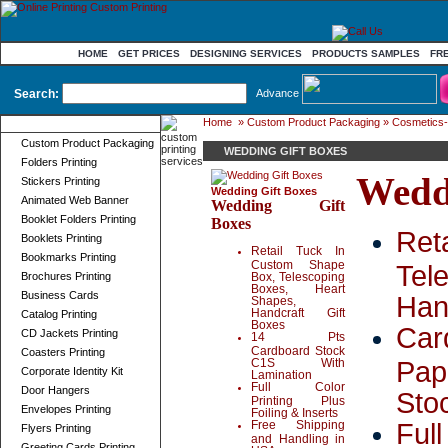
HOME
GET PRICES
DESIGNING SERVICES
PRODUCTS SAMPLES
FR
Search:
Advance
Home
»
Custom Product Packaging
»
Cosmetics-
Product Categories
Custom Product Packaging
WEDDING GIFT BOXES
Folders Printing
Wedd
Stickers Printing
Wedding Gift Boxes
Animated Web Banner
Wedding Gift
Booklet Folders Printing
Boxes
Ret
Booklets Printing
Retail Tuck In
Bookmarks Printing
Custom Shape
Tel
Brochures Printing
Box, Telescoping
Boxes, Heart
Business Cards
Han
Shapes,
Handcraft Gift
Catalog Printing
Boxes
Car
CD Jackets Printing
14 Pts
Cardboard Stock
Coasters Printing
Pap
C1S With
Corporate Identity Kit
Lamination
Full Color
Door Hangers
Sto
Printing Plus
Envelopes Printing
Foiling & Inserts
Full
Free Shipping
Flyers Printing
and Handling in
Greeting Cards Printing