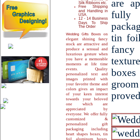
are a
Silk Ribbons etc.
Free Shipping
and Handling in
fully
USA.
12 - 14 Business
Days To Ship
packag
The Order
on
Wedding Gifts Boxes
tin fo
elegant shining fancy
stock are attractive and
fancy
produce a sensual and
luxurious gesture when
textur
you have a memorable
moments at life time
events. Quality
boxes
personalized text and
images printed with
groom 
your favorite theme and
colors gives an impact
proved
of your keen interest
towards your beloved
one which are
appreciated by
everyone. We offer fully
customized &
personalized gift
packaging including
heart shapes boxes, tin
foil aluminum boxes,