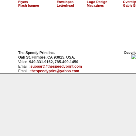
Flyers
Envelopes
Logo Design
Oversli
Flash banner
Letterhead
Magazines
Gable B
The Speedy Print Inc.
Copyrig
Oak St, Fillmore, CA 93015, USA.
Voice:
949-331-9162, 785-409-1450
Email :
support@thespeedyprint.com
Email :
thespeedyprint@yahoo.com