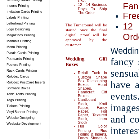
USA.
Fan
12 - 14 Business
Inserts Printing
Days To Ship
Invitation Cards Printing
The Order
Fre
Labels Printing
12 
Letterhead Printing
The Turnaround will be
Logo Designing
started once the final
Ord
digital proof will be
Magazines Printing
approved by the
Manuals Printing
customer.
Menu Printing
Weddin
Plastic Cards Printing
Wedding Gift
fancy 
Postcards Printing
Boxes
Posters Printing
sensua
Rack Cards Printing
Retail Tuck In
Rolodex Cards
Custom Shape
Box, Telescoping
have 
Rolodex PostCard Inserts
Boxes, Heart
Software Boxes
Shapes,
Handcraft Gift
event
Table Tents Printing
Boxes
Cardboard
Tags Printing
Stock, Kraft
images
Tickets Printing
Paper, Fancy
Paper, Foil
Vinyl Banner Printing
Paper, Textured
and co
Website Designing
Stock, Linen
Stock
Wesbsite Development
Full Color
intere
Printing Plus
Foiling & Inserts,
Fancy Stones &