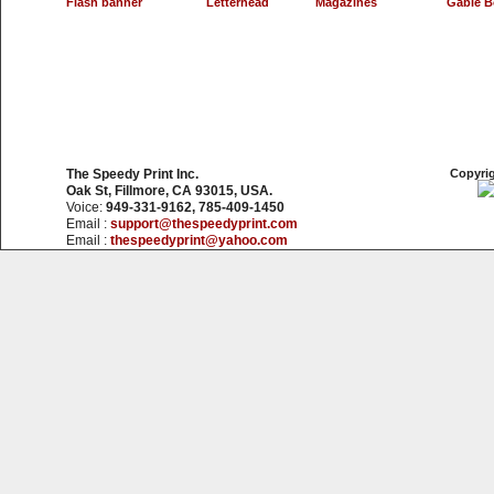
Flash banner
Letterhead
Magazines
Gable B
The Speedy Print Inc.
Copyrig
Oak St, Fillmore, CA 93015, USA.
Voice:
949-331-9162, 785-409-1450
Email :
support@thespeedyprint.com
Email :
thespeedyprint@yahoo.com