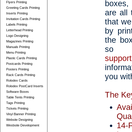
boxes,
Flyers Printing
Greeting Cards Printing
are all
Inserts Printing
Invitation Cards Printing
that we
Labels Printing
by prin
Letterhead Printing
Logo Designing
the bo
Magazines Printing
so 
Manuals Printing
Menu Printing
suppor
Plastic Cards Printing
Postcards Printing
informa
Posters Printing
you with
Rack Cards Printing
Rolodex Cards
Rolodex PostCard Inserts
Software Boxes
The Key
Table Tents Printing
Tags Printing
Ava
Tickets Printing
Quan
Vinyl Banner Printing
Website Designing
14-
Wesbsite Development