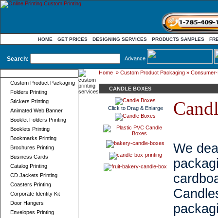
HOME
GET PRICES
DESIGNING SERVICES
PRODUCTS SAMPLES
FR
Search:
Advance
Home
»
Custom Product Packaging
»
Consumer-
Product Categories
Custom Product Packaging
CANDLE BOXES
Folders Printing
Candl
Stickers Printing
Click to Drag & Enlarge
Animated Web Banner
Booklet Folders Printing
Booklets Printing
Bookmarks Printing
We deal
Brochures Printing
Business Cards
packa
Catalog Printing
cardbo
CD Jackets Printing
Coasters Printing
Candl
Corporate Identity Kit
Door Hangers
packag
Envelopes Printing