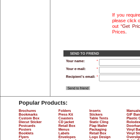
If you requi
please click o
out “
Get Pri
Prices
.
SEND TO FRIEND
Your name:
*
Your e-mail:
*
Recipient's email:
*
Send to friend
Popular Products:
Brochures
Folders
Inserts
Manual
Bookmarks
Press Kit
Stickers
GIF Ban
Custom Box
Coasters
Table Tents
Plastic 
Diecut Sticker
CD jacket
Static Cling
Rolodex
Postcards
Retail Box
Flap Mailer
Doorha
Posters
Menus
Packaging
Vinyl B
Booklets
Labels
Retail Box
Vinyl St
Flyers
Envelopes
Logo Design
Oversli