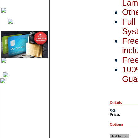
Lami
Othe
Ful
Syst
Fre
incl
Free
100%
Gua
Details
SKU
Price:
Options
Add to cart