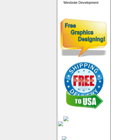
Wesbsite Development