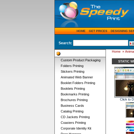
HOME
GET PRICES
DESIGNING SE
Search:
Home
»
Anima
Product Categories
Custom Product Packaging
STATIC 
Folders Printing
Stickers Printing
Animated Web Banner
Booklet Folders Printing
Booklets Printing
Bookmarks Printing
Click to 
Brochures Printing
Business Cards
Catalog Printing
CD Jackets Printing
Coasters Printing
Corporate Identity Kit