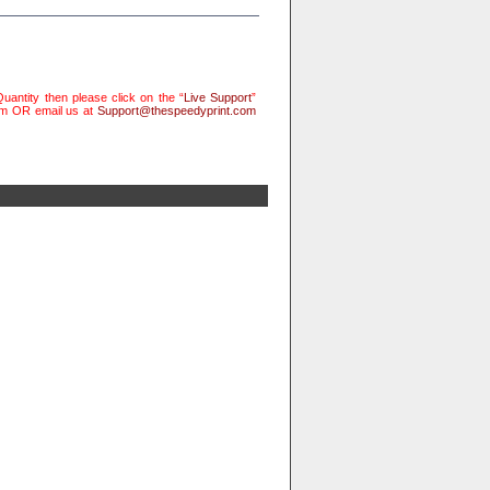
uantity then please click on the “
Live Support
”
rm OR email us at
Support@thespeedyprint.com