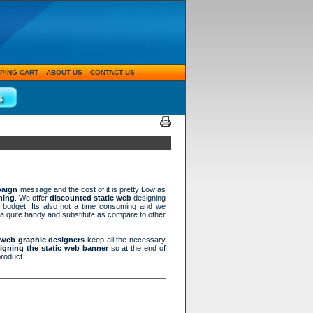
PING CART
ABOUT US
CONTACT US
paign
message and the cost of it is pretty Low as
ning
. We offer
discounted static web
designing
g budget. Its also not a time consuming and we
 a quite handy and substitute as compare to other
d web graphic designers
keep all the necessary
igning the static web banner
so at the end of
product.