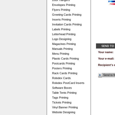
Door Hangers
Envelopes Printing
Flyers Printing
Greeting Cards Printing
Inserts Printing
Invitation Cards Printing
Labels Printing
Letterhead Printing
Logo Designing
Magazines Printing
SEND TO
Manuals Printing
Your name:
Menu Printing
Plastic Cards Printing
Your e-mail:
Postcards Printing
Recipient's 
Posters Printing
Rack Cards Printing
Send to f
Rolodex Cards
Rolodex PostCard Inserts
Software Boxes
Table Tents Printing
Tags Printing
Tickets Printing
Vinyl Banner Printing
Website Designing