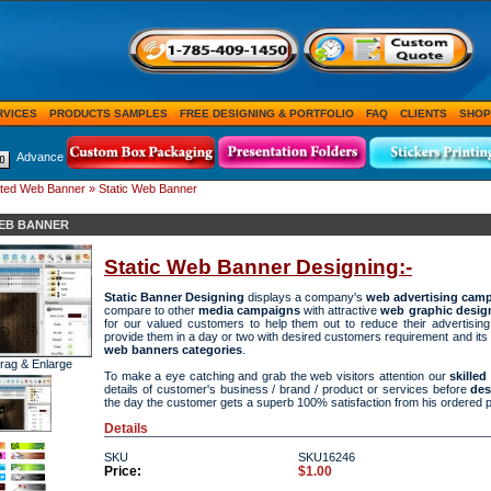
RVICES
PRODUCTS SAMPLES
FREE DESIGNING & PORTFOLIO
FAQ
CLIENTS
SHOP
Advance
ted Web Banner
» Static Web Banner
WEB BANNER
Static Web Banner Designing:-
Static Banner Designing
displays a company's
web advertising cam
compare to other
media campaigns
with attractive
web graphic desig
for our valued customers to help them out to reduce their advertisin
provide them in a day or two with desired customers requirement and its
web banners categories
.
Drag & Enlarge
To make a eye catching and grab the web visitors attention our
skille
details of customer's business / brand / product or services before
des
the day the customer gets a superb 100% satisfaction from his ordered 
Details
SKU
SKU16246
Price:
$1.00