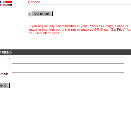
Options
Add to cart
If you require any Customization in your Product's Design, Shape or Q
image to chat with our online representatives OR fill out “
Get Price
” fo
for Discounted Prices
.
 FRIEND
*
*
email:
*
riend