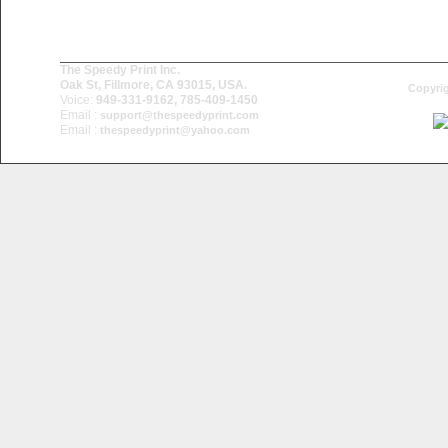
The Speedy Print Inc.
Oak St, Fillmore, CA 93015, USA.
Copyrig
Voice:
949-331-9162, 785-409-1450
Email :
support@thespeedyprint.com
Email :
thespeedyprint@yahoo.com