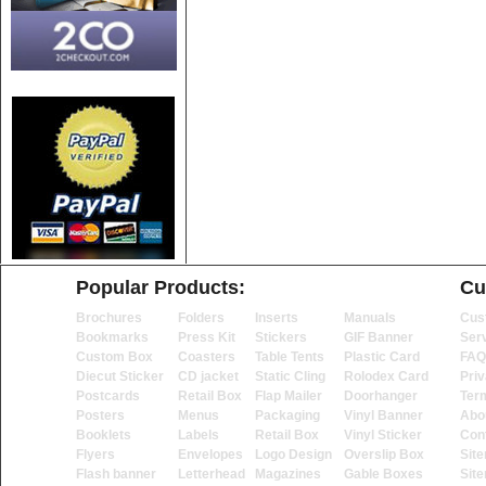
Popular Products:
Cu
Brochures
Folders
Inserts
Manuals
Cus
Bookmarks
Press Kit
Stickers
GIF Banner
Ser
Custom Box
Coasters
Table Tents
Plastic Card
FAQ
Diecut Sticker
CD jacket
Static Cling
Rolodex Card
Priv
Postcards
Retail Box
Flap Mailer
Doorhanger
Ter
Posters
Menus
Packaging
Vinyl Banner
Abo
Booklets
Labels
Retail Box
Vinyl Sticker
Con
Flyers
Envelopes
Logo Design
Overslip Box
Sit
Flash banner
Letterhead
Magazines
Gable Boxes
Sit