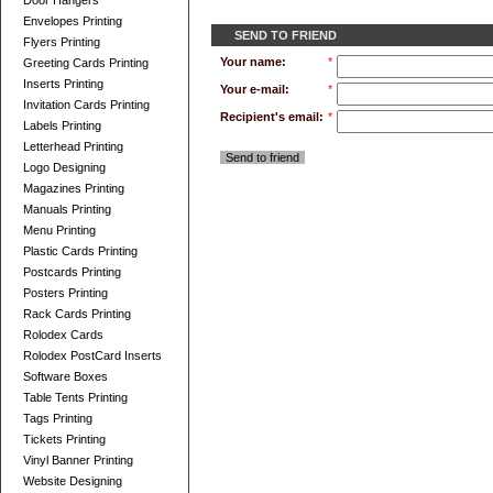
Door Hangers
Envelopes Printing
SEND TO FRIEND
Flyers Printing
Your name:
*
Greeting Cards Printing
Inserts Printing
Your e-mail:
*
Invitation Cards Printing
Recipient's email:
*
Labels Printing
Letterhead Printing
Send to friend
Logo Designing
Magazines Printing
Manuals Printing
Menu Printing
Plastic Cards Printing
Postcards Printing
Posters Printing
Rack Cards Printing
Rolodex Cards
Rolodex PostCard Inserts
Software Boxes
Table Tents Printing
Tags Printing
Tickets Printing
Vinyl Banner Printing
Website Designing