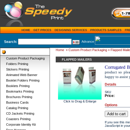
HOME
GET PRICES
DESIGNING SERVICES
PRODUCTS SAMPLES
FR
Search:
Advance
Home
»
Custom Product Packaging
» Flapped Maile
Product Categories
Custom Product Packaging
FLAPPED MAILERS
Folders Printing
Corrugated B
Stickers Printing
product so ple
Animated Web Banner
happy to assist 
Booklet Folders Printing
Details
Booklets Printing
Bookmarks Printing
SKU
Price:
Brochures Printing
Click to Drag & Enlarge
Business Cards
Options
Catalog Printing
CD Jackets Printing
Coasters Printing
If you see this m
Corporate Identity Kit
JavaScript in your