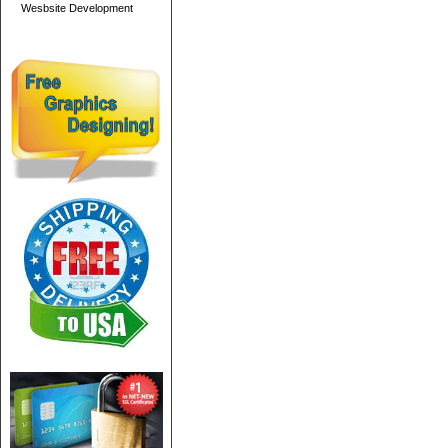
Wesbsite Development