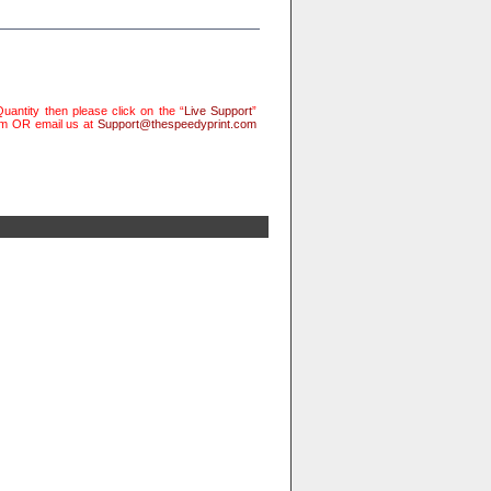
uantity then please click on the “
Live Support
”
rm OR email us at
Support@thespeedyprint.com