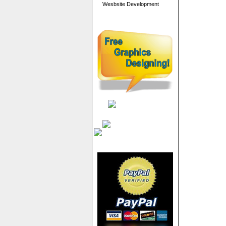
Wesbsite Development