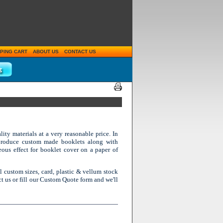
PING CART
ABOUT US
CONTACT US
ity materials at a very reasonable price. In
 produce custom made booklets along with
eous effect for booklet cover on a paper of
ll custom sizes, card, plastic & vellum stock
ct us or fill our Custom Quote form and we'll