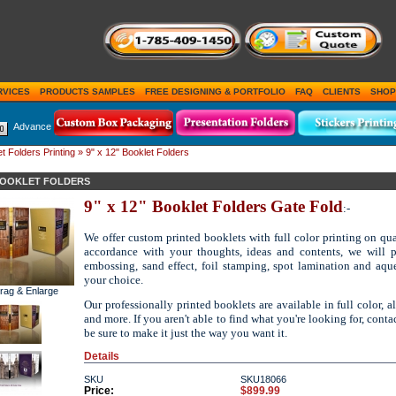
RVICES
PRODUCTS SAMPLES
FREE DESIGNING & PORTFOLIO
FAQ
CLIENTS
SHOP
Advance
t Folders Printing
» 9" x 12" Booklet Folders
 BOOKLET FOLDERS
9" x 12" Booklet Folders Gate Fold
:-
We offer custom printed booklets with full color printing on qual
accordance with your thoughts, ideas and contents, we will
embossing, sand effect, foil stamping, spot lamination and aqu
your choice.
Drag & Enlarge
Our professionally printed booklets are available in full color, a
and more. If you aren't able to find what you're looking for, conta
be sure to make it just the way you want it.
Details
SKU
SKU18066
Price:
$899.99