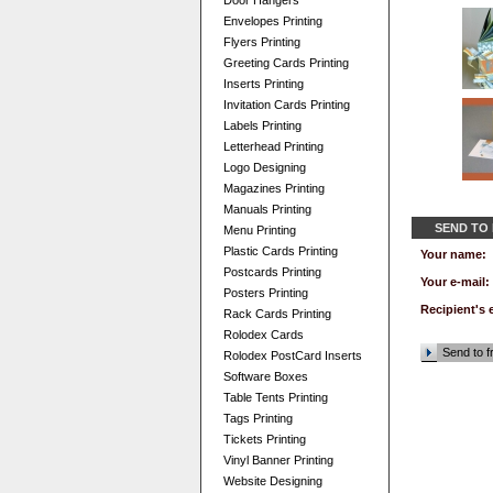
Door Hangers
Envelopes Printing
Flyers Printing
Greeting Cards Printing
Inserts Printing
Invitation Cards Printing
Labels Printing
Letterhead Printing
Logo Designing
Magazines Printing
Manuals Printing
SEND TO
Menu Printing
Plastic Cards Printing
Your name:
Postcards Printing
Your e-mail:
Posters Printing
Recipient's 
Rack Cards Printing
Rolodex Cards
Send to f
Rolodex PostCard Inserts
Software Boxes
Table Tents Printing
Tags Printing
Tickets Printing
Vinyl Banner Printing
Website Designing