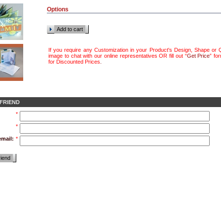
Options
Add to cart
If you require any Customization in your Product's Design, Shape or Q
image to chat with our online representatives OR fill out “
Get Price
” fo
for Discounted Prices
.
 FRIEND
*
*
email:
*
riend