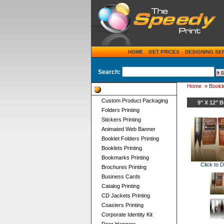
HOME
GET PRICES
DESIGNING SE
Search:
Home
»
Bookle
Product Categories
Custom Product Packaging
9" X 12"
Folders Printing
Stickers Printing
Animated Web Banner
Booklet Folders Printing
Booklets Printing
Bookmarks Printing
Click to 
Brochures Printing
Business Cards
Catalog Printing
CD Jackets Printing
Coasters Printing
Corporate Identity Kit