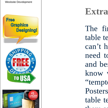
Wesbsite Development
Extra
The fi
table t
can’t 
need t
and be
know w
“tempte
Posters
table 