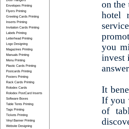
Door Hangers
on the 
Envelopes Printing
Flyers Printing
hotel 
Greeting Cards Printing
Inserts Printing
servic
Invitation Cards Printing
Labels Printing
promot
Letterhead Printing
you mi
Logo Designing
Magazines Printing
invest 
Manuals Printing
Menu Printing
answer 
Plastic Cards Printing
Postcards Printing
Posters Printing
Rack Cards Printing
It bene
Rolodex Cards
Rolodex PostCard Inserts
If you
Software Boxes
Table Tents Printing
of tab
Tags Printing
Tickets Printing
discove
Vinyl Banner Printing
Website Designing