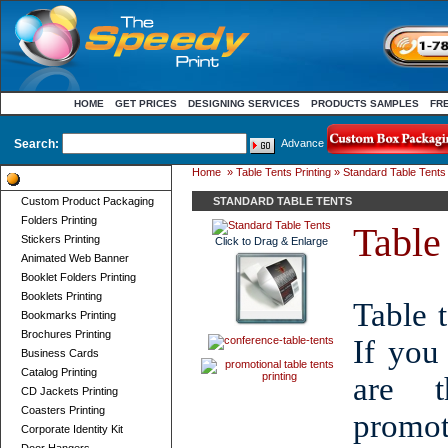
HOME
GET PRICES
DESIGNING SERVICES
PRODUCTS SAMPLES
FR
Search:
Advance
Home
»
Table Tents Printing
» Standard Table Tents
Product Categories
Custom Product Packaging
STANDARD TABLE TENTS
Folders Printing
Table 
Stickers Printing
Click to Drag & Enlarge
Animated Web Banner
Booklet Folders Printing
Booklets Printing
Table t
Bookmarks Printing
Brochures Printing
If you
Business Cards
Catalog Printing
are t
CD Jackets Printing
Coasters Printing
promot
Corporate Identity Kit