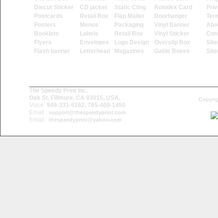
Diecut Sticker
CD jacket
Static Cling
Rolodex Card
Priv
Postcards
Retail Box
Flap Mailer
Doorhanger
Ter
Posters
Menus
Packaging
Vinyl Banner
Abo
Booklets
Labels
Retail Box
Vinyl Sticker
Con
Flyers
Envelopes
Logo Design
Overslip Box
Sit
Flash banner
Letterhead
Magazines
Gable Boxes
Sit
The Speedy Print Inc.
Oak St, Fillmore, CA 93015, USA.
Copyrig
Voice:
949-331-9162, 785-409-1450
Email :
support@thespeedyprint.com
Email :
thespeedyprint@yahoo.com