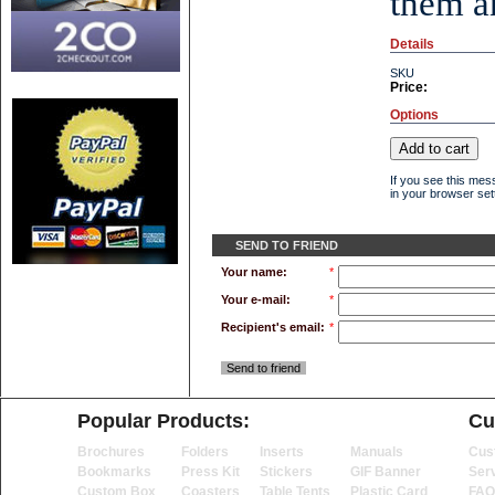
them an
Details
SKU
Price:
Options
If you see this mes
in your browser sett
SEND TO FRIEND
Your name:
*
Your e-mail:
*
Recipient's email:
*
Send to friend
Popular Products:
Cu
Brochures
Folders
Inserts
Manuals
Cus
Bookmarks
Press Kit
Stickers
GIF Banner
Ser
Custom Box
Coasters
Table Tents
Plastic Card
FAQ