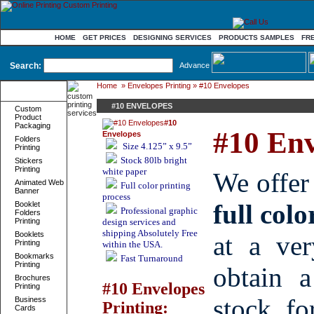
HOME
GET PRICES
DESIGNING SERVICES
PRODUCTS SAMPLES
FR
Search:
Advance
Home
»
Envelopes Printing
» #10 Envelopes
Product
Categories
#10 ENVELOPES
Custom
Product
#10
Packaging
#10 Env
Envelopes
Folders
Size
4.125” x 9.5”
Printing
Stock
80lb bright
Stickers
Printing
white paper
We offe
Animated Web
Full color printing
Banner
process
full colo
Booklet
Professional graphic
Folders
Printing
design services and
shipping Absolutely Free
Booklets
at a ver
Printing
within the USA.
Bookmarks
Fast Turnaround
Printing
obtain 
Brochures
#10 Envelopes
Printing
stock f
Business
Printing:
Cards