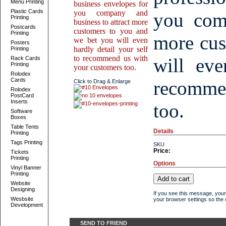
Menu Printing
business envelopes for
Plastic Cards
you company and
you comp
Printing
business to attract more
Postcards
customers to you and
Printing
more cus
we bet you will even
Posters
hardly detail your self
Printing
to recommend us with
will eve
Rack Cards
Printing
your customers too.
Rolodex
Cards
recomme
Click to Drag & Enlarge
Rolodex
PostCard
Inserts
too.
Software
Boxes
Table Tents
Details
Printing
Tags Printing
SKU
Price:
Tickets
Printing
Options
Vinyl Banner
Printing
Website
Designing
If you see this message, your
Wesbsite
your browser settings so the o
Development
SEND TO FRIEND