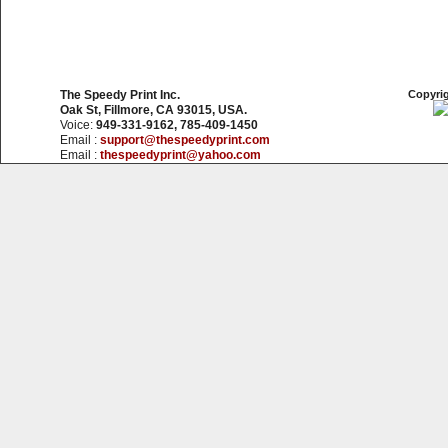
The Speedy Print Inc.
Copyrig
Oak St, Fillmore, CA 93015, USA.
Voice:
949-331-9162, 785-409-1450
Email :
support@thespeedyprint.com
Email :
thespeedyprint@yahoo.com