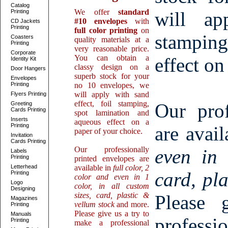
Catalog
We offer
standard
Printing
will ap
#10 envelopes
with
CD Jackets
Printing
full color printing
on
stamping
Coasters
quality materials at a
Printing
very reasonable price.
Corporate
You can obtain a
effect on
Identity Kit
classy design on a
Door Hangers
superb stock for your
Envelopes
Printing
no 10 envelopes, we
will apply with sand
Flyers Printing
effect, foil stamping,
Our prof
Greeting
Cards Printing
spot lamination and
Inserts
aqueous effect on a
Printing
are avai
paper of your choice.
Invitation
Cards Printing
Our professionally
even in 
Labels
Printing
printed envelopes are
Letterhead
available in
full color, 2
card, pl
Printing
color and even in 1
Logo
color, in all custom
Designing
sizes, card, plastic &
Please
Magazines
vellum stock
and more.
Printing
Please give us a try to
Manuals
professi
Printing
make a professional