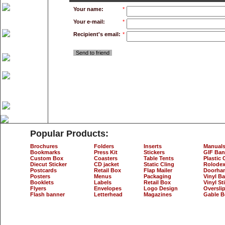
Your name:
*
Your e-mail:
*
Recipient's email:
*
Send to friend
Popular Products:
Brochures
Folders
Inserts
Manual
Bookmarks
Press Kit
Stickers
GIF Ban
Custom Box
Coasters
Table Tents
Plastic 
Diecut Sticker
CD jacket
Static Cling
Rolodex
Postcards
Retail Box
Flap Mailer
Doorha
Posters
Menus
Packaging
Vinyl B
Booklets
Labels
Retail Box
Vinyl St
Flyers
Envelopes
Logo Design
Oversli
Flash banner
Letterhead
Magazines
Gable B