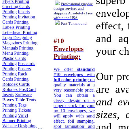
super
Flyers Printing
Professional graphic
Greeting Cards
design services and
envelo
Printing
Inserts
shipping Absolutely Free
Printing
Invitation
within the USA.
effect,
Cards Printing
Fast Turnaround
Labels Printing
Letterhead Printing
and aq
Logo Designing
#10
Magazines Printing
your ch
Envelopes
Manuals Printing
Menu Printing
Printing:
Plastic Cards
Printing
Postcards
Printing
Posters
We offer
standard
Our pro
Printing
Rack
#10 envelopes
with
Cards Printing
full color printing
on
Rolodex Cards
quality materials at a
are av
Rolodex PostCard
very reasonable price.
Inserts
Software
You can obtain a
and ev
Boxes
Table Tents
classy design on a
Printing
Tags
superb stock for your
Printing
Tickets
no 10 envelopes, we
sizes,
Printing
Vinyl
will apply with sand
Banner Printing
effect, foil stamping,
and mo
Website Designing
spot lamination and