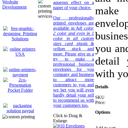
Wesbsite
aqueous effect on a
make 
Development
paper of your choice.
Our professionally
envel
printed envelopes are
available in
full color,
busines
2 color and even in 1
color, in all custom
sizes, card, plastic &
you an
vellum stock
and
more. Please give us a
detail
try to make a
professional business
envelopes for you
with yo
company and business
to attract more
customers to you and
Details
we bet you will even
hardly detail your self
SKU
to recommend us with
Price:
your customers too.
Options
Click to Drag &
Enlarge
Add to cart