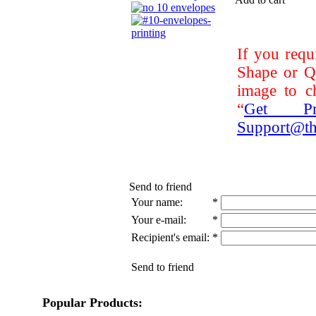
If you requ
Shape or Qu
image to ch
“
Get Pri
Support@th
Send to friend
Your name:
*
Your e-mail:
*
Recipient's email:
*
Send to friend
Popular Products: