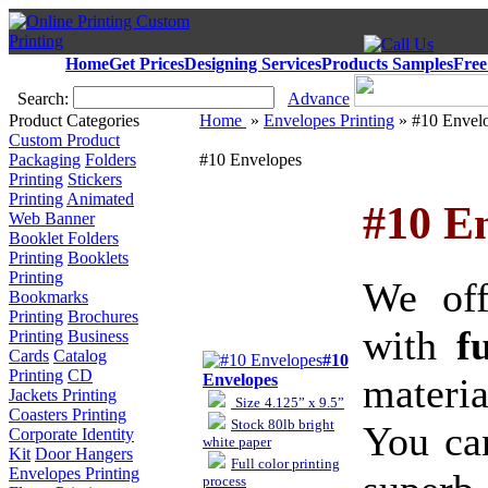
Home
Get Prices
Designing Services
Products Samples
Free
Search:
Advance
Product Categories
Home
»
Envelopes Printing
» #10 Envel
Custom Product
Packaging
Folders
#10 Envelopes
Printing
Stickers
Printing
Animated
#10 En
Web Banner
Booklet Folders
Printing
Booklets
Printing
We of
Bookmarks
Printing
Brochures
with
f
Printing
Business
Cards
Catalog
#10
Printing
CD
materia
Envelopes
Jackets Printing
Size
4.125” x 9.5”
Coasters Printing
Stock
80lb bright
You ca
Corporate Identity
white paper
Kit
Door Hangers
Full color printing
Envelopes Printing
process