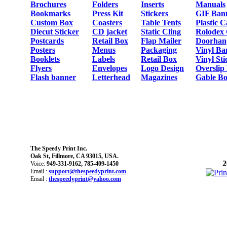
Brochures
Folders
Inserts
Manuals
Bookmarks
Press Kit
Stickers
GIF Ban
Custom Box
Coasters
Table Tents
Plastic 
Diecut Sticker
CD jacket
Static Cling
Rolodex
Postcards
Retail Box
Flap Mailer
Doorhan
Posters
Menus
Packaging
Vinyl Ba
Booklets
Labels
Retail Box
Vinyl Sti
Flyers
Envelopes
Logo Design
Overslip
Flash banner
Letterhead
Magazines
Gable Bo
The Speedy Print Inc.
Oak St, Fillmore, CA 93015, USA.
2
Voice:
949-331-9162, 785-409-1450
Email :
support@thespeedyprint.com
Email :
thespeedyprint@yahoo.com