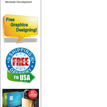
Wesbsite Development