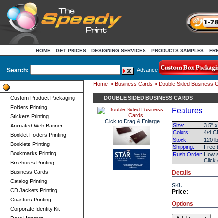
HOME
GET PRICES
DESIGNING SERVICES
PRODUCTS SAMPLES
FR
Search:
Advance
Home
»
Business Cards
» Double Sided Business 
Product Categories
Custom Product Packaging
DOUBLE SIDED BUSINESS CARDS
Folders Printing
Features
Stickers Printing
Click to Drag & Enlarge
Size:
3.5" x
Animated Web Banner
Colors:
4/4 C
Booklet Folders Printing
Stock:
120 l
Booklets Printing
Shipping:
Free 
Bookmarks Printing
Rush Order:
How s
Click
Brochures Printing
Business Cards
Details
Catalog Printing
SKU
CD Jackets Printing
Price:
Coasters Printing
Options
Corporate Identity Kit