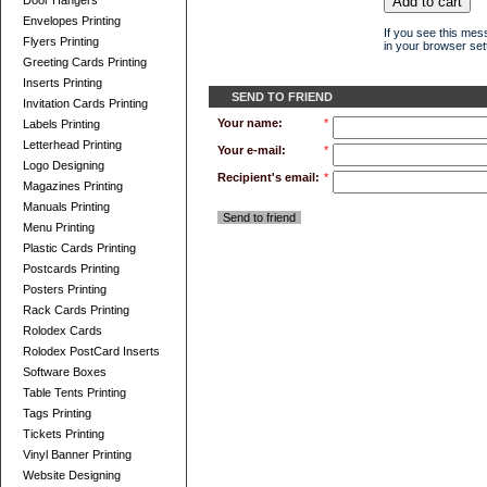
Door Hangers
Envelopes Printing
If you see this mes
Flyers Printing
in your browser sett
Greeting Cards Printing
Inserts Printing
SEND TO FRIEND
Invitation Cards Printing
Your name:
*
Labels Printing
Letterhead Printing
Your e-mail:
*
Logo Designing
Recipient's email:
*
Magazines Printing
Manuals Printing
Send to friend
Menu Printing
Plastic Cards Printing
Postcards Printing
Posters Printing
Rack Cards Printing
Rolodex Cards
Rolodex PostCard Inserts
Software Boxes
Table Tents Printing
Tags Printing
Tickets Printing
Vinyl Banner Printing
Website Designing