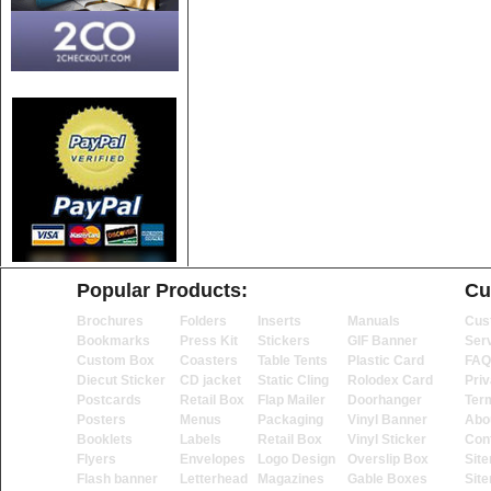
Popular Products:
Cu
Brochures
Folders
Inserts
Manuals
Cus
Bookmarks
Press Kit
Stickers
GIF Banner
Ser
Custom Box
Coasters
Table Tents
Plastic Card
FAQ
Diecut Sticker
CD jacket
Static Cling
Rolodex Card
Priv
Postcards
Retail Box
Flap Mailer
Doorhanger
Ter
Posters
Menus
Packaging
Vinyl Banner
Abo
Booklets
Labels
Retail Box
Vinyl Sticker
Con
Flyers
Envelopes
Logo Design
Overslip Box
Sit
Flash banner
Letterhead
Magazines
Gable Boxes
Sit