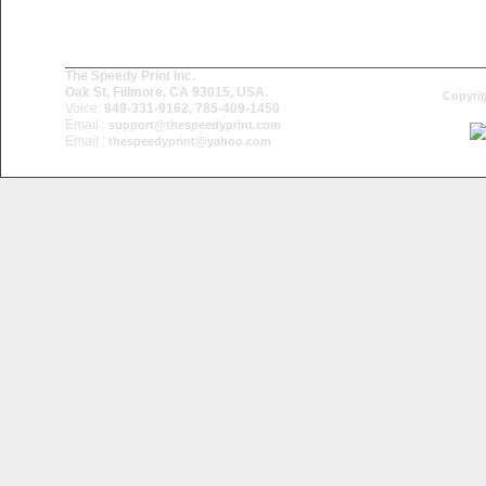
The Speedy Print Inc.
Oak St, Fillmore, CA 93015, USA.
Copyrig
Voice:
949-331-9162, 785-409-1450
Email :
support@thespeedyprint.com
Email :
thespeedyprint@yahoo.com