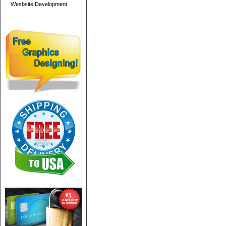
Wesbsite Development