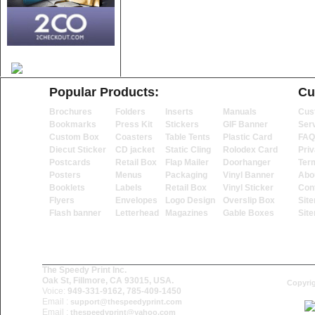
Popular Products:
Cu
Brochures
Folders
Inserts
Manuals
Cus
Bookmarks
Press Kit
Stickers
GIF Banner
Ser
Custom Box
Coasters
Table Tents
Plastic Card
FAQ
Diecut Sticker
CD jacket
Static Cling
Rolodex Card
Priv
Postcards
Retail Box
Flap Mailer
Doorhanger
Ter
Posters
Menus
Packaging
Vinyl Banner
Abo
Booklets
Labels
Retail Box
Vinyl Sticker
Con
Flyers
Envelopes
Logo Design
Overslip Box
Sit
Flash banner
Letterhead
Magazines
Gable Boxes
Sit
The Speedy Print Inc.
Oak St, Fillmore, CA 93015, USA.
Copyrig
Voice:
949-331-9162, 785-409-1450
Email :
support@thespeedyprint.com
Email :
thespeedyprint@yahoo.com