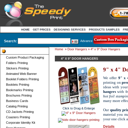
HOME
GET PRICES
DESIGNING SERVICES
PRODUCTS SAMPLES
FR
Search:
Advance
Home
»
Door Hangers
» 4" x 9" Door Hangers
Product Categories
Custom Product Packaging
4" X 9" DOOR HANGERS
Folders Printing
Stickers Printing
9" x 4" D
Animated Web Banner
We offer
9" x 
Booklet Folders Printing
printing on
pre
Booklets Printing
ideas with your
Bookmarks Printing
hangers
with fr
Brochures Printing
hot foil stampi
many more effec
Business Cards
Catalog Printing
Click to Drag & Enlarge
Our
quality pr
CD Jackets Printing
material you ma
Coasters Printing
your one click 
Corporate Identity Kit
Details