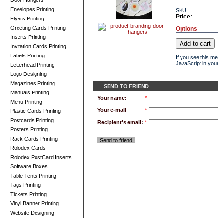
Door Hangers
Envelopes Printing
SKU
Price:
Flyers Printing
Greeting Cards Printing
Options
Inserts Printing
Invitation Cards Printing
Labels Printing
If you see this m
JavaScript in your
Letterhead Printing
Logo Designing
Magazines Printing
SEND TO FRIEND
Manuals Printing
Your name:
*
Menu Printing
Your e-mail:
*
Plastic Cards Printing
Postcards Printing
Recipient's email:
*
Posters Printing
Rack Cards Printing
Send to friend
Rolodex Cards
Rolodex PostCard Inserts
Software Boxes
Table Tents Printing
Tags Printing
Tickets Printing
Vinyl Banner Printing
Website Designing