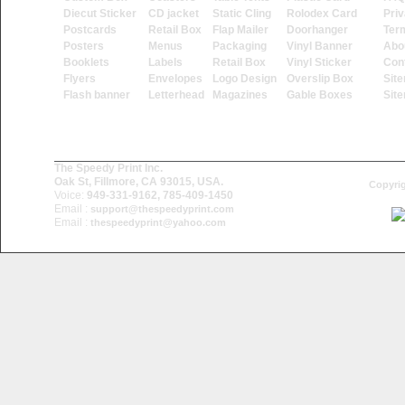
Diecut Sticker
CD jacket
Static Cling
Rolodex Card
Priv
Postcards
Retail Box
Flap Mailer
Doorhanger
Ter
Posters
Menus
Packaging
Vinyl Banner
Abo
Booklets
Labels
Retail Box
Vinyl Sticker
Con
Flyers
Envelopes
Logo Design
Overslip Box
Sit
Flash banner
Letterhead
Magazines
Gable Boxes
Sit
The Speedy Print Inc.
Oak St, Fillmore, CA 93015, USA.
Copyrig
Voice:
949-331-9162, 785-409-1450
Email :
support@thespeedyprint.com
Email :
thespeedyprint@yahoo.com