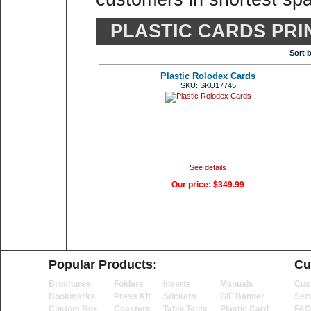
PLASTIC CARDS PRI
Sort 
Plastic Rolodex Cards
SKU: SKU17745
See details
Our price:
$349.99
Popular Products:
Cu
Brochures
Folders
Inserts
Manuals
Cus
Bookmarks
Press Kit
Stickers
GIF Banner
Ser
Custom Box
Coasters
Table Tents
Plastic Card
FAQ