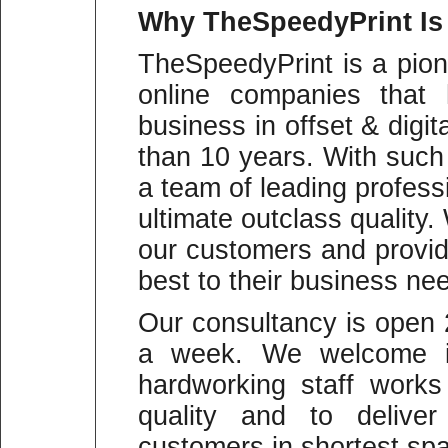
Why
TheSpeedyPrint Is
TheSpeedyPrint is a pion
online companies that 
business in offset & digit
than 10 years. With suc
a team of leading profess
ultimate outclass quality
our customers and provid
best to their business ne
Our consultancy is open
a week. We welcome in
hardworking staff work
quality and to deliver
customers in shortest spa