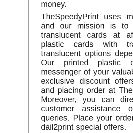
money.
TheSpeedyPrint uses mo
and our mission is to 
translucent cards at a
plastic cards with t
translucent options depe
Our printed plastic 
messenger of your valua
exclusive discount offer
and placing order at The
Moreover, you can dire
customer assistance of
queries. Place your ord
dail2print special offers.