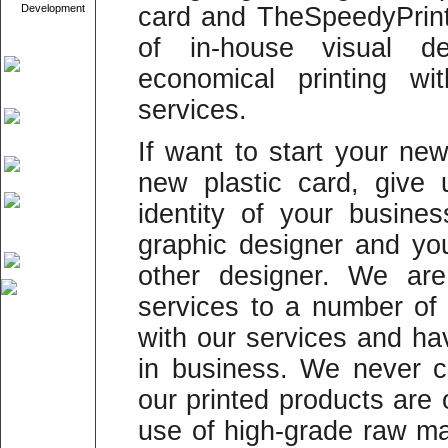
Development
card and TheSpeedyPrint
of in-house visual d
economical printing wi
services.
If want to start your ne
new plastic card, give
identity of your busine
graphic designer and yo
other designer. We are 
services to a number o
with our services and h
in business. We never 
our printed products are
use of high-grade raw mat