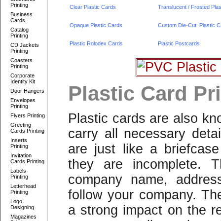
Printing
Clear Plastic Cards
Translucent / Frosted Pla
Business
Cards
Opaque Plastic Cards
Custom Die-Cut Plastic C
Catalog
Printing
Plastic Rolodex Cards
Plastic Postcards
CD Jackets
Printing
Coasters
Printing
Corporate
Identity Kit
Plastic Card Pri
Door Hangers
Envelopes
Printing
Plastic cards are also k
Flyers Printing
Greeting
carry all necessary deta
Cards Printing
Inserts
are just like a briefcas
Printing
Invitation
they are incomplete. T
Cards Printing
Labels
company name, address 
Printing
Letterhead
follow your company. The
Printing
Logo
a strong impact on the re
Designing
Magazines