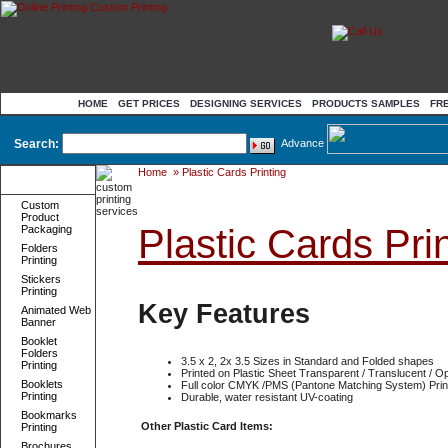
HOME
GET PRICES
DESIGNING SERVICES
PRODUCTS SAMPLES
FR
Search:
Advance
Home
»
Plastic Cards Printing
Product
Categories
Custom
Product
Plastic Cards Prin
Packaging
Folders
Printing
Stickers
Printing
Key Features
Animated Web
Banner
Booklet
Folders
3.5 x 2, 2x 3.5 Sizes in Standard and Folded shapes
Printing
Printed on Plastic Sheet Transparent / Translucent / O
Booklets
Full color CMYK /PMS (Pantone Matching System) Prin
Printing
Durable, water resistant UV-coating
Bookmarks
Other Plastic Card Items:
Printing
Brochures