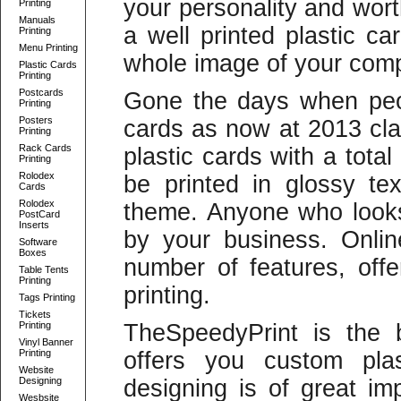
your personality and wort
Printing
Manuals
a well printed plastic ca
Printing
Menu Printing
whole image of your com
Plastic Cards
Printing
Postcards
Gone the days when peop
Printing
Posters
cards as now at 2013 cla
Printing
Rack Cards
plastic cards with a tota
Printing
Rolodex
be printed in glossy te
Cards
Rolodex
theme. Anyone who looks
PostCard
Inserts
by your business. Onlin
Software
Boxes
number of features, offe
Table Tents
Printing
printing.
Tags Printing
Tickets
Printing
TheSpeedyPrint is the 
Vinyl Banner
Printing
offers you custom plas
Website
Designing
designing is of great imp
Wesbsite