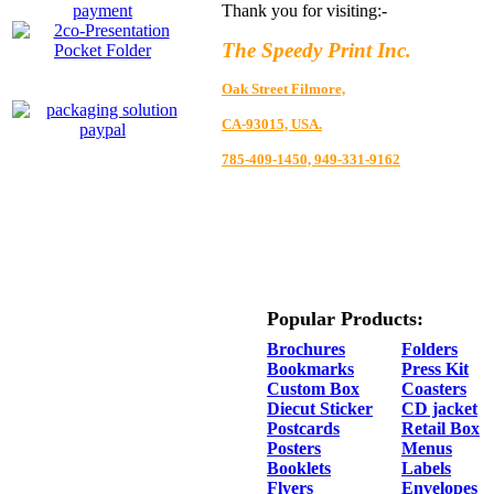
Thank you for visiting:-
The Speedy Print Inc.
Oak Street Filmore,
CA-93015, USA.
785-409-1450, 949-331-9162
Popular Products:
Brochures
Folders
Bookmarks
Press Kit
Custom Box
Coasters
Diecut Sticker
CD jacket
Postcards
Retail Box
Posters
Menus
Booklets
Labels
Flyers
Envelopes