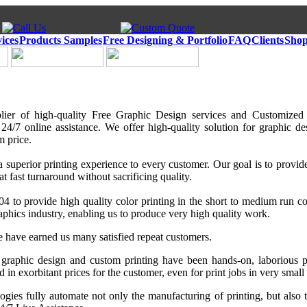
ices
Products Samples
Free Designing & Portfolio
FAQ
Clients
Shop
lier of high-quality Free Graphic Design services and Customized
4/7 online assistance. We offer high-quality solution for graphic des
m price.
a superior printing experience to every customer. Our goal is to provide
at fast turnaround without sacrificing quality.
 to provide high quality color printing in the short to medium run co
aphics industry, enabling us to produce very high quality work.
e have earned us many satisfied repeat customers.
 graphic design and custom printing have been hands-on, laborious p
d in exorbitant prices for the customer, even for print jobs in very small 
ogies fully automate not only the manufacturing of printing, but also