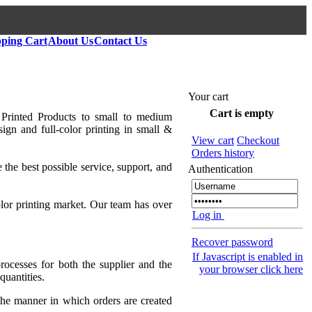
ping Cart
About Us
Contact Us
Your cart
Cart is empty
 Printed Products to small to medium
ign and full-color printing in small &
View cart
Checkout
Orders history
 the best possible service, support, and
Authentication
lor printing market. Our team has over
Log in
Recover password
If Javascript is enabled in
rocesses for both the supplier and the
your browser click here
quantities.
 the manner in which orders are created