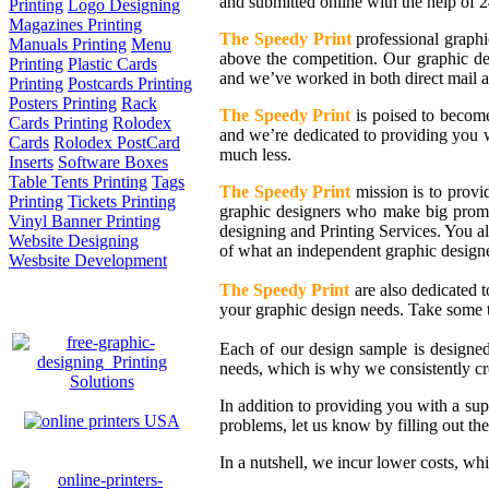
and submitted online with the help of 2
Printing
Logo Designing
Magazines Printing
The Speedy Print
professional graphi
Manuals Printing
Menu
above the competition. Our graphic d
Printing
Plastic Cards
and we’ve worked in both direct mail a
Printing
Postcards Printing
Posters Printing
Rack
The Speedy Print
is poised to become
Cards Printing
Rolodex
and we’re dedicated to providing you wi
Cards
Rolodex PostCard
much less.
Inserts
Software Boxes
Table Tents Printing
Tags
The Speedy Print
mission is to provid
Printing
Tickets Printing
graphic designers who make big promis
Vinyl Banner Printing
designing and Printing Services. You al
Website Designing
of what an independent graphic design
Wesbsite Development
The Speedy Print
are also dedicated t
your graphic design needs. Take some 
Each of our design sample is designe
needs, which is why we consistently cr
In addition to providing you with a sup
problems, let us know by filling out th
In a nutshell, we incur lower costs, wh