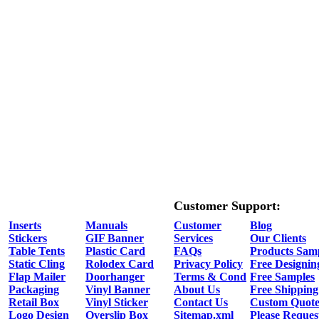
Customer Support:
Inserts
Manuals
Customer
Blog
Stickers
GIF Banner
Services
Our Clients
Table Tents
Plastic Card
FAQs
Products Sam
Static Cling
Rolodex Card
Privacy Policy
Free Designin
Flap Mailer
Doorhanger
Terms & Cond
Free Samples
Packaging
Vinyl Banner
About Us
Free Shipping
Retail Box
Vinyl Sticker
Contact Us
Custom Quot
Logo Design
Overslip Box
Sitemap.xml
Please Reques