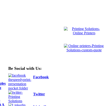
Be Social with Us:
Facebook
ples
g
Twitter
e
t A