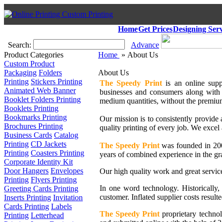
Home
Get Prices
Designing Serv
Search:
Advance
Product Categories
Home
» About Us
Custom Product
Packaging
Folders
About Us
Printing
Stickers Printing
The Speedy Print
is an online supp
Animated Web Banner
businesses and consumers along with 2
Booklet Folders Printing
medium quantities, without the premiu
Booklets Printing
Bookmarks Printing
Our mission is to consistently provide 
Brochures Printing
quality printing of every job. We excel 
Business Cards
Catalog
Printing
CD Jackets
The Speedy Print
was founded in 2004
Printing
Coasters Printing
years of combined experience in the gr
Corporate Identity Kit
Door Hangers
Envelopes
Our high quality work and great servic
Printing
Flyers Printing
In one word technology. Historically,
Greeting Cards Printing
customer. Inflated supplier costs resulte
Inserts Printing
Invitation
Cards Printing
Labels
The Speedy Print
proprietary technol
Printing
Letterhead