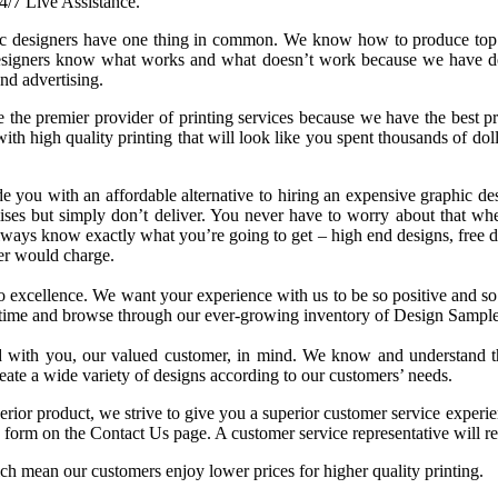
4/7 Live Assistance.
c designers have one thing in common. We know how to produce top of
esigners know what works and what doesn’t work because we have de
nd advertising.
 the premier provider of printing services because we have the best pr
th high quality printing that will look like you spent thousands of dol
e you with an affordable alternative to hiring an expensive graphic desi
es but simply don’t deliver. You never have to worry about that whe
ways know exactly what you’re going to get – high end designs, free des
er would charge.
o excellence. We want your experience with us to be so positive and so e
time and browse through our ever-growing inventory of Design Sample
d with you, our valued customer, in mind. We know and understand tha
eate a wide variety of designs according to our customers’ needs.
erior product, we strive to give you a superior customer service experi
e form on the Contact Us page. A customer service representative will 
ich mean our customers enjoy lower prices for higher quality printing.