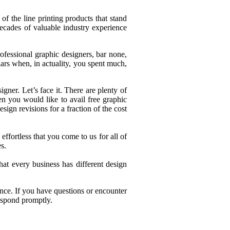
 the line printing products that stand
cades of valuable industry experience
ofessional graphic designers, bar none,
lars when, in actuality, you spent much,
gner. Let’s face it. There are plenty of
n you would like to avail free graphic
ign revisions for a fraction of the cost
ffortless that you come to us for all of
s.
t every business has different design
ence. If you have questions or encounter
respond promptly.