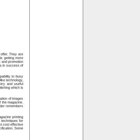
offer. They are
is getting more
g and promotion
ps in success of
pability to busy
like technology,
stry and useful
lishing which is
nation of images
f the magazine.
eader remembers
gazine printing
 techniques for
t cost effective
ification. Some