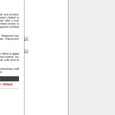
eeds and product
ation related to
we offer a free
imited review to
gazine printing
s. Magazine has
gain. Impressive
offset & digital
nal experts our
at suits best to
dworking staff
me.
Default