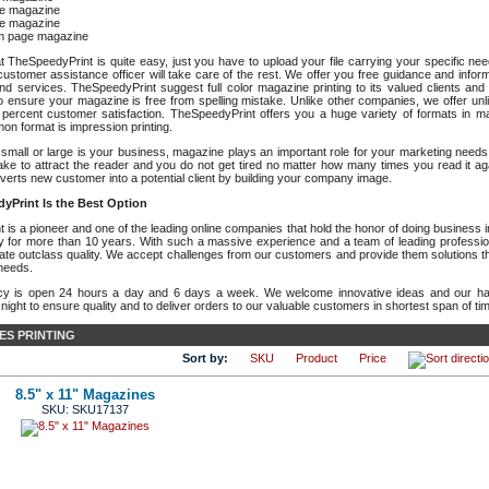
e magazine
e magazine
m page magazine
t TheSpeedyPrint is quite easy, just you have to upload your file carrying your specific n
ustomer assistance officer will take care of the rest. We offer you free guidance and inform
nd services. TheSpeedyPrint suggest full color magazine printing to its valued clients and 
o ensure your magazine is free from spelling mistake. Unlike other companies, we offer unl
percent customer satisfaction. TheSpeedyPrint offers you a huge variety of formats in ma
n format is impression printing.
small or large is your business, magazine plays an important role for your marketing need
make to attract the reader and you do not get tired no matter how many times you read it a
erts new customer into a potential client by building your company image.
yPrint Is the Best Option
is a pioneer and one of the leading online companies that hold the honor of doing business in 
try for more than 10 years. With such a massive experience and a team of leading professio
mate outclass quality. We accept challenges from our customers and provide them solutions th
 needs.
cy is open 24 hours a day and 6 days a week. We welcome innovative ideas and our har
ight to ensure quality and to deliver orders to our valuable customers in shortest span of ti
ES PRINTING
Sort by:
SKU
Product
Price
8.5" x 11" Magazines
SKU: SKU17137