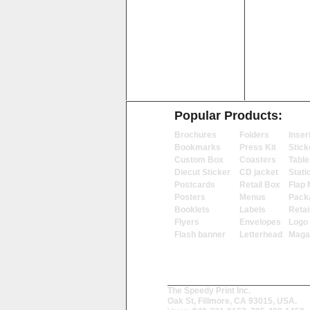
Popular Products:
Brochures
Folders
Inser
Bookmarks
Press Kit
Stick
Custom Box
Coasters
Table
Diecut Sticker
CD jacket
Stati
Postcards
Retail Box
Flap 
Posters
Menus
Pack
Booklets
Labels
Retai
Flyers
Envelopes
Logo
Flash banner
Letterhead
Maga
The Speedy Print Inc.
Oak St, Fillmore, CA 93015, USA.