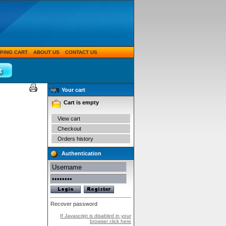
PING CART
ABOUT US
CONTACT US
Your cart
Cart is empty
View cart
Checkout
Orders history
Authentication
Recover password
If Javascript is disabled in your
browser click here