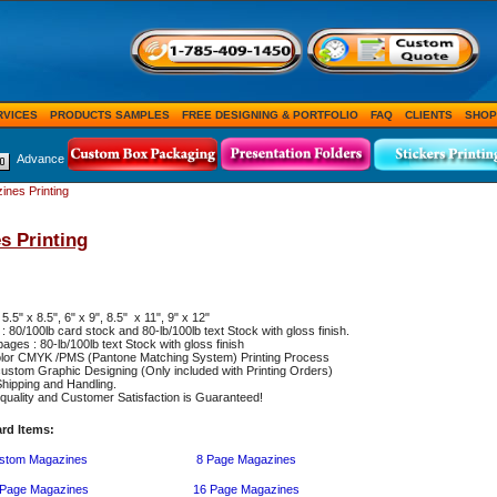
RVICES
PRODUCTS SAMPLES
FREE DESIGNING & PORTFOLIO
FAQ
CLIENTS
SHOP
Advance
ines Printing
s Printing
 5.5" x 8.5", 6" x 9", 8.5" x 11", 9" x 12"
: 80/100lb card stock and 80-lb/100lb text Stock with gloss finish.
pages : 80-lb/100lb text Stock with gloss finish
color CMYK /PMS (Pantone Matching System) Printing Process
ustom Graphic Designing (Only included with Printing Orders)
hipping and Handling.
uality and Customer Satisfaction is Guaranteed!
rd Items:
stom Magazines
8 Page Magazines
 Page Magazines
16 Page Magazines