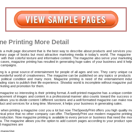
ne Printing More Detail
s a multi page document that is the best way to describe about products and services you 
dinary page of books but most attractive marketing media in today’s world. The magazine 
 with their colorful texture and informative content. The magazine also serve your marketin
cases, magazine printing has resulted in generating huge sales of your business and it hel
 campaigns.
ng is a great source of entertainment for people of all ages and sex. They carry unique ca
 wonderful world of creativeness. The magazine can be published on any topics or products 
 political condition and many more. Magazine printing is need of the entertainment indu
ading stars to publish their life experience. Showbiz world is incomplete without magazine pub
rketing and promotion for them.
gazine so interesting is their printing format. A well-printed magazine has a unique combi
lacement of images and content in a professional manner also counts toward the success o
llows you to divide content I different sections and a well-formatted magazine can make r
uct and services for a long time. Moreover, it helps your business in generating sales.
when printing a magazine cost you a lot but now TheSpeedyPrint offers you high quality ma
ical price that no other company can offer. TheSpeedyPrint use modern magazine printing
production. Now magazine printing is available to every person or business that need the mos
a. The magazine allows you the option to add custom pages according to your product spec
 magazines are
 magazine