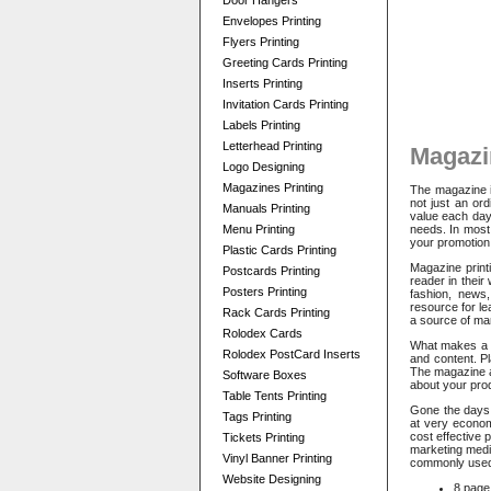
Door Hangers
Envelopes Printing
Flyers Printing
Greeting Cards Printing
Inserts Printing
Invitation Cards Printing
Labels Printing
Letterhead Printing
Magazi
Logo Designing
Magazines Printing
The magazine i
not just an or
Manuals Printing
value each day
Menu Printing
needs. In most 
your promotion
Plastic Cards Printing
Magazine printi
Postcards Printing
reader in their
Posters Printing
fashion, news,
resource for le
Rack Cards Printing
a source of ma
Rolodex Cards
What makes a ma
Rolodex PostCard Inserts
and content. P
The magazine a
Software Boxes
about your prod
Table Tents Printing
Gone the days 
Tags Printing
at very econom
cost effective 
Tickets Printing
marketing medi
Vinyl Banner Printing
commonly used
Website Designing
8 page