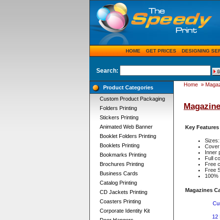
HOME
GET PRICES
DESIGNING SE
Search:
Home
»
Magaz
Product Categories
Custom Product Packaging
Magazine
Folders Printing
Stickers Printing
Animated Web Banner
Key Features
Booklet Folders Printing
Sizes:
Booklets Printing
Cover 
Inner 
Bookmarks Printing
Full 
Brochures Printing
Free c
Free S
Business Cards
100% q
Catalog Printing
Magazines Ca
CD Jackets Printing
Coasters Printing
Cu
Corporate Identity Kit
12