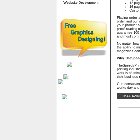
Wesbsite Development
12 pag
16 pag
Custo
Placing order a
order and our c
your product a
proof reading t
guarantee 100 
and most commo
No matter how 
the ability to 
magazines conv
Why
TheSpeed
TheSpeedyPrint 
printing indus
work is of ulti
their business
Our consultan
works day and n
MAGAZIN