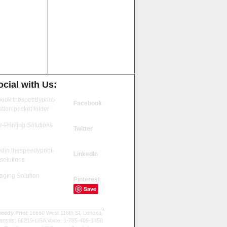
cial with Us:
Facebook
Twitter
LinkedIn
Pinterest
Save
eedy Print
16650 West 116th St, Lenexa,
ansas, 66219-USA Voice: 1-785-409-1450