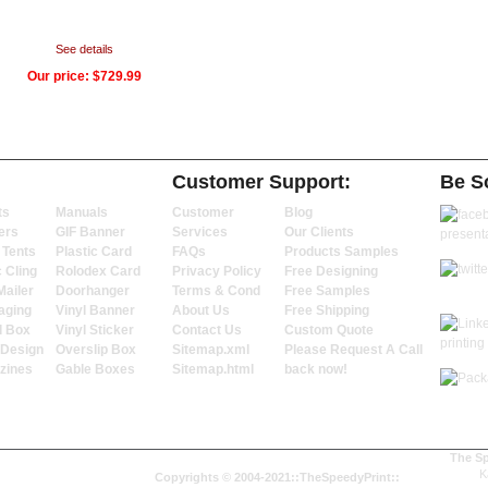
See details
Our price:
$729.99
Customer Support:
Be So
ts
Manuals
Customer
Blog
ers
GIF Banner
Services
Our Clients
 Tents
Plastic Card
FAQs
Products Samples
c Cling
Rolodex Card
Privacy Policy
Free Designing
Mailer
Doorhanger
Terms & Cond
Free Samples
aging
Vinyl Banner
About Us
Free Shipping
l Box
Vinyl Sticker
Contact Us
Custom Quote
 Design
Overslip Box
Sitemap.xml
Please Request A Call
zines
Gable Boxes
Sitemap.html
back now!
The Sp
K
Copyrights © 2004-2021::TheSpeedyPrint::