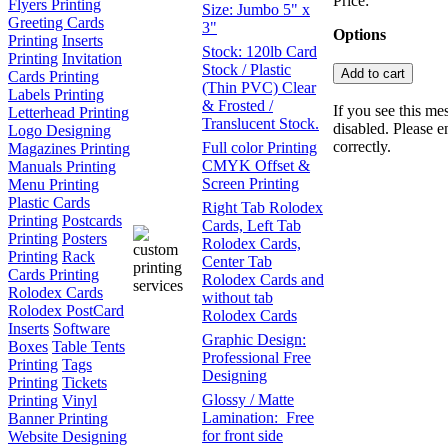
Price:
Flyers Printing
Size: Jumbo 5" x
Greeting Cards
3"
Options
Printing
Inserts
Stock: 120lb Card
Printing
Invitation
Stock / Plastic
Cards Printing
(Thin PVC) Clear
Labels Printing
& Frosted /
If you see this me
Letterhead Printing
Translucent Stock.
disabled. Please e
Logo Designing
correctly.
Full color Printing
Magazines Printing
CMYK Offset &
Manuals Printing
Screen Printing
Menu Printing
Plastic Cards
Right Tab Rolodex
Printing
Postcards
Cards, Left Tab
Printing
Posters
Rolodex Cards,
Printing
Rack
Center Tab
Cards Printing
Rolodex Cards and
Rolodex Cards
without tab
Rolodex PostCard
Rolodex Cards
Inserts
Software
Graphic Design:
Boxes
Table Tents
Professional Free
Printing
Tags
Designing
Printing
Tickets
Glossy / Matte
Printing
Vinyl
Lamination: Free
Banner Printing
for front side
Website Designing