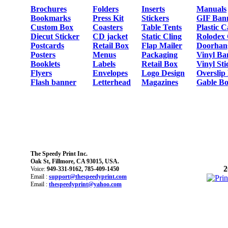
Brochures
Folders
Inserts
Manuals
Bookmarks
Press Kit
Stickers
GIF Ban
Custom Box
Coasters
Table Tents
Plastic 
Diecut Sticker
CD jacket
Static Cling
Rolodex
Postcards
Retail Box
Flap Mailer
Doorhan
Posters
Menus
Packaging
Vinyl Ba
Booklets
Labels
Retail Box
Vinyl Sti
Flyers
Envelopes
Logo Design
Overslip
Flash banner
Letterhead
Magazines
Gable Bo
The Speedy Print Inc.
Oak St, Fillmore, CA 93015, USA.
2
Voice:
949-331-9162, 785-409-1450
Email :
support@thespeedyprint.com
Email :
thespeedyprint@yahoo.com