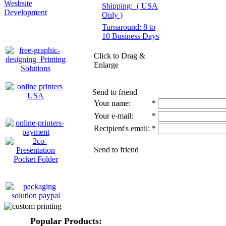
Wesbsite
Shipping:
( USA
Development
Only )
Turnaround: 8 to
10 Business Days
Click to Drag &
Enlarge
Send to friend
Your name:
*
Your e-mail:
*
Recipient's email:
*
Send to friend
Popular Products: