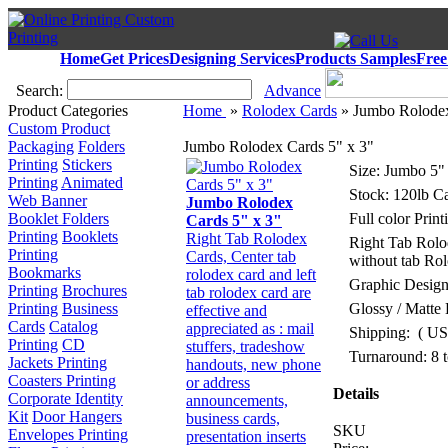
Home
Get Prices
Designing Services
Products Samples
Free
Search:
Advance
Product Categories
Home
»
Rolodex Cards
» Jumbo Rolodex
Custom Product
Packaging
Folders
Jumbo Rolodex Cards 5" x 3"
Printing
Stickers
Size: Jumbo 5"
Printing
Animated
Stock: 120lb Ca
Web Banner
Jumbo Rolodex
Booklet Folders
Full color Pri
Cards 5" x 3"
Printing
Booklets
Right Tab Rolodex
Right Tab Rolo
Printing
Cards, Center tab
without tab Ro
Bookmarks
rolodex card and left
Graphic Design
Printing
Brochures
tab rolodex card are
Printing
Business
Glossy / Matte 
effective and
Cards
Catalog
appreciated as : mail
Shipping:
( US
Printing
CD
stuffers, tradeshow
Turnaround: 8 
Jackets Printing
handouts, new phone
Coasters Printing
or address
Details
Corporate Identity
announcements,
Kit
Door Hangers
business cards,
SKU
Envelopes Printing
presentation inserts