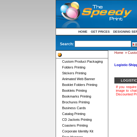
HOME
GET PRICES
DESIGNING SE
Search:
Home
»
Custo
Product Categories
Custom Product Packaging
Logistic-Ship
Folders Printing
Stickers Printing
Animated Web Banner
LOGISTI
Booklet Folders Printing
If you requir
Booklets Printing
image to chat 
Discounted Pr
Bookmarks Printing
Brochures Printing
Business Cards
Catalog Printing
CD Jackets Printing
Coasters Printing
Corporate Identity Kit