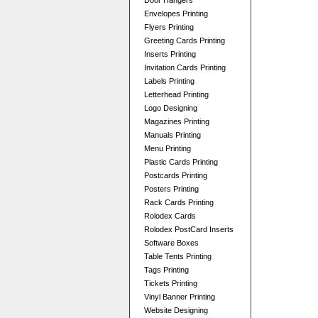
Door Hangers
Envelopes Printing
Flyers Printing
Greeting Cards Printing
Inserts Printing
Invitation Cards Printing
Labels Printing
Letterhead Printing
Logo Designing
Magazines Printing
Manuals Printing
Menu Printing
Plastic Cards Printing
Postcards Printing
Posters Printing
Rack Cards Printing
Rolodex Cards
Rolodex PostCard Inserts
Software Boxes
Table Tents Printing
Tags Printing
Tickets Printing
Vinyl Banner Printing
Website Designing