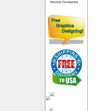
Wesbsite Development