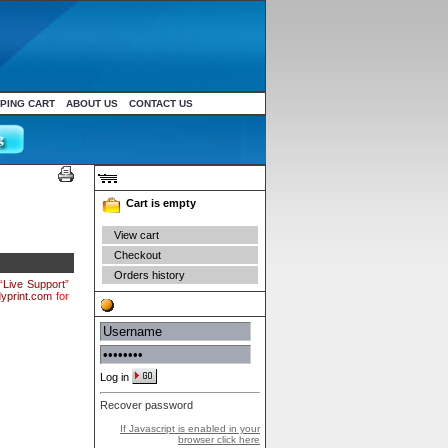
PING CART
ABOUT US
CONTACT US
Your cart
Cart is empty
View cart
Checkout
Orders history
“
Live Support
”
yprint.com
for
Authentication
Log in
Recover password
If Javascript is enabled in your
browser click here