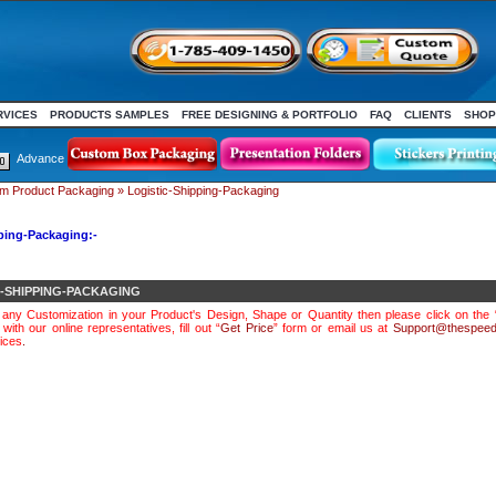
RVICES
PRODUCTS SAMPLES
FREE DESIGNING & PORTFOLIO
FAQ
CLIENTS
SHOP
Advance
m Product Packaging
»
Logistic-Shipping-Packaging
ping-Packaging:-
C-SHIPPING-PACKAGING
e any Customization in your Product's Design, Shape or Quantity then please click on the 
with our online representatives, fill out “
Get Price
” form or email us at
Support@thespeed
ices
.